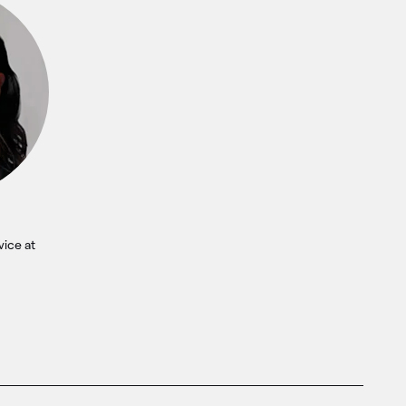
vice at