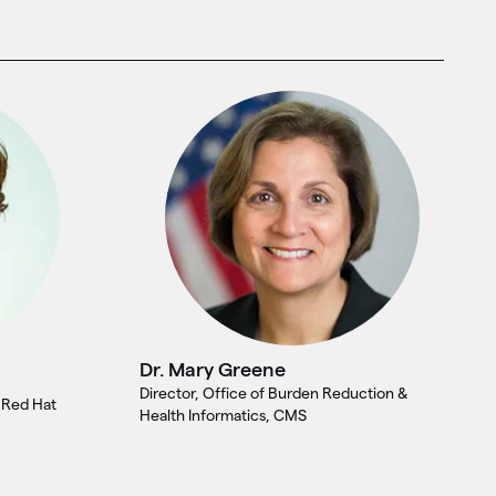
Dr. Mary Greene
Director, Office of Burden Reduction &
, Red Hat
Health Informatics, CMS