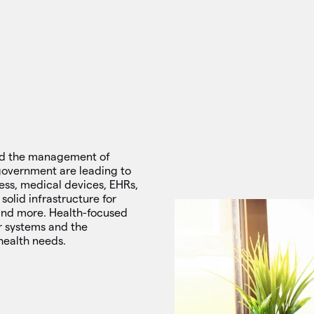
and the management of
s government are leading to
ess, medical devices, EHRs,
solid infrastructure for
and more. Health-focused
r systems and the
health needs.