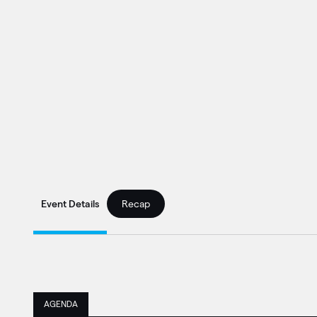
Event Details
Recap
AGENDA