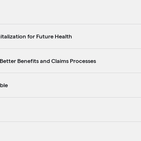
italization for Future Health
r Better Benefits and Claims Processes
ble