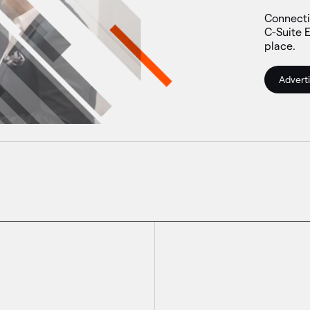
Connecti
C-Suite E
place.
Adverti