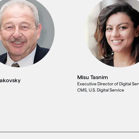
Misu Tasnim
takovsky
Executive Director of Digital Ser
CMS, U.S. Digital Service