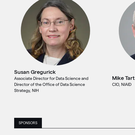
Susan Gregurick
Mike Tar
Associate Director for Data Science and
Director of the Office of Data Science
CIO, NIAID
Strategy, NIH
SPONSORS