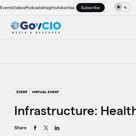
Events
Videos
Podcasts
Insights
Advertise
Subscribe
EVENT
VIRTUAL EVENT
Infrastructure: Healt
Share