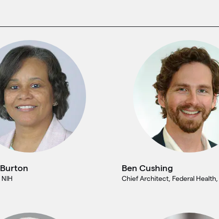
 Burton
Ben Cushing
 NIH
Chief Architect, Federal Health