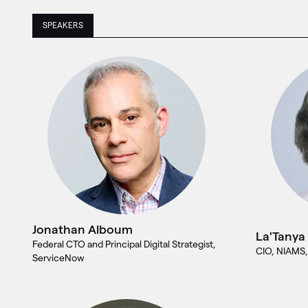
SPEAKERS
Jonathan Alboum
La'Tanya
Federal CTO and Principal Digital Strategist,
CIO, NIAMS,
ServiceNow