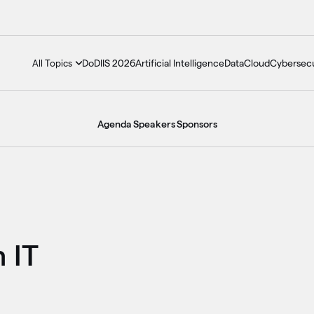
DoDIIS 2026
Artificial Intelligence
Data
Cloud
Cybersecu
All Topics
Agenda
Speakers
Sponsors
h IT