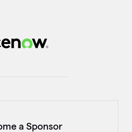
ome a Sponsor