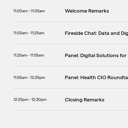
Welcome Remarks
11:00am - 11:05am
Fireside Chat: Data and Dig
11:05am - 11:25am
Panel: Digital Solutions fo
11:25am - 11:55am
Panel: Health CIO Roundta
11:55am - 12:25pm
Closing Remarks
12:25pm - 12:30pm