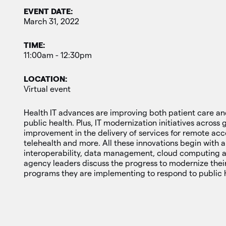
EVENT DATE:
March 31, 2022
TIME:
11:00am - 12:30pm
LOCATION:
Virtual event
Health IT advances are improving both patient care 
public health. Plus, IT modernization initiatives acros
improvement in the delivery of services for remote acc
telehealth and more. All these innovations begin with a 
interoperability, data management, cloud computing 
agency leaders discuss the progress to modernize thei
programs they are implementing to respond to public 