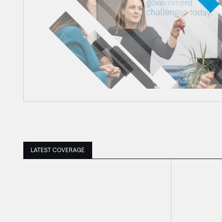
LATEST COVERAGE