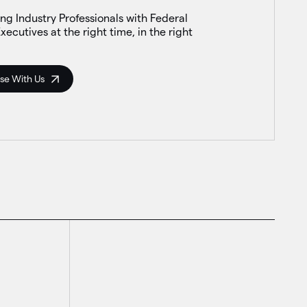
ng Industry Professionals with Federal
xecutives at the right time, in the right
se With Us