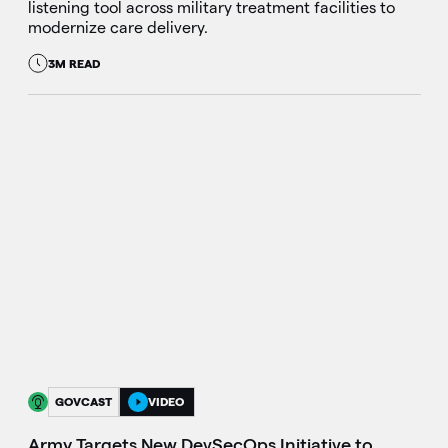
listening tool across military treatment facilities to
modernize care delivery.
3M READ
GOVCAST
VIDEO
Army Targets New DevSecOps Initiative to