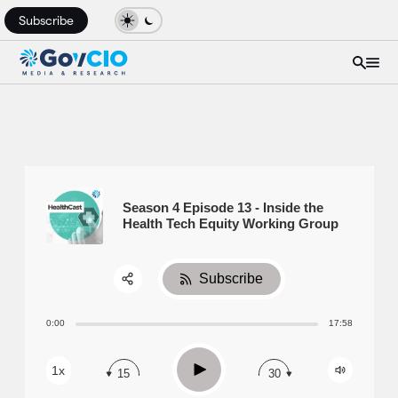
Subscribe
Season 4 Episode 13 - Inside the
Health Tech Equity Working Group
Subscribe
Share:
0:00
17:58
RSS
Apple Podcast
Play
1x
15
30
Spotify