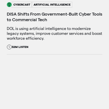
CYBERCAST
ARTIFICIAL INTELLIGENCE
DISA Shifts From Government-Built Cyber Tools
to Commercial Tech
DOL is using artificial intelligence to modernize
legacy systems, improve customer services and boost
workforce efficiency.
32M LISTEN