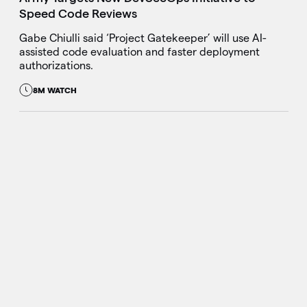
Speed Code Reviews
Gabe Chiulli said ‘Project Gatekeeper’ will use AI-
assisted code evaluation and faster deployment
authorizations.
8M WATCH