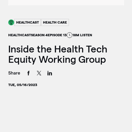
HEALTHCAST
HEALTH CARE
HEALTHCAST
SEASON 4
EPISODE 13
18M LISTEN
Inside the Health Tech
Equity Working Group
Share
TUE, 05/16/2023