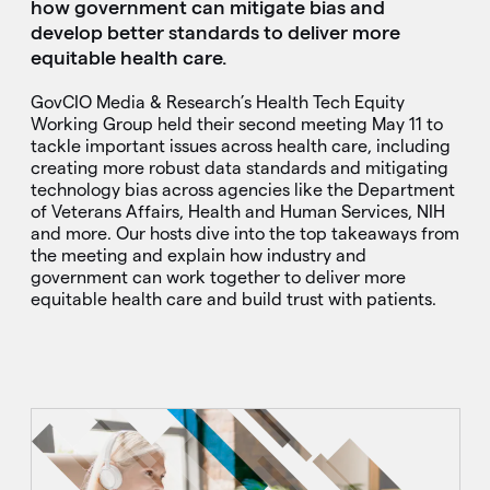
how government can mitigate bias and
develop better standards to deliver more
equitable health care.
GovCIO Media & Research’s Health Tech Equity
Working Group held their second meeting May 11 to
tackle important issues across health care, including
creating more robust data standards and mitigating
technology bias across agencies like the Department
of Veterans Affairs, Health and Human Services, NIH
and more. Our hosts dive into the top takeaways from
the meeting and explain how industry and
government can work together to deliver more
equitable health care and build trust with patients.