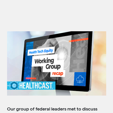
Our group of federal leaders met to discuss