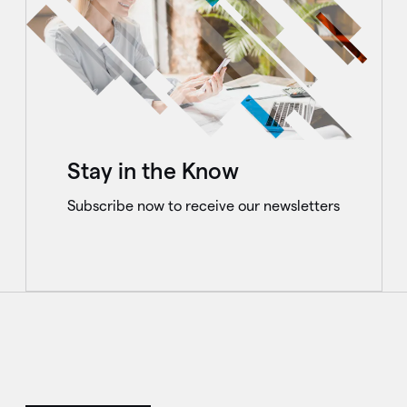
Stay in the Know
Subscribe now to receive our newsletters