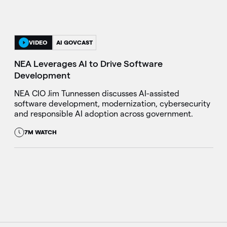
VIDEO
AI GOVCAST
NEA Leverages AI to Drive Software
Development
NEA CIO Jim Tunnessen discusses AI-assisted
software development, modernization, cybersecurity
and responsible AI adoption across government.
7M WATCH