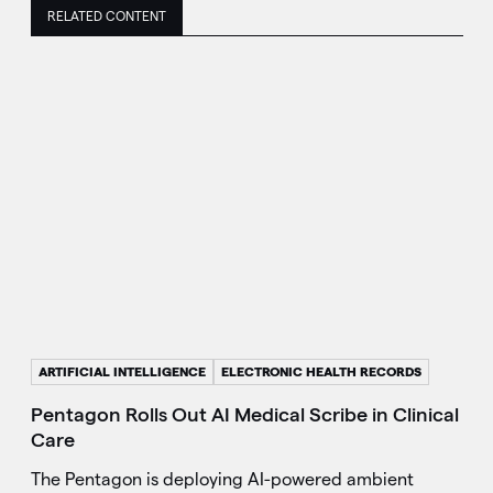
RELATED CONTENT
ARTIFICIAL INTELLIGENCE
ELECTRONIC HEALTH RECORDS
Pentagon Rolls Out AI Medical Scribe in Clinical
Care
The Pentagon is deploying AI-powered ambient