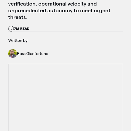
verification, operational velocity and
unprecedented autonomy to meet urgent
threats.
7M READ
Written by:
Ross Gianfortune