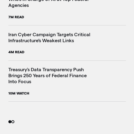
Agencies
7M READ
Iran Cyber Campaign Targets Critical
Infrastructure’s Weakest Links
4M READ
i
Treasury's Data Transparency Push
Brings 250 Years of Federal Finance
Into Focus
10M WATCH