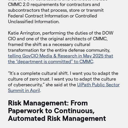
CMMC 2.0 requirements for contractors and
subcontractors that process, store or transmit
Federal Contract Information or Controlled
Unclassified Information.
Katie Arrington, performing the duties of the DOW
CIO and one of the original architects of CMMC,
framed the shift as a necessary cultural
transformation for the entire defense community,
telling GovCIO Media & Research in May 2025 that
the “department is committed” to CMMC
.
“It’s a complete cultural shift. I want you to adapt the
culture of zero trust. I want you to adapt the culture
of cybersecurity,” she said at the
UiPath Public Sector
Summit in April
.
Risk Management: From
Paperwork to Continuous,
Automated Risk Management