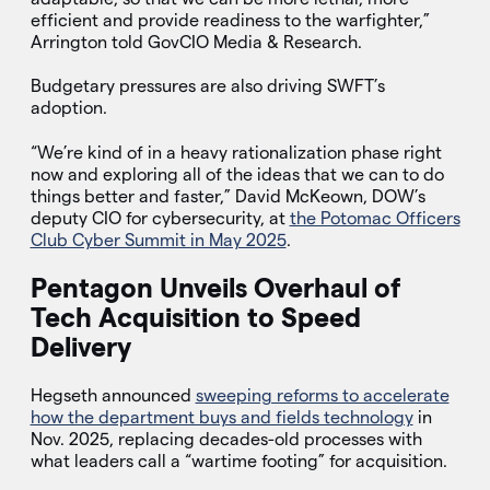
efficient and provide readiness to the warfighter,”
Arrington told GovCIO Media & Research.
Budgetary pressures are also driving SWFT’s
adoption.
“We’re kind of in a heavy rationalization phase right
now and exploring all of the ideas that we can to do
things better and faster,” David McKeown, DOW’s
deputy CIO for cybersecurity, at
the Potomac Officers
Club Cyber Summit in May 2025
.
Pentagon Unveils Overhaul of
Tech Acquisition to Speed
Delivery
Hegseth announced
sweeping reforms to accelerate
how the department buys and fields technology
in
Nov. 2025, replacing decades-old processes with
what leaders call a “wartime footing” for acquisition.