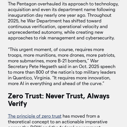
The Pentagon overhauled its approach to technology,
acquisition and even its department name following
inauguration day nearly one year ago. Throughout
2025, he War Department has shifted toward
continuous verification, operational velocity and
unprecedented autonomy, while creating new
approaches to risk management and cybersecurity.
“This urgent moment, of course, requires more
troops, more munitions, more drones, more patriots,
more submarines, more B-21 bombers,” War
Secretary Pete Hegseth said in an Oct. 2025 speech
to more than 800 of the nation’s top military leaders
in Quantico, Virginia. “It requires more innovation,
more AI in everything and ahead of the curve.”
Zero Trust: Never Trust, Always
Verify
The principle of zero trust
has moved from a
theoretical concept to an actionable imperative