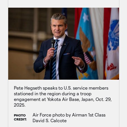
Pete Hegseth speaks to U.S. service members
stationed in the region during a troop
engagement at Yokota Air Base, Japan, Oct. 29,
2025.
Air Force photo by Airman 1st Class
PHOTO
CREDIT:
David S. Calcote