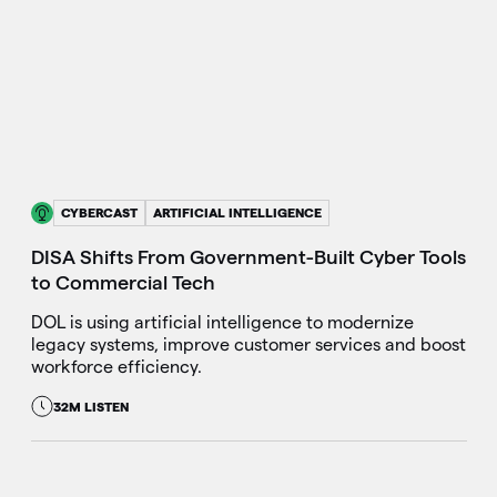
CYBERCAST
ARTIFICIAL INTELLIGENCE
DISA Shifts From Government-Built Cyber Tools
to Commercial Tech
DOL is using artificial intelligence to modernize
legacy systems, improve customer services and boost
workforce efficiency.
32M LISTEN