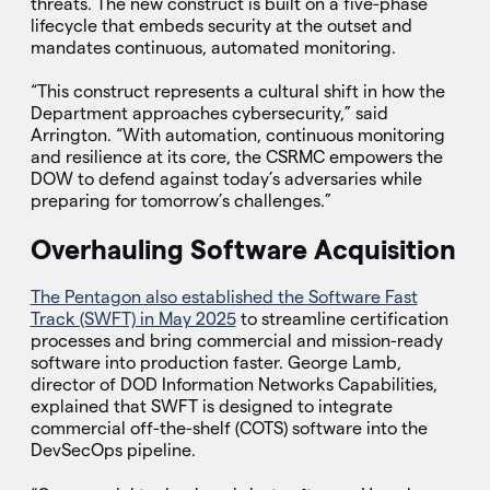
threats. The new construct is built on a five-phase
lifecycle that embeds security at the outset and
mandates continuous, automated monitoring.
“This construct represents a cultural shift in how the
Department approaches cybersecurity,” said
Arrington. “With automation, continuous monitoring
and resilience at its core, the CSRMC empowers the
DOW to defend against today’s adversaries while
preparing for tomorrow’s challenges.”
Overhauling Software Acquisition
The Pentagon also established the Software Fast
Track (SWFT) in May 2025
to streamline certification
processes and bring commercial and mission-ready
software into production faster. George Lamb,
director of DOD Information Networks Capabilities,
explained that SWFT is designed to integrate
commercial off-the-shelf (COTS) software into the
DevSecOps pipeline.