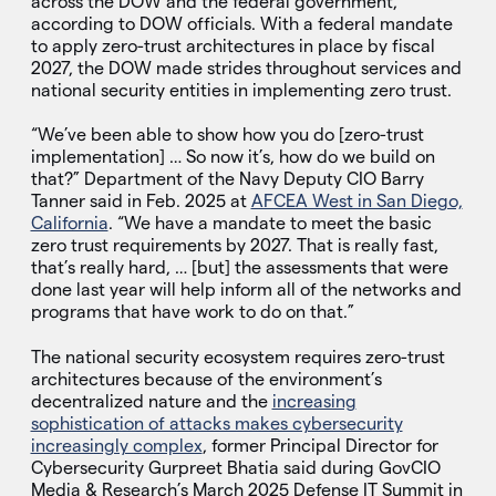
across the DOW and the federal government,
according to DOW officials. With a federal mandate
to apply zero-trust architectures in place by fiscal
2027, the DOW made strides throughout services and
national security entities in implementing zero trust.
“We’ve been able to show how you do [zero-trust
implementation] … So now it’s, how do we build on
that?” Department of the Navy Deputy CIO Barry
Tanner said in Feb. 2025 at
AFCEA West in San Diego,
California
. “We have a mandate to meet the basic
zero trust requirements by 2027. That is really fast,
that’s really hard, … [but] the assessments that were
done last year will help inform all of the networks and
programs that have work to do on that.”
The national security ecosystem requires zero-trust
architectures because of the environment’s
decentralized nature and the
increasing
sophistication of attacks makes cybersecurity
increasingly complex
, former Principal Director for
Cybersecurity Gurpreet Bhatia said during GovCIO
Media & Research’s March 2025 Defense IT Summit in