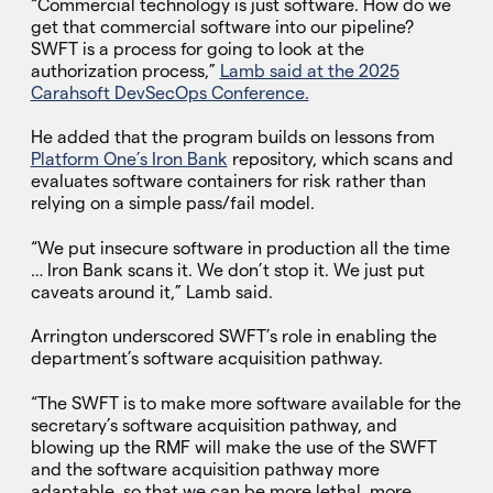
“Commercial technology is just software. How do we
get that commercial software into our pipeline?
SWFT is a process for going to look at the
authorization process,”
Lamb said at the 2025
Carahsoft DevSecOps Conference.
He added that the program builds on lessons from
Platform One’s Iron Bank
repository, which scans and
evaluates software containers for risk rather than
relying on a simple pass/fail model.
“We put insecure software in production all the time
… Iron Bank scans it. We don’t stop it. We just put
caveats around it,” Lamb said.
Arrington underscored SWFT’s role in enabling the
department’s software acquisition pathway.
“The SWFT is to make more software available for the
secretary’s software acquisition pathway, and
blowing up the RMF will make the use of the SWFT
and the software acquisition pathway more
adaptable, so that we can be more lethal, more