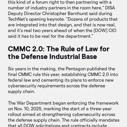
this kind of a forum right to then partnering with a
number of industry partners in the room here,” DISA
Deputy Director Christopher Barnhurst said during
TechNet’s opening keynote. “Dozens of products that
are integrated into that design, and that is now real,
and it’s real two years ahead of when the [DOW] CIO
said it has to be real for the department.”
CMMC 2.0: The Rule of Law for
the Defense Industrial Base
Six years in the making, the Pentagon published the
final CMMC rule this year, establishing CMMC 2.0 into
federal law and cementing its plans to enforce new
cybersecurity requirements across the defense
supply chain.
The War Department began enforcing the framework
on Nov. 10, 2025, marking the start of a three-year
rollout aimed at strengthening cybersecurity across
the defense supply chain. The rule officially mandates
that all DOW solicitations and contracts include