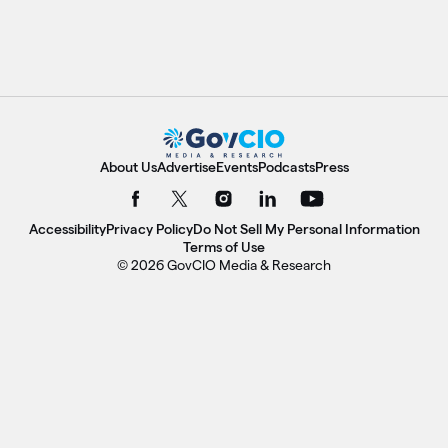
About Us
Advertise
Events
Podcasts
Press
Accessibility
Privacy Policy
Do Not Sell My Personal Information
Terms of Use
© 2026 GovCIO Media & Research