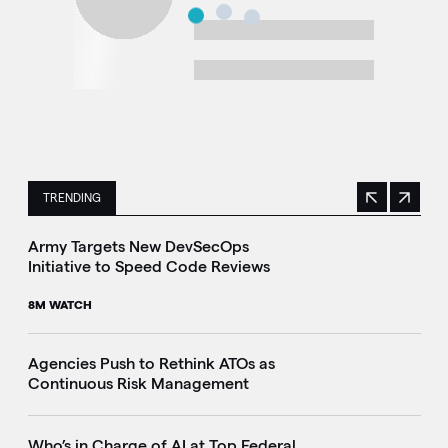
TRENDING
Previous
Next
This is a carousel with manually rotating slides. Use Next 
Army Targets New DevSecOps
Initiative to Speed Code Reviews
8M WATCH
Agencies Push to Rethink ATOs as
Continuous Risk Management
Who’s in Charge of AI at Top Federal