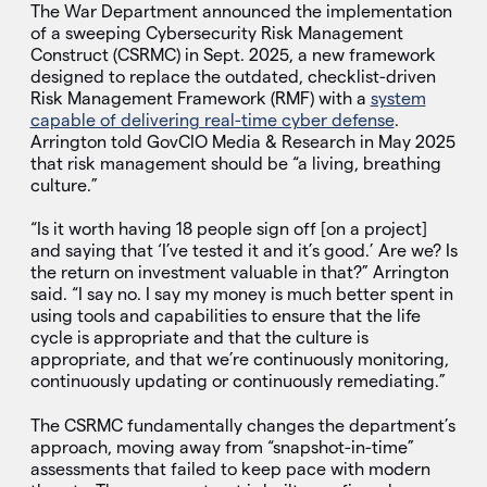
The War Department announced the implementation
of a sweeping Cybersecurity Risk Management
Construct (CSRMC) in Sept. 2025, a new framework
designed to replace the outdated, checklist-driven
Risk Management Framework (RMF) with a
system
capable of delivering real-time cyber defense
.
Arrington told GovCIO Media & Research in May 2025
that risk management should be “a living, breathing
culture.”
“Is it worth having 18 people sign off [on a project]
and saying that ‘I’ve tested it and it’s good.’ Are we? Is
the return on investment valuable in that?” Arrington
said. “I say no. I say my money is much better spent in
using tools and capabilities to ensure that the life
cycle is appropriate and that the culture is
appropriate, and that we’re continuously monitoring,
continuously updating or continuously remediating.”
The CSRMC fundamentally changes the department’s
approach, moving away from “snapshot-in-time”
assessments that failed to keep pace with modern