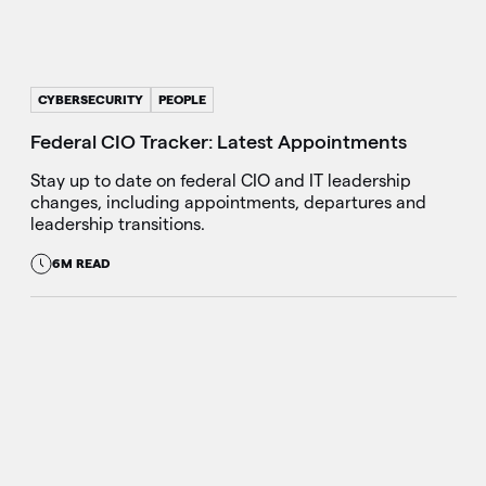
CYBERSECURITY
PEOPLE
Federal CIO Tracker: Latest Appointments
Stay up to date on federal CIO and IT leadership
changes, including appointments, departures and
leadership transitions.
6M READ