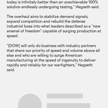
today is infinitely better than an unachievable 100%
solution endlessly undergoing testing,” Hegseth said.
The overhaul aims to stabilize demand signals,
expand competition and rebuild the defense
industrial base into what leaders described as a “new
arsenal of freedom” capable of surging production at
speed.
“[DOW] will only do business with industry partners
that share our priority of speed and volume above all
else and who are willing to surge American
manufacturing at the speed of ingenuity to deliver
rapidly and reliably for our warfighters,” Hegseth
said.