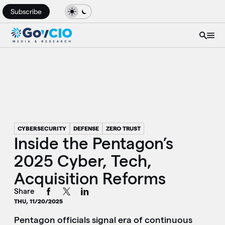
Subscribe
CYBERSECURITY
DEFENSE
ZERO TRUST
Inside the Pentagon’s
2025 Cyber, Tech,
Acquisition Reforms
Share
THU, 11/20/2025
Pentagon officials signal era of continuous