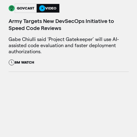
GOVCAST
VIDEO
Army Targets New DevSecOps Initiative to
Speed Code Reviews
Gabe Chiulli said ‘Project Gatekeeper’ will use AI-
assisted code evaluation and faster deployment
authorizations.
8M WATCH