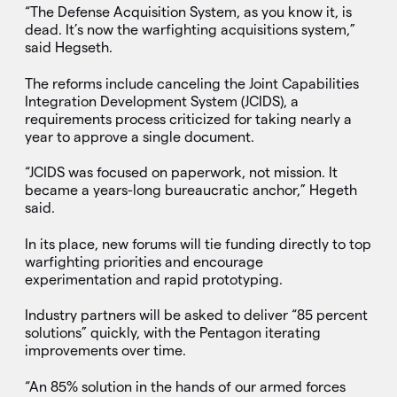
“The Defense Acquisition System, as you know it, is
dead. It’s now the warfighting acquisitions system,”
said Hegseth.
The reforms include canceling the Joint Capabilities
Integration Development System (JCIDS), a
requirements process criticized for taking nearly a
year to approve a single document.
“JCIDS was focused on paperwork, not mission. It
became a years-long bureaucratic anchor,” Hegeth
said.
In its place, new forums will tie funding directly to top
warfighting priorities and encourage
experimentation and rapid prototyping.
Industry partners will be asked to deliver “85 percent
solutions” quickly, with the Pentagon iterating
improvements over time.
“An 85% solution in the hands of our armed forces