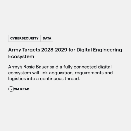
CYBERSECURITY
DATA
Army Targets 2028-2029 for Digital Engineering
Ecosystem
Army's Rosie Bauer said a fully connected digital
ecosystem will link acquisition, requirements and
logistics into a continuous thread.
2M READ