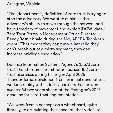
Arlington, Virginia.
“The [department’s] definition of zero trust is trying to
stop the adversary. We want to minimize the
adversary’s ability to move through the network and
have freedom of movement and exploit [DOW] data,”
Zero Trust Portfolio Management Office Director
Randy Resnick said during
the May AFCEA TechNet’s
event
. “That means they can’t move laterally, they
can’t break out of a micro segment, they can
increase privilege escalation.”
Defense Information Systems Agency’s (DISA) zero-
trust Thunderdome architecture passed 152 zero-
trust exercises during testing in April 2025.
Thunderdome, developed from an initial concept to a
working reality with industry partners, has proven
successful two years ahead of the Pentagon’s 2027
deadline for zero-trust implementation.
“We went from a concept on a whiteboard, quite
literally, to articulating that concept, that vision, to