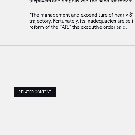
taxpayers and emphasized the need for reform.
“The management and expenditure of nearly $1 t
trajectory. Fortunately, its inadequacies are s
reform of the FAR,” the executive order said.
RELATED CONTENT