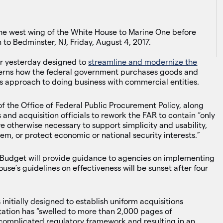
he west wing of the White House to Marine One before
to Bedminster, NJ, Friday, August 4, 2017.
r yesterday designed to
streamline and modernize the
erns how the federal government purchases goods and
’s approach to doing business with commercial entities.
of the Office of Federal Public Procurement Policy, along
nd acquisition officials to rework the FAR to contain “only
re otherwise necessary to support simplicity and usability,
em, or protect economic or national security interests.”
Budget will provide guidance to agencies on implementing
use’s guidelines on effectiveness will be sunset after four
itially designed to establish uniform acquisitions
ation has “swelled to more than 2,000 pages of
rcomplicated regulatory framework and resulting in an