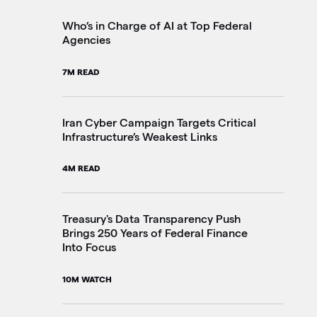
2M
Who’s in Charge of AI at Top Federal
Agencies
Th
7M READ
Go
20
Iran Cyber Campaign Targets Critical
Infrastructure’s Weakest Links
Pe
4M READ
in
3M
Treasury's Data Transparency Push
Brings 250 Years of Federal Finance
Into Focus
VA
Im
10M WATCH
4M