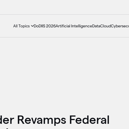
DoDIIS 2026
Artificial Intelligence
Data
Cloud
Cybersecu
All Topics
der Revamps Federal