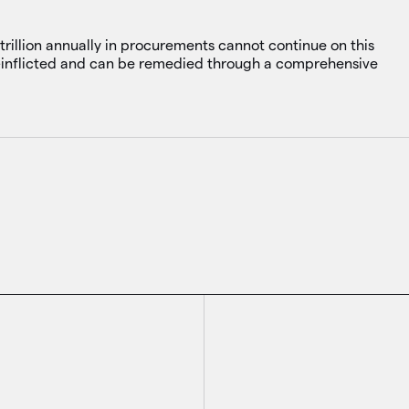
rillion annually in procurements cannot continue on this
elf-inflicted and can be remedied through a comprehensive