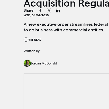
Acquisition Regul
Share
WED, 04/16/2025
A new executive order streamlines federal 
to do business with commercial entities.
4M READ
Written by:
Jordan McDonald