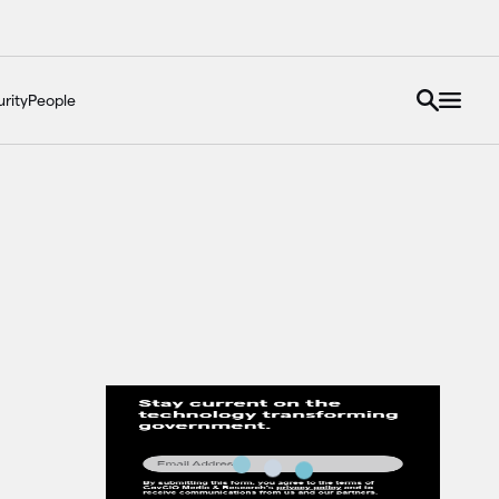
rity
People