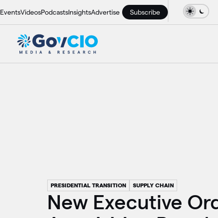
Events
Videos
Podcasts
Insights
Advertise
Subscribe
PRESIDENTIAL TRANSITION
SUPPLY CHAIN
New Executive Or