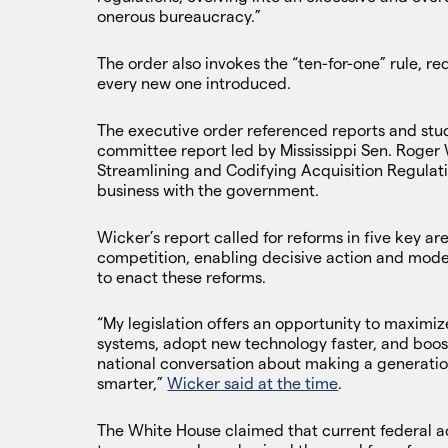
onerous bureaucracy.”
The order also invokes the “ten-for-one” rule, re
every new one introduced.
The executive order referenced reports and stud
committee report led by Mississippi Sen. Roger
Streamlining and Codifying Acquisition Regulat
business with the government.
Wicker’s report called for reforms in five key a
competition, enabling decisive action and mode
to enact these reforms.
“My legislation offers an opportunity to maximi
systems, adopt new technology faster, and boost
national conversation about making a generati
smarter,”
Wicker said at the time
.
The White House claimed that current federal a