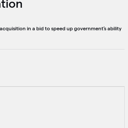
ation
acquisition in a bid to speed up government’s ability