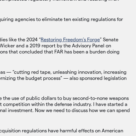
quiring agencies to eliminate ten existing regulations for
ies like the 2024 “
Restoring Freedom’s Forge
” Senate
 Wicker and a 2019 report by the Advisory Panel on
ions that concluded that FAR has been a burden doing
reas — “cutting red tape, unleashing innovation, increasing
rnizing the budget process” — also sponsored legislation
ze the use of public dollars to buy second-to-none weapons
 competition within the defense industry. I have started a
onal investment. Now we need to discuss how we can spend
cquisition regulations have harmful effects on American