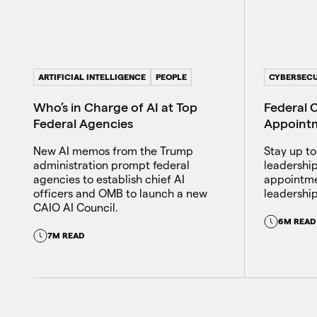
ARTIFICIAL INTELLIGENCE
PEOPLE
CYBERSECU
Who’s in Charge of AI at Top
Federal C
Federal Agencies
Appoint
New AI memos from the Trump
Stay up to
administration prompt federal
leadershi
agencies to establish chief AI
appointme
officers and OMB to launch a new
leadership
CAIO AI Council.
6M READ
7M READ