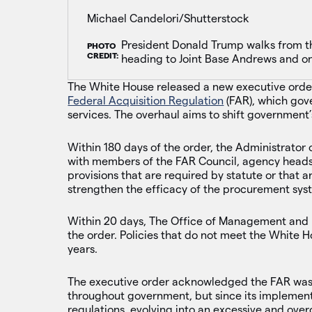
Michael Candelori/Shutterstock
President Donald Trump walks from t
PHOTO
CREDIT:
heading to Joint Base Andrews and on 
The White House released a new executive orde
Federal Acquisition Regulation
(FAR), which gov
services. The overhaul aims to shift government
Within 180 days of the order, the Administrator 
with members of the FAR Council, agency heads a
provisions that are required by statute or that a
strengthen the efficacy of the procurement syst
Within 20 days, The Office of Management and 
the order. Policies that do not meet the White Ho
years.
The executive order acknowledged the FAR was in
throughout government, but since its implement
regulations, evolving into an excessive and ove