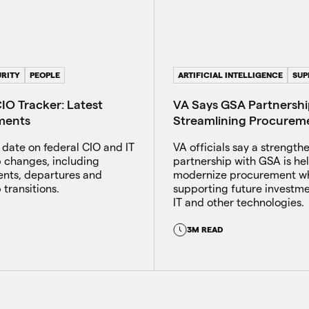
RITY
PEOPLE
ARTIFICIAL INTELLIGENCE
SUP
IO Tracker: Latest
VA Says GSA Partnership
ments
Streamlining Procureme
 date on federal CIO and IT
VA officials say a strength
p changes, including
partnership with GSA is he
nts, departures and
modernize procurement wh
 transitions.
supporting future investmen
IT and other technologies.
3M READ