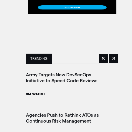
TRENDING
Previous
Next
This is a carousel with manually rotating slides. 
Army Targets New DevSecOps
Ho
Initiative to Speed Code Reviews
Ag
Tr
8M WATCH
30
Agencies Push to Rethink ATOs as
Continuous Risk Management
Ag
Le