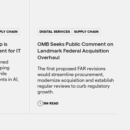
DIGITAL SERVICES
SUPPLY CHAIN
PLY CHAIN
OMB Seeks Public Comment on
 is
Landmark Federal Acquisition
nt for IT
Overhaul
ened
lping
The first proposed FAR revisions
ile
would streamline procurement,
ts in AI,
modernize acquisition and establish
regular reviews to curb regulatory
growth.
3M READ