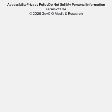
Accessibility
Privacy Policy
Do Not Sell My Personal Information
Terms of Use
© 2026 GovCIO Media & Research