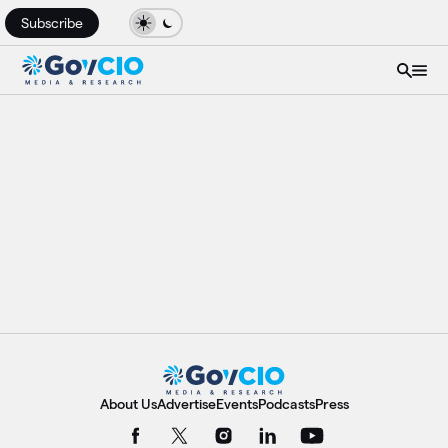
Subscribe
About Us
Advertise
Events
Podcasts
Press