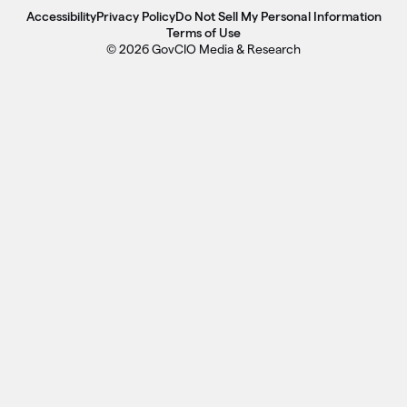
Accessibility
Privacy Policy
Do Not Sell My Personal Information
Terms of Use
© 2026 GovCIO Media & Research