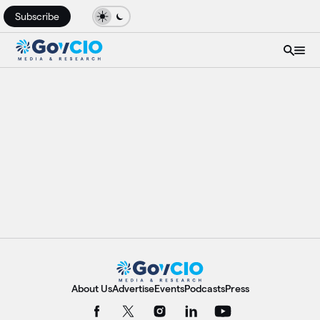
Subscribe
About Us
Advertise
Events
Podcasts
Press