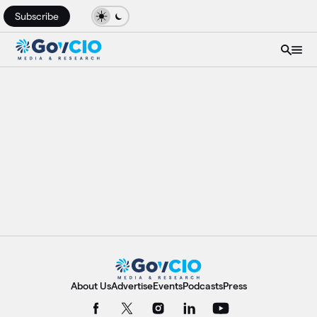
Subscribe
About Us
Advertise
Events
Podcasts
Press