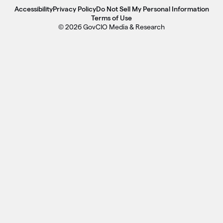
Accessibility
Privacy Policy
Do Not Sell My Personal Information
Terms of Use
© 2026 GovCIO Media & Research