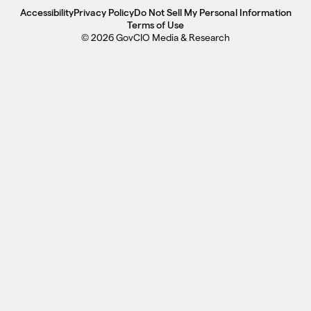
Accessibility
Privacy Policy
Do Not Sell My Personal Information
Terms of Use
© 2026 GovCIO Media & Research