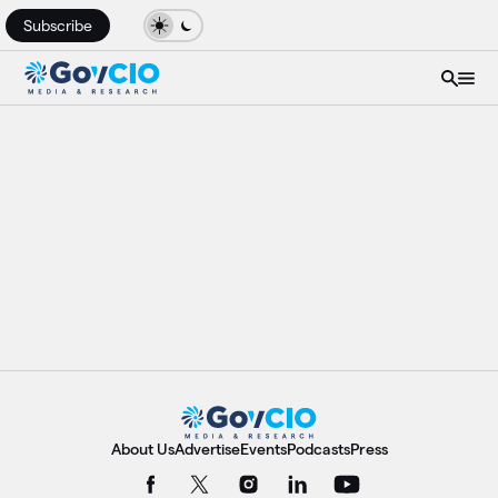
Subscribe
About Us
Advertise
Events
Podcasts
Press