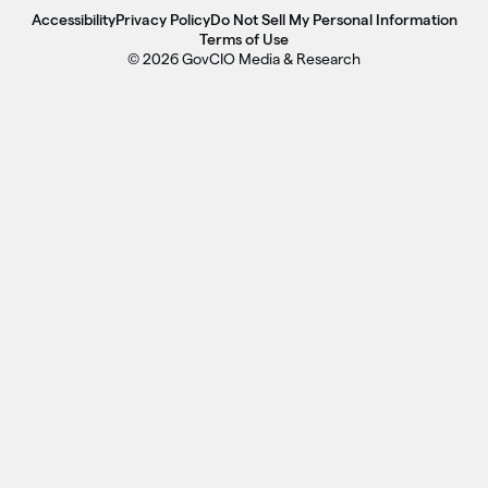
Accessibility
Privacy Policy
Do Not Sell My Personal Information
Terms of Use
© 2026 GovCIO Media & Research