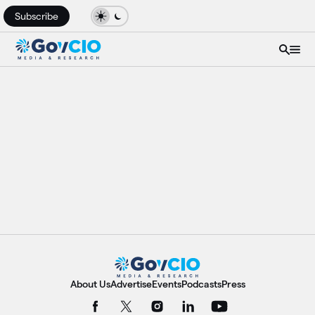
Subscribe
About Us
Advertise
Events
Podcasts
Press