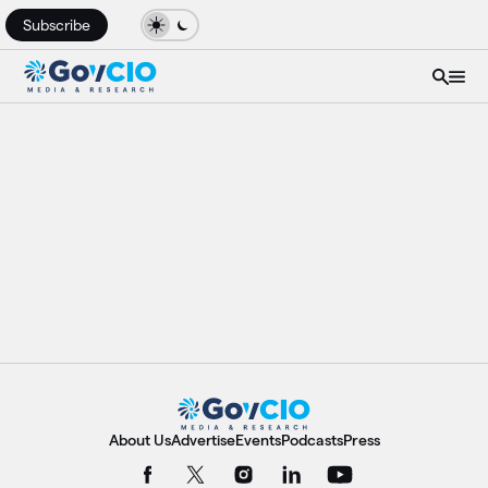
Subscribe
About Us
Advertise
Events
Podcasts
Press