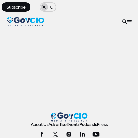
Subscribe
About Us
Advertise
Events
Podcasts
Press