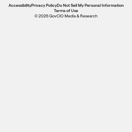
Accessibility
Privacy Policy
Do Not Sell My Personal Information
Terms of Use
© 2026 GovCIO Media & Research