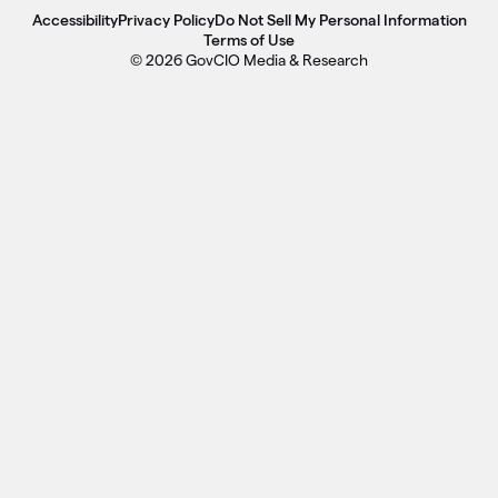
Accessibility
Privacy Policy
Do Not Sell My Personal Information
Terms of Use
© 2026 GovCIO Media & Research