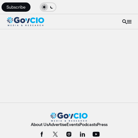
Subscribe
About Us
Advertise
Events
Podcasts
Press