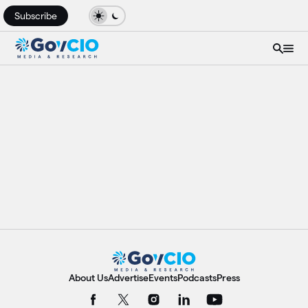
Subscribe
About Us
Advertise
Events
Podcasts
Press