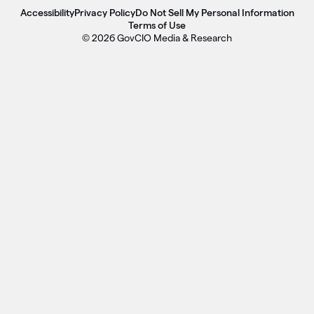
Accessibility
Privacy Policy
Do Not Sell My Personal Information
Terms of Use
© 2026 GovCIO Media & Research