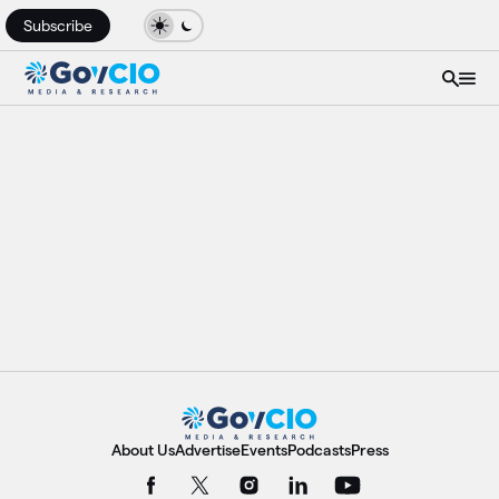
Subscribe
About Us
Advertise
Events
Podcasts
Press