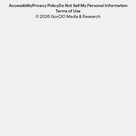
Accessibility
Privacy Policy
Do Not Sell My Personal Information
Terms of Use
© 2026 GovCIO Media & Research