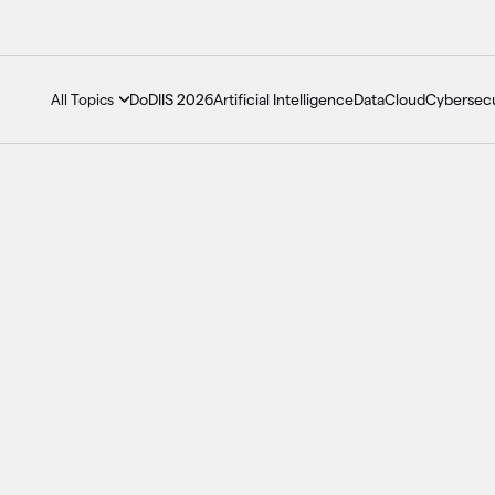
DoDIIS 2026
Artificial Intelligence
Data
Cloud
Cybersecu
All Topics