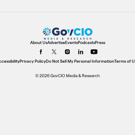
About Us
Advertise
Events
Podcasts
Press
cessibility
Privacy Policy
Do Not Sell My Personal Information
Terms of U
© 2026 GovCIO Media & Research