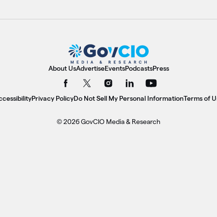
About Us
Advertise
Events
Podcasts
Press
cessibility
Privacy Policy
Do Not Sell My Personal Information
Terms of U
© 2026 GovCIO Media & Research