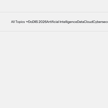
DoDIIS 2026
Artificial Intelligence
Data
Cloud
Cybersecu
All Topics