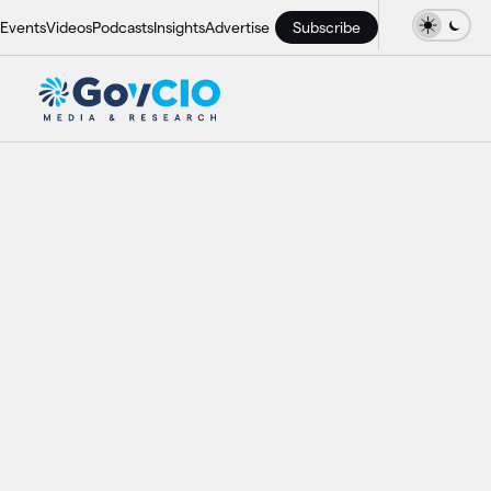
Events
Videos
Podcasts
Insights
Advertise
Subscribe