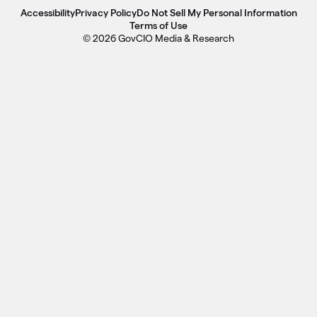
Accessibility
Privacy Policy
Do Not Sell My Personal Information
Terms of Use
© 2026 GovCIO Media & Research