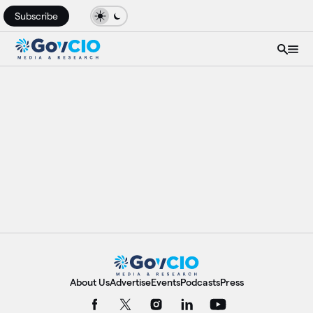
Subscribe
About Us
Advertise
Events
Podcasts
Press