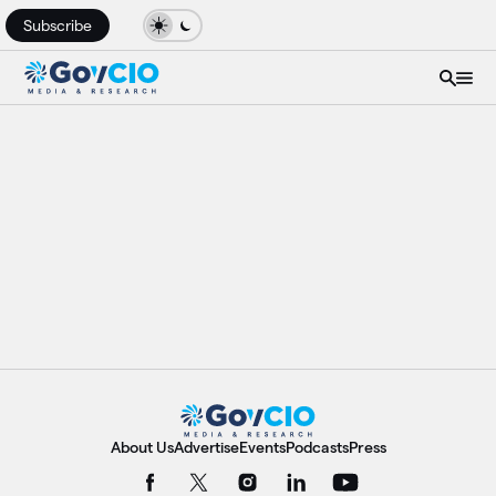
Subscribe
About Us
Advertise
Events
Podcasts
Press