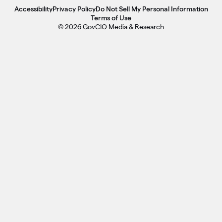
Accessibility
Privacy Policy
Do Not Sell My Personal Information
Terms of Use
© 2026 GovCIO Media & Research