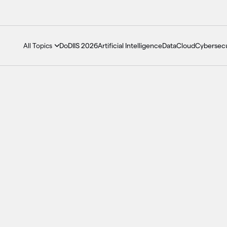
DoDIIS 2026
Artificial Intelligence
Data
Cloud
Cybersecu
All Topics