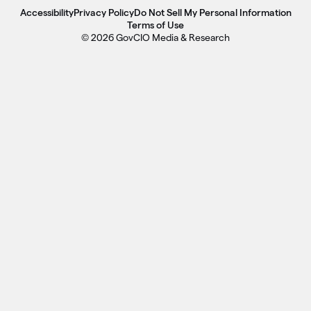
Accessibility
Privacy Policy
Do Not Sell My Personal Information
Terms of Use
© 2026 GovCIO Media & Research