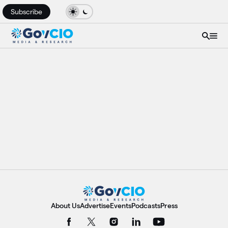
Subscribe
About Us
Advertise
Events
Podcasts
Press