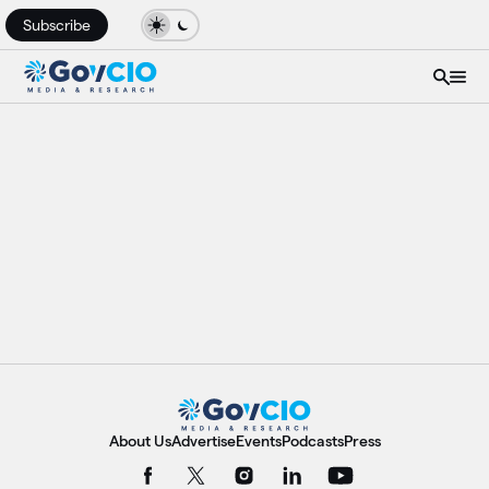
Subscribe
About Us
Advertise
Events
Podcasts
Press