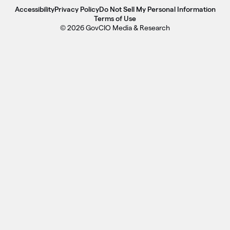
Accessibility
Privacy Policy
Do Not Sell My Personal Information
Terms of Use
© 2026 GovCIO Media & Research