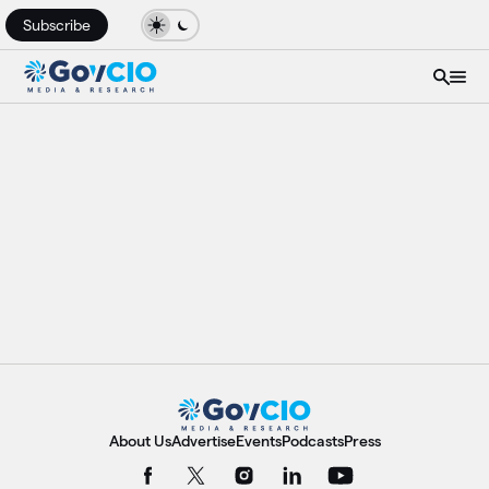
Subscribe
About Us
Advertise
Events
Podcasts
Press