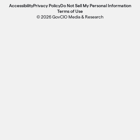
Accessibility
Privacy Policy
Do Not Sell My Personal Information
Terms of Use
© 2026 GovCIO Media & Research