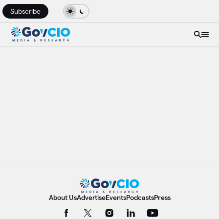
Subscribe
About Us
Advertise
Events
Podcasts
Press