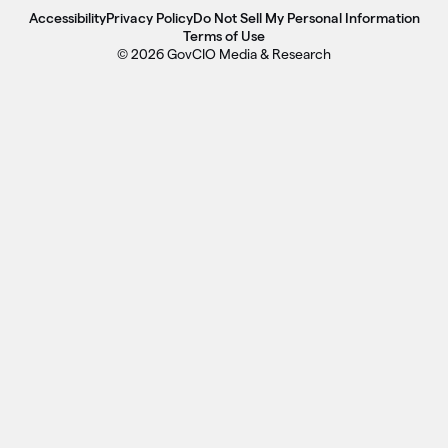
Accessibility
Privacy Policy
Do Not Sell My Personal Information
Terms of Use
© 2026 GovCIO Media & Research