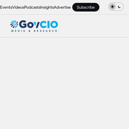
Events
Videos
Podcasts
Insights
Advertise
Subscribe