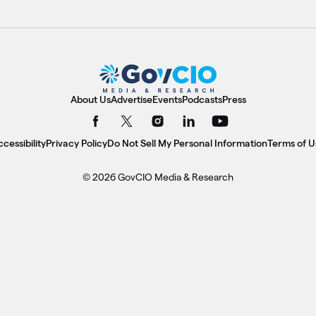
About Us
Advertise
Events
Podcasts
Press
cessibility
Privacy Policy
Do Not Sell My Personal Information
Terms of U
© 2026 GovCIO Media & Research