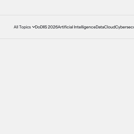
DoDIIS 2026
Artificial Intelligence
Data
Cloud
Cybersecu
All Topics