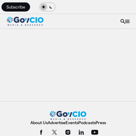
Subscribe
About Us
Advertise
Events
Podcasts
Press