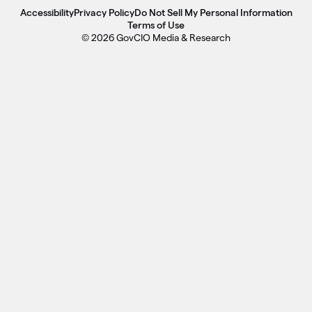
Accessibility
Privacy Policy
Do Not Sell My Personal Information
Terms of Use
© 2026 GovCIO Media & Research