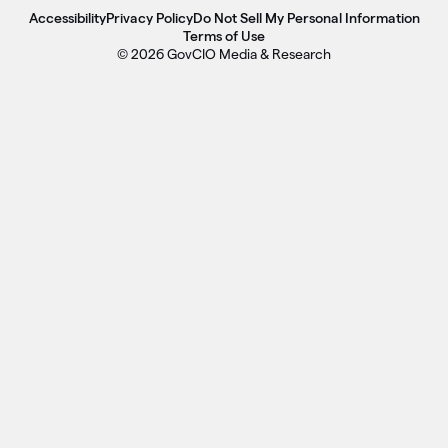
Accessibility
Privacy Policy
Do Not Sell My Personal Information
Terms of Use
© 2026 GovCIO Media & Research