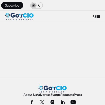
Subscribe
About Us
Advertise
Events
Podcasts
Press