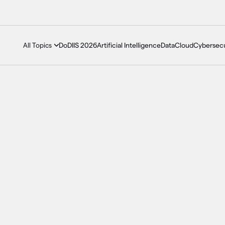
DoDIIS 2026
Artificial Intelligence
Data
Cloud
Cybersecu
All Topics