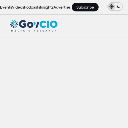
Events
Videos
Podcasts
Insights
Advertise
Subscribe