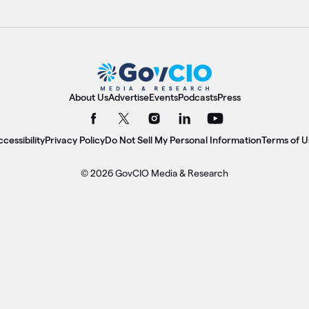
About Us
Advertise
Events
Podcasts
Press
cessibility
Privacy Policy
Do Not Sell My Personal Information
Terms of U
© 2026 GovCIO Media & Research