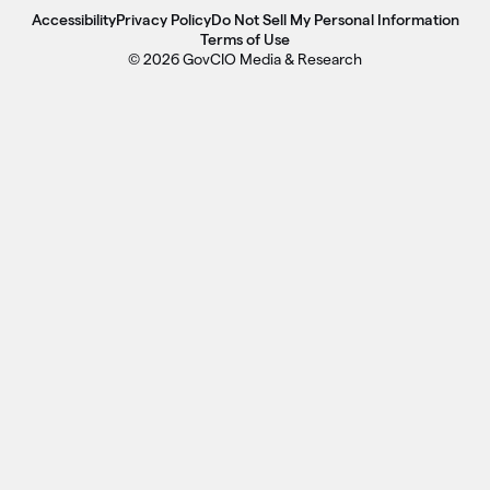
Accessibility
Privacy Policy
Do Not Sell My Personal Information
Terms of Use
© 2026 GovCIO Media & Research