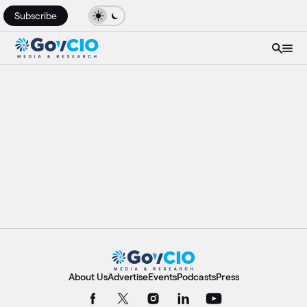
Subscribe
About Us
Advertise
Events
Podcasts
Press