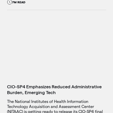
7M READ
CIO-SP4 Emphasizes Reduced Administrative
Burden, Emerging Tech
The National Institutes of Health Information
Technology Acquisition and Assessment Center
(NITAAC) is getting ready to release its CIO-SP4 final