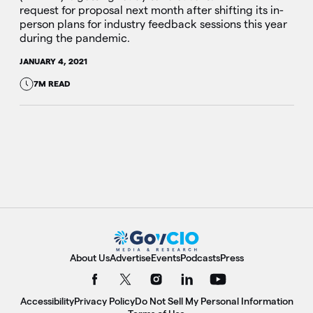
request for proposal next month after shifting its in-
person plans for industry feedback sessions this year
during the pandemic.
JANUARY 4, 2021
7M READ
About Us
Advertise
Events
Podcasts
Press
Accessibility
Privacy Policy
Do Not Sell My Personal Information