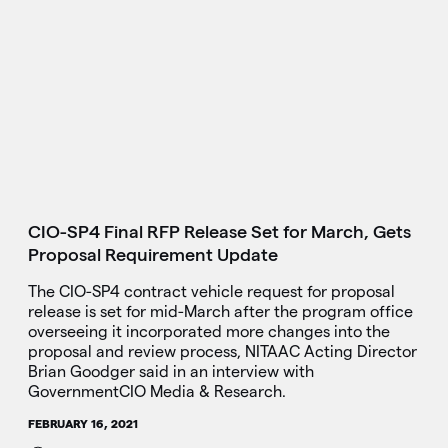
CIO-SP4 Final RFP Release Set for March, Gets
Proposal Requirement Update
The CIO-SP4 contract vehicle request for proposal
release is set for mid-March after the program office
overseeing it incorporated more changes into the
proposal and review process, NITAAC Acting Director
Brian Goodger said in an interview with
GovernmentCIO Media & Research.
FEBRUARY 16, 2021