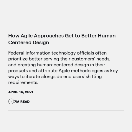
How Agile Approaches Get to Better Human-
Centered Design
Federal information technology officials often
prioritize better serving their customers’ needs,
and creating human-centered design in their
products and attribute Agile methodologies as key
ways to iterate alongside end users' shifting
requirements.
APRIL 14, 2021
7M READ