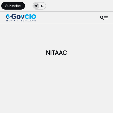
Subscribe
NITAAC