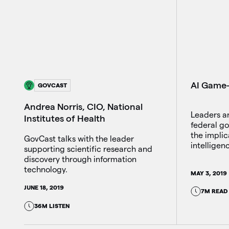
AI Game-
GOVCAST
Andrea Norris, CIO, National
Leaders a
Institutes of Health
federal g
the implica
GovCast talks with the leader
intelligen
supporting scientific research and
discovery through information
technology.
MAY 3, 2019
JUNE 18, 2019
7M READ
36M LISTEN