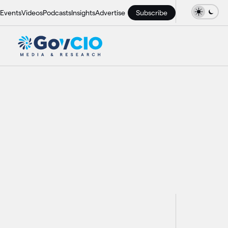
Events
Videos
Podcasts
Insights
Advertise
Subscribe