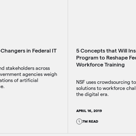
Changers in Federal IT
5 Concepts that Will In
Program to Reshape Fe
Workforce Training
nd stakeholders across
overnment agencies weigh
tions of artificial
NSF uses crowdsourcing to
ce.
solutions to workforce chal
the digital era.
APRIL 16, 2019
7M READ