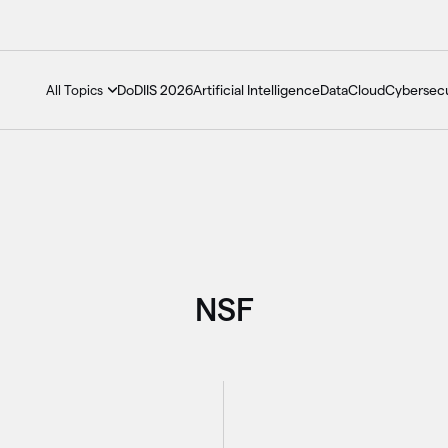
DoDIIS 2026
Artificial Intelligence
Data
Cloud
Cybersecu
All Topics
NSF