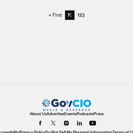
« First
1
2
3
Previous page
About Us
Advertise
Events
Podcasts
Press
cessibility
Privacy Policy
Do Not Sell My Personal Information
Terms of U