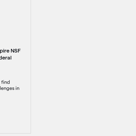
spire NSF
deral
 find
lenges in