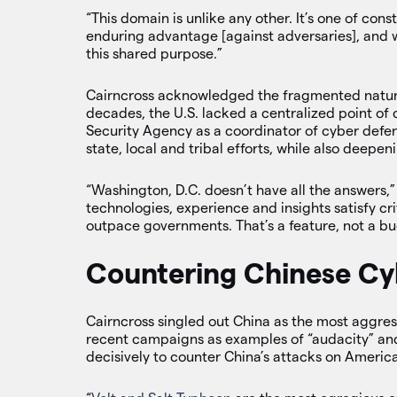
“This domain is unlike any other. It’s one of cons
enduring advantage [against adversaries], and w
this shared purpose.”
Cairncross acknowledged the fragmented nature
decades, the U.S. lacked a centralized point of 
Security Agency as a coordinator of cyber defen
state, local and tribal efforts, while also deepen
“Washington, D.C. doesn’t have all the answers,” h
technologies, experience and insights satisfy cri
outpace governments. That’s a feature, not a bu
Countering Chinese Cy
Cairncross singled out China as the most aggre
recent campaigns as examples of “audacity” and
decisively to counter China’s attacks on Americ