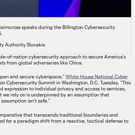
irncross speaks during the Billington Cybersecurity
5.
ty Authority Slovakia
le-of-nation cybersecurity approach to secure America’s
ats from global adversaries like China.
n open and secure cyberspace,”
White House National Cyber
ton Cybersecurity Summit in Washington, D.C. Tuesday. “This
 expression to individual privacy and access to services,
 we rely on is underpinned by an assumption that
 assumption isn’t safe.”
imperative that transcends traditional boundaries and
ed for a paradigm shift from a reactive, tactical defense to