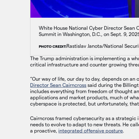
White House National Cyber Director Sean Ca
Summit in Washington, D.C., on Sept. 9, 202
Rastislav Janota/National Securi
PHOTO CREDIT:
The Trump administration is implementing a who
critical infrastructure and counter growing thre
“Our way of life, our day to day, depends on a
Director Sean Cairncross
said during the Billing
includes everything from freedom of thought and
applications and market products, much of what
cyberspace is protected, but unfortunately, that
Cairncross framed cybersecurity as a strategic 
needs to evolve to adapt to new threats. He call
a proactive,
integrated offensive posture
.