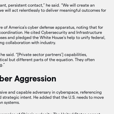
tant, persistent contact,” he said. “We will create an
e will act relentlessly to deliver meaningful outcomes for
 of America’s cyber defense apparatus, noting that for
coordination. He cited Cybersecurity and Infrastructure
ses and pledged the White House’s help to unify federal,
ing collaboration with industry.
e said. “[Private sector partners’] capabilities,
tical but different parts of the equation. They often
g.”
ber Aggression
ssive and capable adversary in cyberspace, referencing
 strategic intent. He added that the U.S. needs to move
an systems.