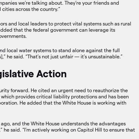
ompanies we’re talking about. They’re your friends and
cities across the country.”
s and local leaders to protect vital systems such as rural
e added that the federal government can leverage its
governments.
d local water systems to stand alone against the full
,” he said. “That’s not just unfair — it’s unsustainable.”
gislative Action
rity forward. He cited an urgent need to reauthorize the
, which provides critical liability protections and has been
aboration. He added that the White House is working with
de ago, and the White House understands the advantages
,” he said. “I’m actively working on Capitol Hill to ensure that