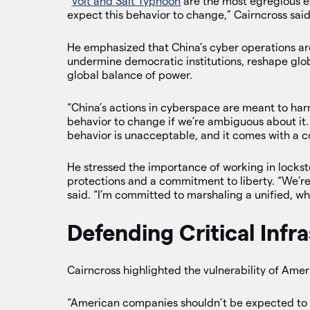
“
Volt and Salt Typhoon
are the most egregious e
expect this behavior to change,” Cairncross said
He emphasized that China’s cyber operations ar
undermine democratic institutions, reshape globa
global balance of power.
“China’s actions in cyberspace are meant to har
behavior to change if we’re ambiguous about it.
behavior is unacceptable, and it comes with a c
He stressed the importance of working in lockst
protections and a commitment to liberty. “We’re
said. “I’m committed to marshaling a unified, w
Defending Critical Infr
Cairncross highlighted the vulnerability of Amer
“American companies shouldn’t be expected to s