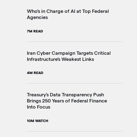
2M
Who’s in Charge of AI at Top Federal
Agencies
Th
7M READ
Go
20
Iran Cyber Campaign Targets Critical
Infrastructure’s Weakest Links
Pe
4M READ
in
3M
Treasury's Data Transparency Push
Brings 250 Years of Federal Finance
Into Focus
VA
Im
10M WATCH
4M