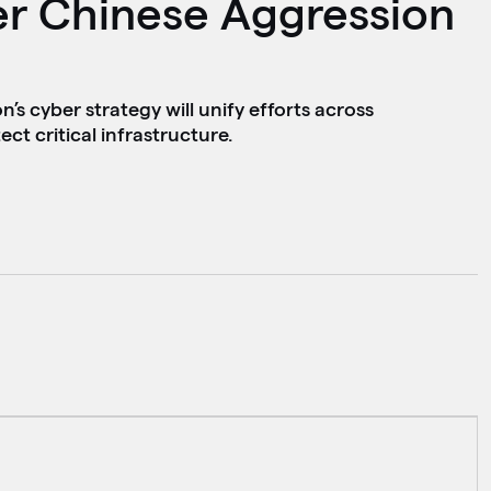
er Chinese Aggression
s cyber strategy will unify efforts across
ct critical infrastructure.