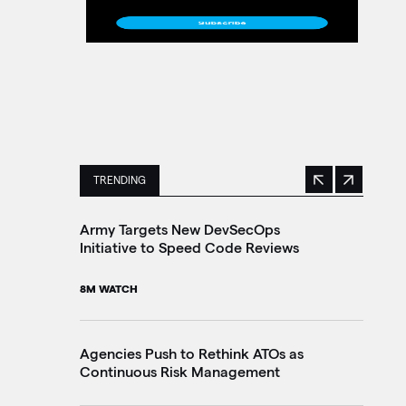
TRENDING
Previous
Next
This is a carousel with manually rotating slides. 
Army Targets New DevSecOps
Ho
Initiative to Speed Code Reviews
Ag
Tr
8M WATCH
30
Agencies Push to Rethink ATOs as
Continuous Risk Management
Ag
Le