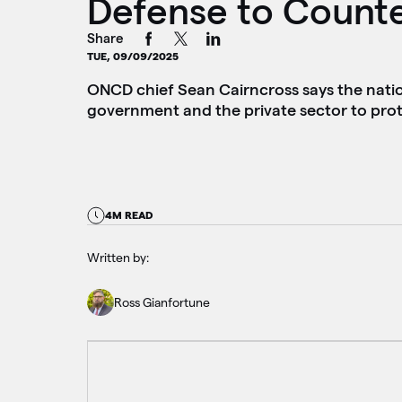
Defense to Count
Share
TUE, 09/09/2025
ONCD chief Sean Cairncross says the nation’
government and the private sector to prote
4M READ
Written by:
Ross Gianfortune