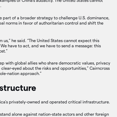
xamples of China’s audacity. The United States cannot
.
e part of a broader strategy to challenge U.S. dominance,
l norms in favor of authoritarian control and shift the
m us,” he said. “The United States cannot expect this
 We have to act, and we have to send a message: this
ost.”
ep with global allies who share democratic values, privacy
 clear-eyed about the risks and opportunities,” Cairncross
hole-nation approach.”
astructure
ica’s privately-owned and operated critical infrastructure.
tand alone against nation-state actors and other foreign