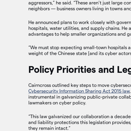
aggressors,” he said. “These aren’t just large c
neighbors — business owners living in towns and 
He announced plans to work closely with governor
hospitals, water utilities, and supply chains. H
advantages to help smaller organizations and 
“We must stop expecting small-town hospitals an
weight of the Chinese state [and its cyber actors]
Policy Priorities and Le
Cairncross outlined key steps to move cybersecu
Cybersecurity Information Sharing Act 2015 law
instrumental in galvanizing public-private coll
lawmakers on cyber policy.
“This law galvanized our collaboration a deca
and liability protections this legislation provides
they remain intact.”