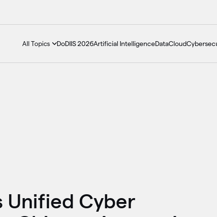
DoDIIS 2026
Artificial Intelligence
Data
Cloud
Cybersecu
All Topics
 Unified Cyber