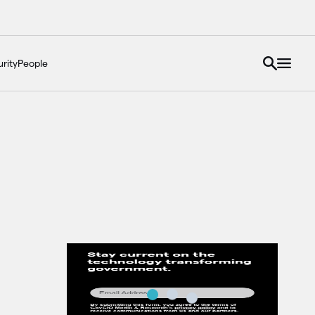
rity
People