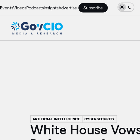
Events
Videos
Podcasts
Insights
Advertise
Subscribe
ARTIFICIAL INTELLIGENCE
CYBERSECURITY
White House Vows