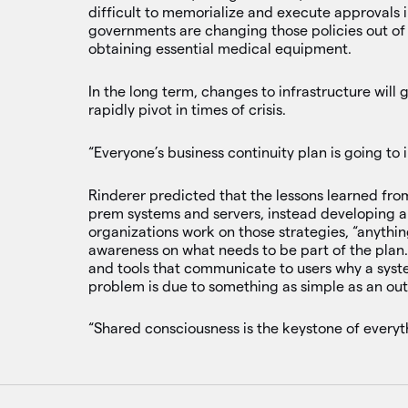
difficult to memorialize and execute approvals 
governments are changing those policies out of r
obtaining essential medical equipment.
In the long term, changes to infrastructure will
rapidly pivot in times of crisis.
“Everyone’s business continuity plan is going to 
Rinderer predicted that the lessons learned from
prem systems and servers, instead developing a
organizations work on those strategies, “anythin
awareness on what needs to be part of the plan
and tools that communicate to users why a syst
problem is due to something as simple as an ou
“Shared consciousness is the keystone of everyth