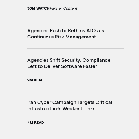
30M WATCH
Partner Content
20
Agencies Push to Rethink ATOs as
Fe
Continuous Risk Management
Ju
4M
Agencies Shift Security, Compliance
Left to Deliver Software Faster
Wh
Ag
2M READ
7M
Iran Cyber Campaign Targets Critical
Infrastructure’s Weakest Links
On
Ac
4M READ
3M