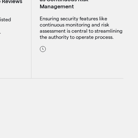
e Reviews
Management
Ensuring security features like
isted
continuous monitoring and risk
assessment is central to streamlining
.
the authority to operate process.