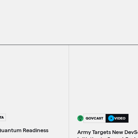
TA
GOVCAST
VIDEO
Quantum Readiness
Army Targets New Dev