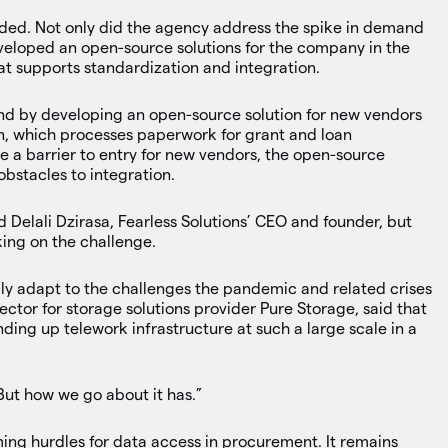
dded. Not only did the agency address the spike in demand
eveloped an open-source solutions for the company in the
hat supports standardization and integration.
rend by developing an open-source solution for new vendors
on, which processes paperwork for grant and loan
e a barrier to entry for new vendors, the open-source
bstacles to integration.
id Delali Dzirasa, Fearless Solutions’ CEO and founder, but
king on the challenge.
kly adapt to the challenges the pandemic and related crises
ctor for storage solutions provider Pure Storage, said that
ing up telework infrastructure at such a large scale in a
But how we go about it has.”
ing hurdles for data access in procurement. It remains