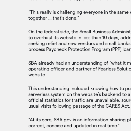
“This really is challenging everyone in the same
together … that’s done.”
On the federal side, the Small Business Administ
to overhaul its website in less than 10 days, ad
seeking relief and new vendors and small banks 
process Paycheck Protection Program (PPP) loan
SBA already had an understanding of “what it mea
operating officer and partner of Fearless Solutio
website.
This understanding included knowing how to pu
serverless system on the website’s backend to au
official statistics for traffic are unavailable, s
usual visits following passage of the CARES Act.
“At its core, SBA.gov is an information-sharing 
correct, concise and updated in real time.”