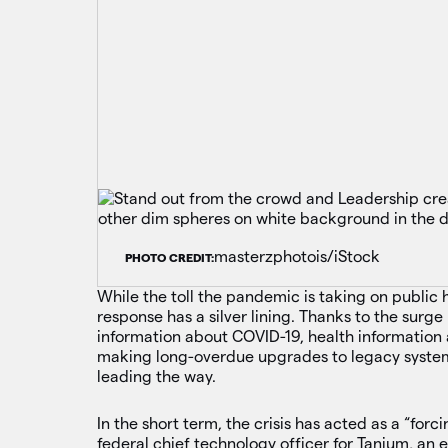
masterzphotois/iStock
PHOTO CREDIT:
While the toll the pandemic is taking on public
response has a silver lining. Thanks to the surg
information about COVID-19, health information 
making long-overdue upgrades to legacy system
leading the way.
In the short term, the crisis has acted as a “forc
federal chief technology officer for Tanium, an 