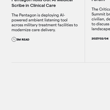
Scribe in Clinical Care
The Critic
Summit br
The Pentagon is deploying AI-
civilian, 
powered ambient listening tool
to discuss
across military treatment facilities to
landscape
modernize care delivery.
2027/02/04
3M READ