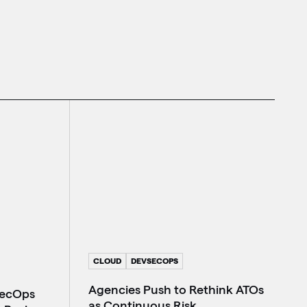
CLOUD
DEVSECOPS
Agencies Push to Rethink ATOs
SecOps
as Continuous Risk