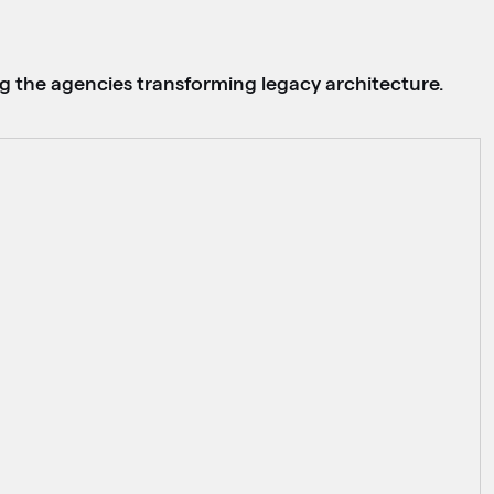
g the agencies transforming legacy architecture.