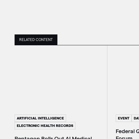
RELATED CONTENT
ARTIFICIAL INTELLIGENCE
EVENT
DA
ELECTRONIC HEALTH RECORDS
Federal 
Forum
Pentagon Rolls Out AI Medical