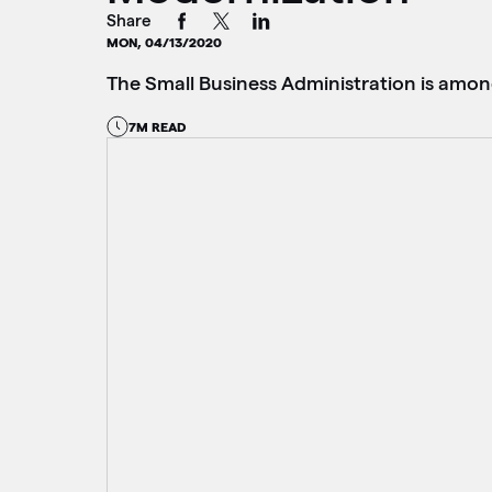
Share
MON, 04/13/2020
The Small Business Administration is amon
7M READ