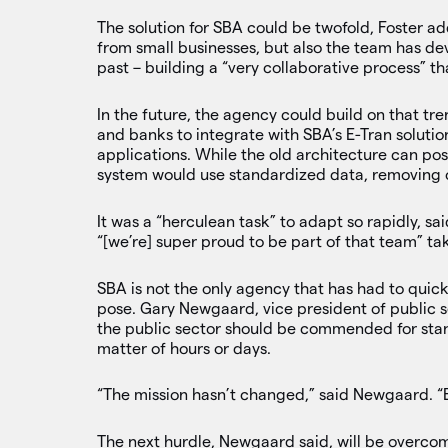
The solution for SBA could be twofold, Foster a
from small businesses, but also the team has d
past – building a “very collaborative process” t
In the future, the agency could build on that t
and banks to integrate with SBA’s E-Tran soluti
applications. While the old architecture can pos
system would use standardized data, removing o
It was a “herculean task” to adapt so rapidly, sa
“[we’re] super proud to be part of that team” ta
SBA is not the only agency that has had to quic
pose. Gary Newgaard, vice president of public se
the public sector should be commended for stand
matter of hours or days.
“The mission hasn’t changed,” said Newgaard. “
The next hurdle, Newgaard said, will be overcom