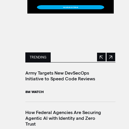
TRENDING
Previous
Next
This is a carousel with manually rotating slides. 
Army Targets New DevSecOps
Tr
Initiative to Speed Code Reviews
Br
In
8M WATCH
10
How Federal Agencies Are Securing
Agentic AI with Identity and Zero
Th
Trust
Go