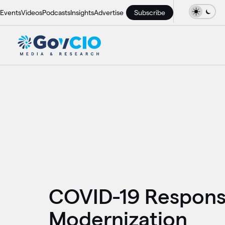
Events
Videos
Podcasts
Insights
Advertise
Subscribe
COVID-19 Response
Modernization