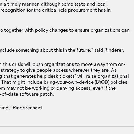
in a timely manner, although some state and local
ecognition for the critical role procurement has in
 go together with policy changes to ensure organizations can
include something about this in the future,” said Rinderer.
 this crisis will push organizations to move away from on-
 strategy to give people access wherever they are. As
g that generates help desk tickets” will raise organizational
. That might include bring-your-own-device (BYOD) policies
em may not be working or denying access, even if the
t-of-date software patch.
ing,” Rinderer said.