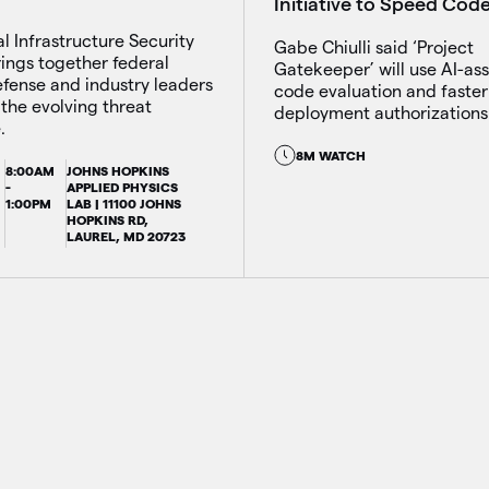
Initiative to Speed Cod
al Infrastructure Security
Gabe Chiulli said ‘Project
ings together federal
Gatekeeper’ will use AI-ass
defense and industry leaders
code evaluation and faster
 the evolving threat
deployment authorizations
.
8M WATCH
8:00AM
JOHNS HOPKINS
-
APPLIED PHYSICS
1:00PM
LAB | 11100 JOHNS
HOPKINS RD,
LAUREL, MD 20723