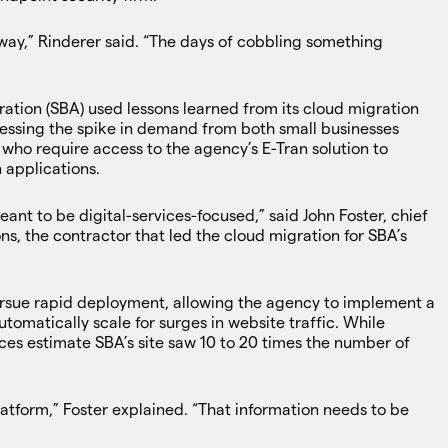
 way,” Rinderer said. “The days of cobbling something
ration (SBA) used lessons learned from its cloud migration
dressing the spike in demand from both small businesses
who require access to the agency’s E-Tran solution to
 applications.
nt to be digital-services-focused,” said John Foster, chief
ns, the contractor that led the cloud migration for SBA’s
rsue rapid deployment, allowing the agency to implement a
tomatically scale for surges in website traffic. While
ources estimate SBA’s site saw 10 to 20 times the number of
platform,” Foster explained. “That information needs to be