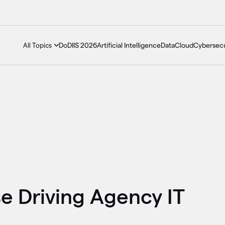
DoDIIS 2026
Artificial Intelligence
Data
Cloud
Cybersecu
All Topics
 Driving Agency IT