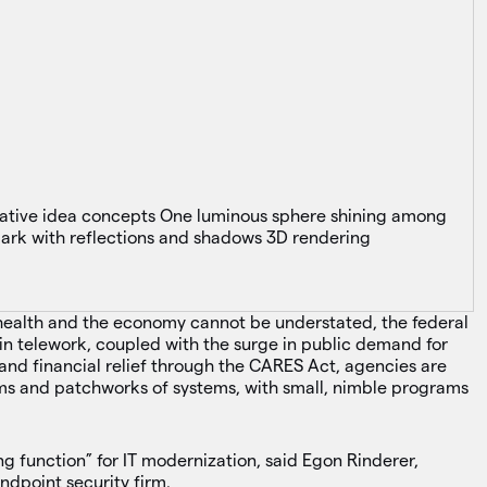
 health and the economy cannot be understated, the federal
e in telework, coupled with the surge in public demand for
and financial relief through the CARES Act, agencies are
s and patchworks of systems, with small, nimble programs
ing function” for IT modernization, said Egon Rinderer,
endpoint security firm.