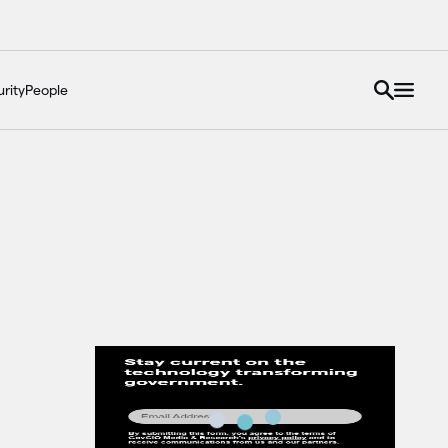
rity
People