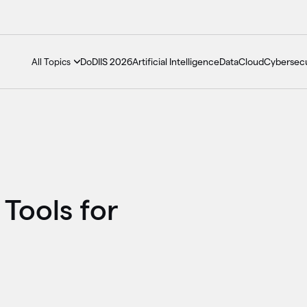
DoDIIS 2026
Artificial Intelligence
Data
Cloud
Cybersecu
All Topics
 Tools for