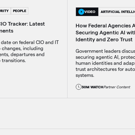
RITY
PEOPLE
VIDEO
ARTIFICIAL INTELL
IO Tracker: Latest
How Federal Agencies 
ments
Securing Agentic AI wit
Identity and Zero Trust
 date on federal CIO and IT
p changes, including
Government leaders discu
nts, departures and
securing agentic AI, prote
 transitions.
human identities and adap
trust architectures for au
systems.
30M WATCH
Partner Content