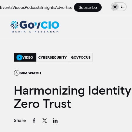
Events
Videos
Podcasts
Insights
Advertise
Subscribe
VIDEO
CYBERSECURITY
GOVFOCUS
30M WATCH
Harmonizing Identity
Zero Trust
Share