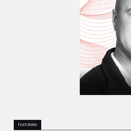
FEATURING