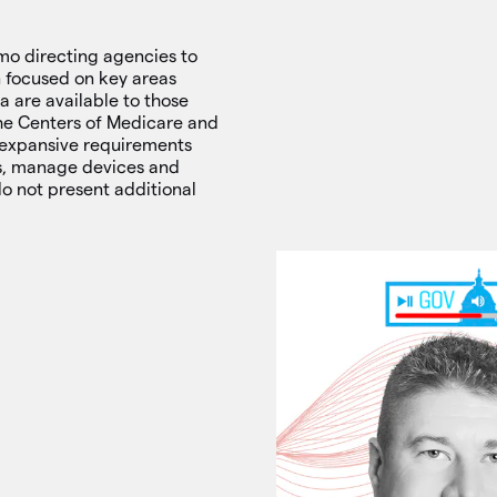
o directing agencies to
n focused on key areas
 are available to those
the Centers of Medicare and
 expansive requirements
ls, manage devices and
do not present additional