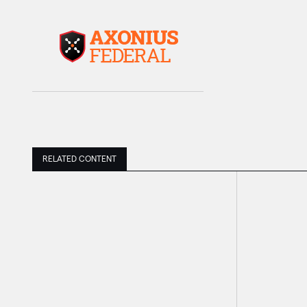
RELATED CONTENT