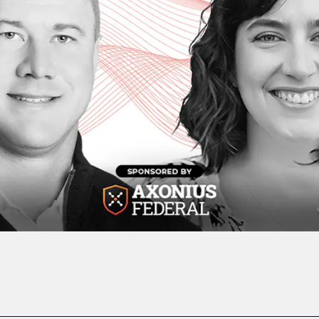
Play Video