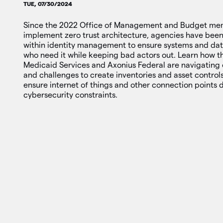
TUE, 07/30/2024
Since the 2022 Office of Management and Budget mem
implement zero trust architecture, agencies have bee
within identity management to ensure systems and data
who need it while keeping bad actors out. Learn how 
Medicaid Services and Axonius Federal are navigating
and challenges to create inventories and asset contro
ensure internet of things and other connection points 
cybersecurity constraints.