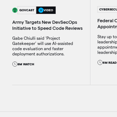
CYBERSECU
GOVCAST
VIDEO
Federal C
Army Targets New DevSecOps
Appoint
Initiative to Speed Code Reviews
Stay up to
Gabe Chiulli said ‘Project
leadershi
Gatekeeper’ will use AI-assisted
appointme
code evaluation and faster
leadership
deployment authorizations.
6M READ
8M WATCH