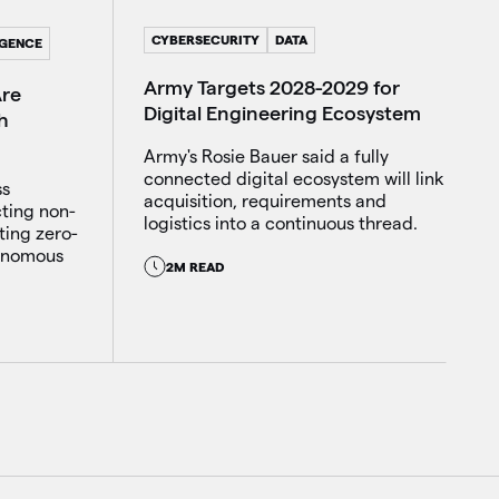
CYBERSECURITY
DATA
IGENCE
Army Targets 2028-2029 for
Are
Digital Engineering Ecosystem
h
Army's Rosie Bauer said a fully
connected digital ecosystem will link
ss
acquisition, requirements and
cting non-
logistics into a continuous thread.
ting zero-
tonomous
2M READ