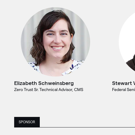
Elizabeth Schweinsberg
Stewart 
Zero Trust Sr. Technical Advisor, CMS
Federal Seni
SPONSOR