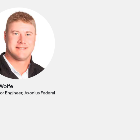
Wolfe
or Engineer, Axonius Federal