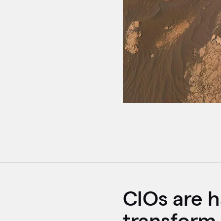
CIOs are h
transform 