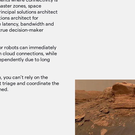
saster zones, space
incipal solutions architect
ions architect for
ke latency, bandwidth and
 true decision-maker
or robots can immediately
n cloud connections, while
dependently due to long
 you can’t rely on the
t triage and coordinate the
ned.