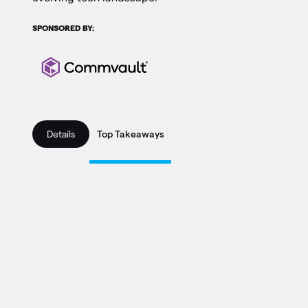
SPONSORED BY:
Details
Top Takeaways