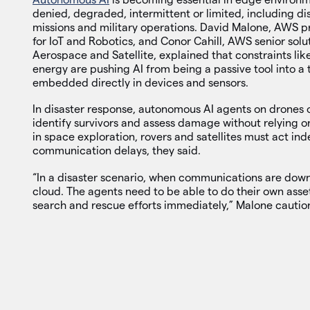
denied, degraded, intermittent or limited, including di
missions and military operations. David Malone, AWS pr
for IoT and Robotics, and Conor Cahill, AWS senior solut
Aerospace and Satellite, explained that constraints li
energy are pushing AI from being a passive tool into a
embedded directly in devices and sensors.
In disaster response, autonomous AI agents on drones 
identify survivors and assess damage without relying o
in space exploration, rovers and satellites must act in
communication delays, they said.
“In a disaster scenario, when communications are down,
cloud. The agents need to be able to do their own asse
search and rescue efforts immediately,” Malone cautio