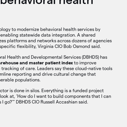
ology to modernize behavioral health services by
 enabling statewide data integration. A shared
zes platforms and networks across dozens of agencies
-specific flexibility, Virginia CIO Bob Osmond said.
ral Health and Developmental Services (DBHDS) has
arehouse and master patient index
to improve
tracking of care. Leaders say these cloud-native tools
line reporting and drive cultural change that
erable populations.
ctor is done in silos. Everything is a funded project
o look at, ‘How do I want to build components that I can
s I go?’” DBHDS CIO Russell Accashian said.