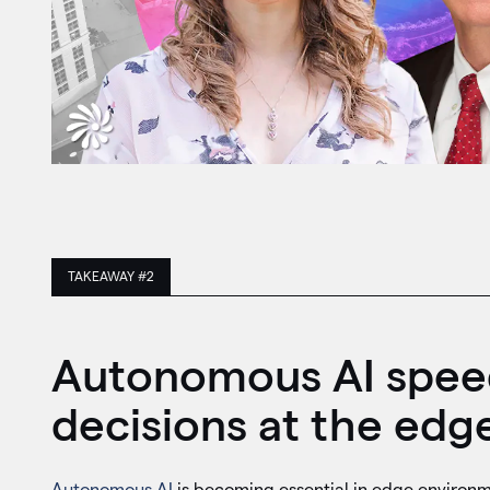
TAKEAWAY #2
Autonomous AI speed
decisions at the edge
Autonomous AI
is becoming essential in edge environm