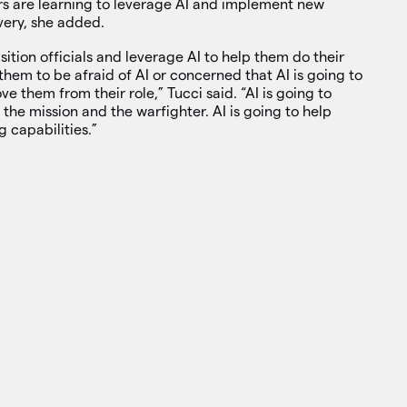
rs are learning to leverage AI and implement new
very, she added.
tion officials and leverage AI to help them do their
them to be afraid of AI or concerned that AI is going to
e them from their role,” Tucci said. “AI is going to
 the mission and the warfighter. AI is going to help
 capabilities.”