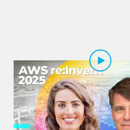
Play Video