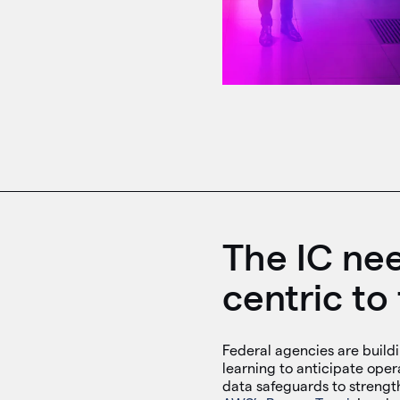
The IC nee
centric to 
Federal agencies are build
learning to anticipate oper
data safeguards to strengt