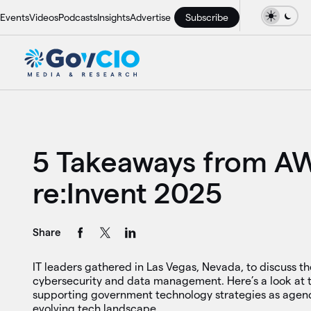
Events
Videos
Podcasts
Insights
Advertise
Subscribe
5 Takeaways from A
re:Invent 2025
Share
IT leaders gathered in Las Vegas, Nevada, to discuss the
cybersecurity and data management. Here’s a look at t
supporting government technology strategies as agenc
evolving tech landscape.