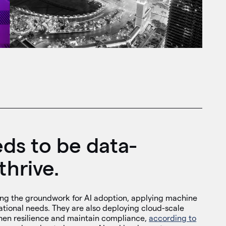
ds to be data-
thrive.
ing the groundwork for AI adoption, applying machine
ational needs. They are also deploying cloud-scale
hen resilience and maintain compliance,
according to