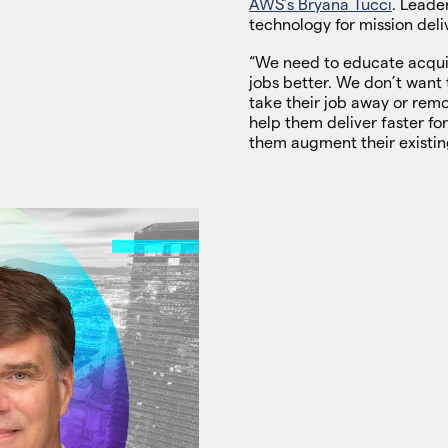
AWS’s Bryana Tucci
. Leade
technology for mission deli
“We need to educate acquisi
jobs better. We don’t want 
take their job away or remov
help them deliver faster for
them augment their existing