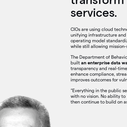
services.
CIOs are using cloud techn
unifying infrastructure and
operating model standardi
while still allowing mission
The Department of Behavio
built
an enterprise data w
transparency and real-time 
enhance compliance, stream
improves outcomes for vuln
“Everything in the public se
with no vision. No ability t
then continue to build on a