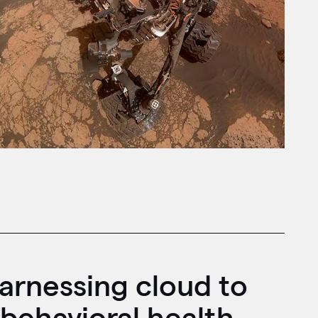
arnessing cloud to
behavioral health