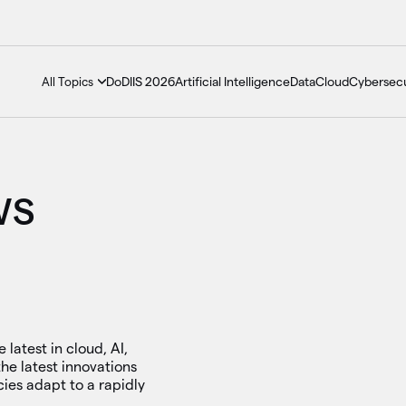
DoDIIS 2026
Artificial Intelligence
Data
Cloud
Cybersecu
All Topics
WS
 latest in cloud, AI,
he latest innovations
ies adapt to a rapidly