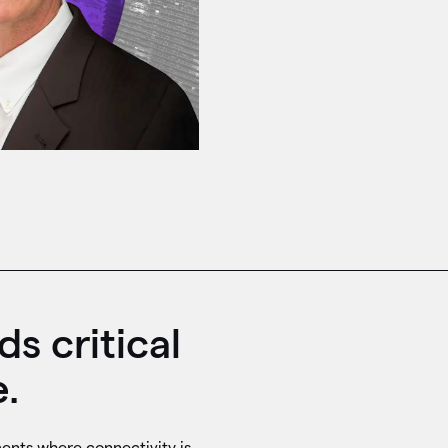
s critical
.
ents where connectivity is