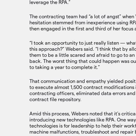
leverage the RPA.”
The contracting team had “a lot of angst” when
hesitation stemmed from inexperience using RPA 
then engaged in the first and third of her focus
“I took an opportunity to just really listen — w
this approach?” Webers said. “I think that by all
them to be a little scared and afraid to go to 
back. The worst thing that could happen was o
to taking a year to complete it.”
That communication and empathy yielded positiv
to execute almost 1,500 contract modifications 
contracting officers, eliminated data errors an
contract file repository.
Amid this process, Webers noted that it’s critic
introducing new technologies like RPA. One way
technologies is for leadership to help their workf
machine malfunctions, troubleshoot and repair 