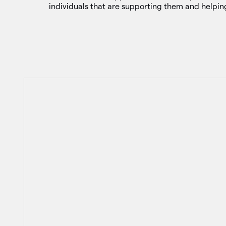
individuals that are supporting them and helpi