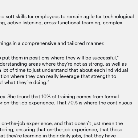
soft skills for employees to remain agile for technological
ing, active listening, cross-functional teaming, complex
inings in a comprehensive and tailored manner.
put them in positions where they will be successful,”
derstanding areas where they’re not as strong, as well as
a lot of time to just understand that about each individual
tion where they can really leverage that strength to
f what they’re doing.”
ey. She found that 10% of training comes from formal
or on-the-job experience. That 70% is where the continuous
 on-the-job experience, and that doesn’t just mean the
oring, ensuring that on-the-job experience, that those
t they’re learning in their daily jobs, that they have