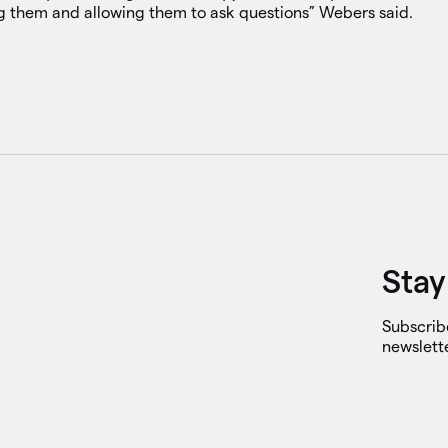
ng them and allowing them to ask questions” Webers said.
Stay
Subscrib
newslett