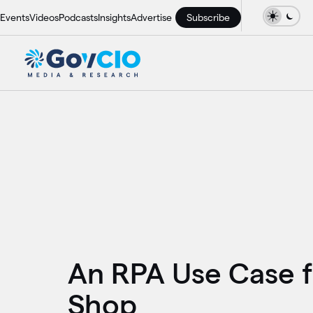
Events
Videos
Podcasts
Insights
Advertise
Subscribe
An RPA Use Case 
Shop