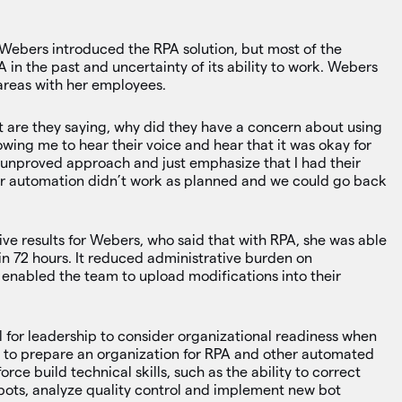
 Webers introduced the RPA solution, but most of the
in the past and uncertainty of its ability to work. Webers
 areas with her employees.
hat are they saying, why did they have a concern about using
owing me to hear their voice and hear that it was okay for
an unproved approach and just emphasize that I had their
ur automation didn’t work as planned and we could go back
e results for Webers, who said that with RPA, she was able
in 72 hours. It reduced administrative burden on
d enabled the team to upload modifications into their
al for leadership to consider organizational readiness when
 to prepare an organization for RPA and other automated
orce build technical skills, such as the ability to correct
bots, analyze quality control and implement new bot