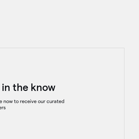
 in the know
e now to receive our curated
ers