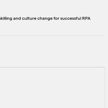
killing and culture change for successful RPA