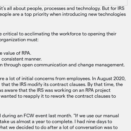
it’s all about people, processes and technology. But for IRS
ople are a top priority when introducing new technologies
 critical to acclimating the workforce to opening their
 organization must:
e value of RPA.
a consistent manner.
ion through open communication and change management.
 a lot of initial concerns from employees. In August 2020,
that the IRS modify its contract clauses. By that time, the
as aware that the IRS was working on an RPA project
 wanted to reapply it to rework the contract clauses to
 during an FCW event last month. “If we use our manual
o take us almost a year to complete. I had nine days to
what we decided to do after a lot of conversation was to