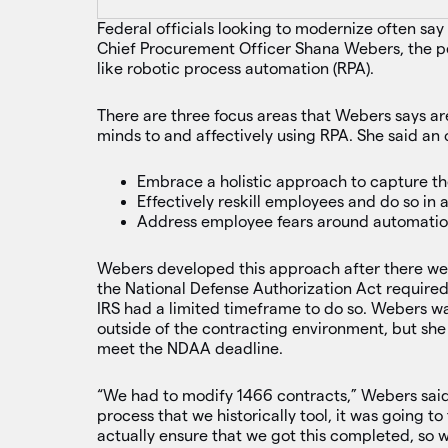
Federal officials looking to modernize often say 
Chief Procurement Officer Shana Webers, the pe
like robotic process automation (RPA).
There are three focus areas that Webers says are
minds to and affectively using RPA. She said an
Embrace a holistic approach to capture th
Effectively reskill employees and do so in 
Address employee fears around automat
Webers developed this approach after there were
the National Defense Authorization Act required 
IRS had a limited timeframe to do so. Webers w
outside of the contracting environment, but she
meet the NDAA deadline.
“We had to modify 1466 contracts,” Webers said
process that we historically tool, it was going t
actually ensure that we got this completed, so 