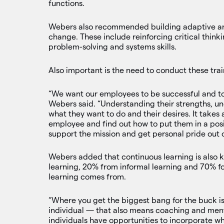
functions.
Webers also recommended building adaptive and 
change. These include reinforcing critical think
problem-solving and systems skills.
Also important is the need to conduct these tra
“We want our employees to be successful and to 
Webers said. “Understanding their strengths, un
what they want to do and their desires. It takes 
employee and find out how to put them in a posi
support the mission and get personal pride out o
Webers added that continuous learning is also k
learning, 20% from informal learning and 70% f
learning comes from.
“Where you get the biggest bang for the buck is
individual — that also means coaching and ment
individuals have opportunities to incorporate wha