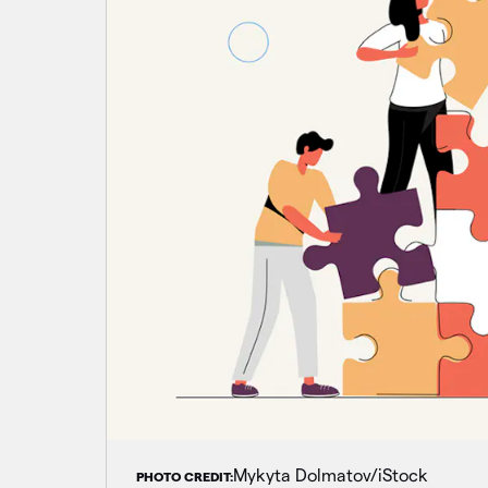
Mykyta Dolmatov/iStock
PHOTO CREDIT: