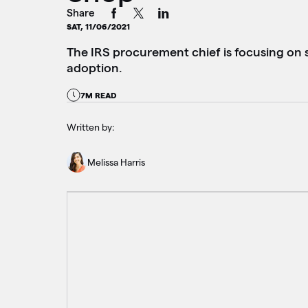
Share
SAT, 11/06/2021
The IRS procurement chief is focusing on s
adoption.
7M READ
Written by:
Melissa Harris