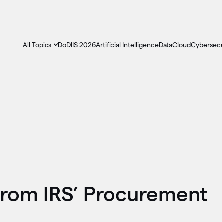
DoDIIS 2026
Artificial Intelligence
Data
Cloud
Cybersecu
All Topics
from IRS’ Procurement