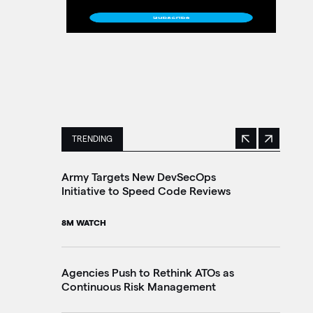
TRENDING
Previous
Next
This is a carousel with manually rotating slides. 
Army Targets New DevSecOps
Ho
Initiative to Speed Code Reviews
Ag
Tr
8M WATCH
30
Agencies Push to Rethink ATOs as
Continuous Risk Management
Ag
Le