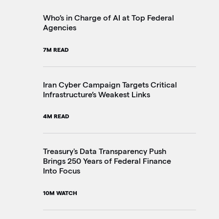
2M
Who’s in Charge of AI at Top Federal
Agencies
Th
7M READ
Go
20
Iran Cyber Campaign Targets Critical
Infrastructure’s Weakest Links
Pe
4M READ
in
3M
Treasury's Data Transparency Push
Brings 250 Years of Federal Finance
Into Focus
VA
Im
10M WATCH
4M