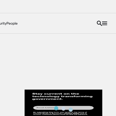
rity
People