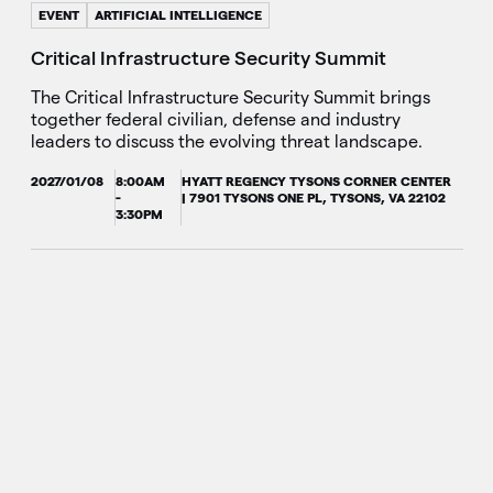
EVENT
ARTIFICIAL INTELLIGENCE
Critical Infrastructure Security Summit
The Critical Infrastructure Security Summit brings
together federal civilian, defense and industry
leaders to discuss the evolving threat landscape.
2027/01/08
8:00AM
HYATT REGENCY TYSONS CORNER CENTER
-
| 7901 TYSONS ONE PL, TYSONS, VA 22102
3:30PM