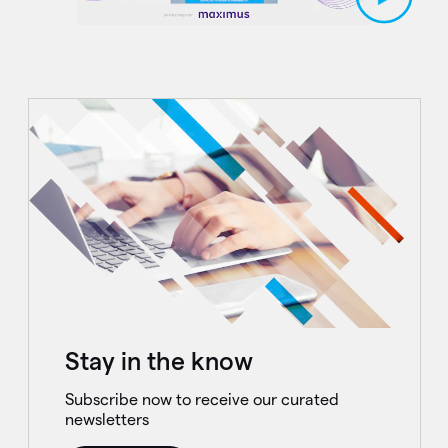
Stay in the know
Subscribe now to receive our curated
newsletters