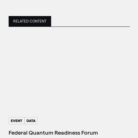
RELATED CONTENT
EVENT
DATA
Federal Quantum Readiness Forum