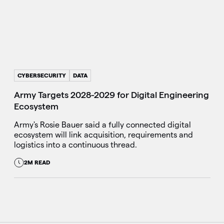
CYBERSECURITY
DATA
Army Targets 2028-2029 for Digital Engineering
Ecosystem
Army's Rosie Bauer said a fully connected digital
ecosystem will link acquisition, requirements and
logistics into a continuous thread.
2M READ