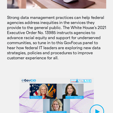
Strong data management practices can help federal
agencies address inequities in the services they
provide to the general public. The White House’s 2021
Executive Order No. 13985 instructs agencies to
advance racial equity and support for underserved
communities, so tune in to this GovFocus panel to
hear how federal IT leaders are exploring new data
strategies, policies and procedures to improve
customer experience for all.
Play Video