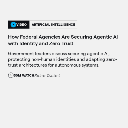
VIDEO
ARTIFICIAL INTELLIGENCE
How Federal Agencies Are Securing Agentic AI
with Identity and Zero Trust
Government leaders discuss securing agentic AI,
protecting non-human identities and adapting zero-
trust architectures for autonomous systems.
30M WATCH
Partner Content