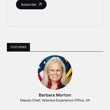
Subscribe
FEATURING
Barbara Morton
Deputy Chief, Veterans Experience Office, VA