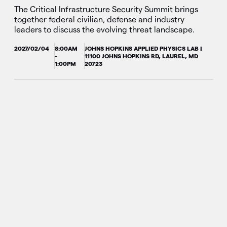
The Critical Infrastructure Security Summit brings
together federal civilian, defense and industry
leaders to discuss the evolving threat landscape.
2027/02/04
8:00AM
JOHNS HOPKINS APPLIED PHYSICS LAB |
-
11100 JOHNS HOPKINS RD, LAUREL, MD
1:00PM
20723