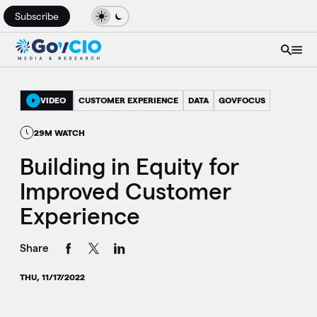
Subscribe
VIDEO
CUSTOMER EXPERIENCE
DATA
GOVFOCUS
29M WATCH
Building in Equity for
Improved Customer
Experience
Share
THU, 11/17/2022