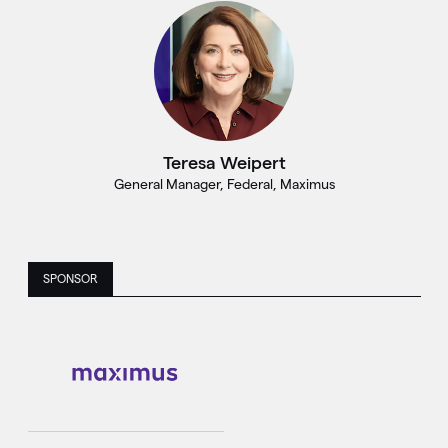
Teresa Weipert
General Manager, Federal, Maximus
SPONSOR