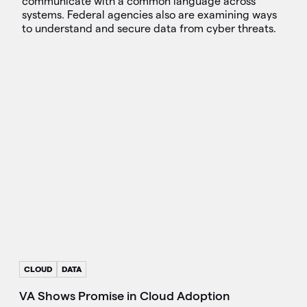
communicate with a common language across
systems. Federal agencies also are examining ways
to understand and secure data from cyber threats.
CLOUD
DATA
VA Shows Promise in Cloud Adoption