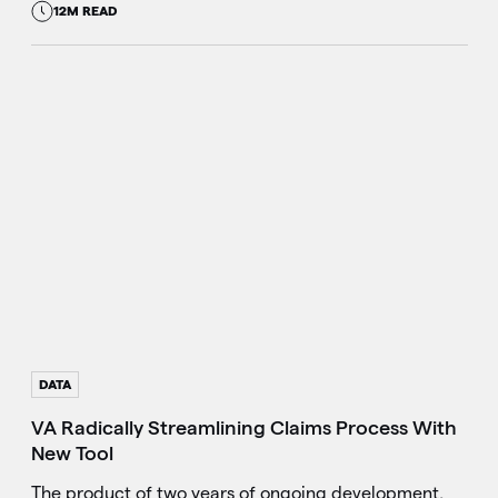
12M READ
DATA
VA Radically Streamlining Claims Process With
New Tool
The product of two years of ongoing development,