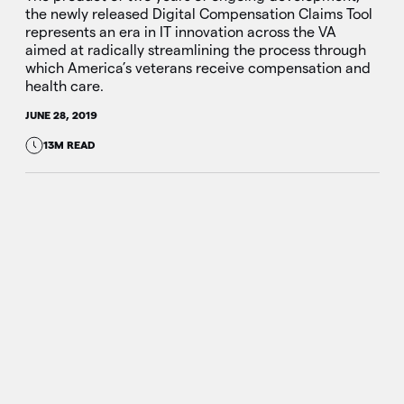
the newly released Digital Compensation Claims Tool
represents an era in IT innovation across the VA
aimed at radically streamlining the process through
which America’s veterans receive compensation and
health care.
JUNE 28, 2019
13M READ