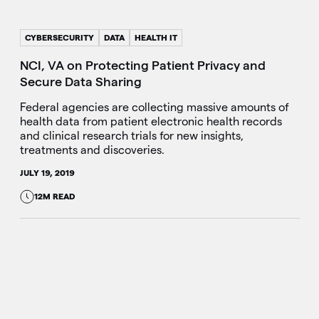
CYBERSECURITY
DATA
HEALTH IT
NCI, VA on Protecting Patient Privacy and
Secure Data Sharing
Federal agencies are collecting massive amounts of
health data from patient electronic health records
and clinical research trials for new insights,
treatments and discoveries.
JULY 19, 2019
12M READ