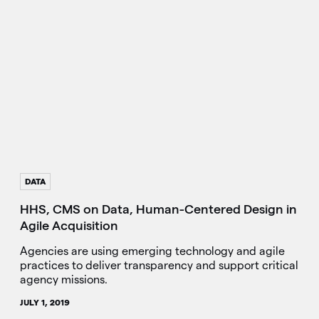
DATA
HHS, CMS on Data, Human-Centered Design in
Agile Acquisition
Agencies are using emerging technology and agile
practices to deliver transparency and support critical
agency missions.
JULY 1, 2019