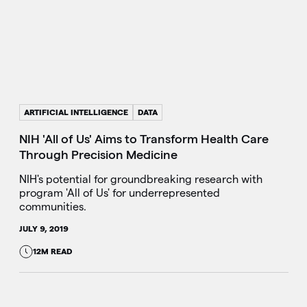
ARTIFICIAL INTELLIGENCE
DATA
NIH 'All of Us' Aims to Transform Health Care
Through Precision Medicine
NIH's potential for groundbreaking research with
program 'All of Us' for underrepresented
communities.
JULY 9, 2019
12M READ