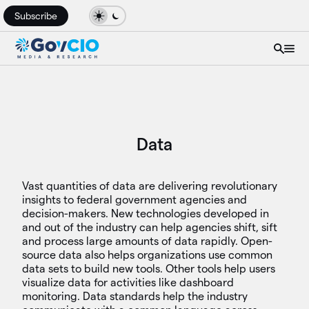
Subscribe
Data
Vast quantities of data are delivering revolutionary
insights to federal government agencies and
decision-makers. New technologies developed in
and out of the industry can help agencies shift, sift
and process large amounts of data rapidly. Open-
source data also helps organizations use common
data sets to build new tools. Other tools help users
visualize data for activities like dashboard
monitoring. Data standards help the industry