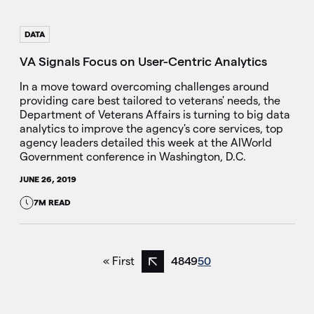
DATA
VA Signals Focus on User-Centric Analytics
In a move toward overcoming challenges around
providing care best tailored to veterans' needs, the
Department of Veterans Affairs is turning to big data
analytics to improve the agency's core services, top
agency leaders detailed this week at the AIWorld
Government conference in Washington, D.C.
JUNE 26, 2019
7M READ
« First
48
49
50
Previous page