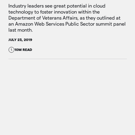
Industry leaders see great potential in cloud
technology to foster innovation within the
Department of Veterans Affairs, as they outlined at
an Amazon Web Services Public Sector summit panel
last month.
JULY 23, 2019
10M READ