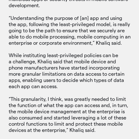
development.
“Understanding the purpose of [an] app and using
the app, following the least-privileged model, is really
going to be the path to ensure that we securely are
able to do mobile processing, mobile computing in an
enterprise or corporate environment,” Khaliq said.
While instituting least-privileged policies can be
a challenge, Khaliq said that mobile device and
phone manufacturers have started incorporating
more granular limitations on data access to certain
apps, enabling users to decide which types of data
each app can access.
“This granularity, I think, was greatly needed to limit
the function of what the app can access and, in turn,
the mobile device management at the enterprise is
also consumed and started leveraging a lot of these
control functions to limit and protect these mobile
devices at the enterprise,” Khaliq said.