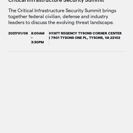
The Critical Infrastructure Security Summit brings
together federal civilian, defense and industry
leaders to discuss the evolving threat landscape.
2027/01/08
8:00AM
HYATT REGENCY TYSONS CORNER CENTER
-
| 7901 TYSONS ONE PL, TYSONS, VA 22102
3:30PM