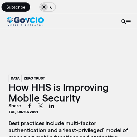
Subscribe
DATA
ZERO TRUST
How HHS is Improving
Mobile Security
Share
TUE, 08/10/2021
Best practices include multi-factor
authentication and a ‘least-privileged’ model of