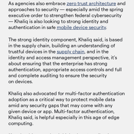
As agencies also embrace
zero trust architecture
and
approaches to security — especially amid the spring
executive order to strengthen federal cybersecurity
— Khaliq is also looking to strong identity and
authentication in safe
mobile device security
.
The strong identity component, Khaliq said, is based
in the supply chain, building an understanding of
trustful devices in the
supply chain
, and in the
identity and access management perspective, it’s
about ensuring that the enterprise has strong
authentication, appropriate access controls and full
and complete auditing to ensure the security
on devices.
Khaliq also advocated for multi-factor authentication
adoption as a critical way to protect mobile data
amid any security gaps that may come with any
given device or app. Multi-factor authentication,
Khaliq said, is helpful especially in this age of edge
computing.