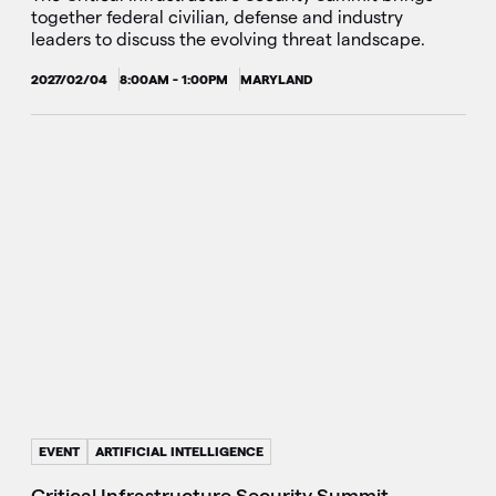
together federal civilian, defense and industry
leaders to discuss the evolving threat landscape.
2027/02/04
8:00AM - 1:00PM
MARYLAND
EVENT
ARTIFICIAL INTELLIGENCE
Critical Infrastructure Security Summit