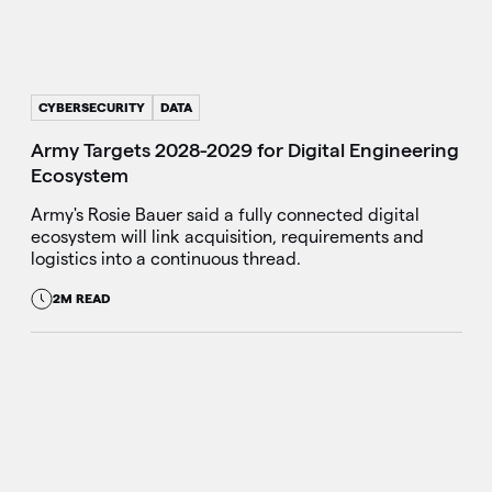
CYBERSECURITY
DATA
Army Targets 2028-2029 for Digital Engineering
Ecosystem
Army's Rosie Bauer said a fully connected digital
ecosystem will link acquisition, requirements and
logistics into a continuous thread.
2M READ