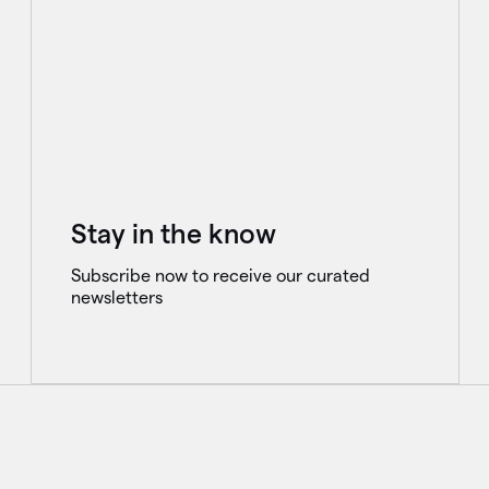
Stay in the know
Subscribe now to receive our curated
newsletters