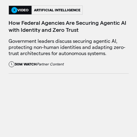
VIDEO
ARTIFICIAL INTELLIGENCE
How Federal Agencies Are Securing Agentic AI
with Identity and Zero Trust
Government leaders discuss securing agentic AI,
protecting non-human identities and adapting zero-
trust architectures for autonomous systems.
30M WATCH
Partner Content