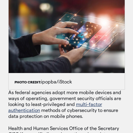
ipopba/iStock
PHOTO CREDIT:
As federal agencies adopt more mobile devices and
ways of operating, government security officials are
looking to least-privileged and
multi-factor
authentication
methods of cybersecurity to ensure
data protection on mobile phones.
Health and Human Services Office of the Secretary