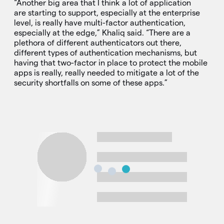
“Another big area that I think a lot of application
are starting to support, especially at the enterprise
level, is really have multi-factor authentication,
especially at the edge,” Khaliq said. “There are a
plethora of different authenticators out there,
different types of authentication mechanisms, but
having that two-factor in place to protect the mobile
apps is really, really needed to mitigate a lot of the
security shortfalls on some of these apps.”