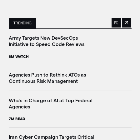
TRENDING
Previous
Next
This is a carousel with manually rotating slides. Use Next 
Army Targets New DevSecOps
Initiative to Speed Code Reviews
8M WATCH
Agencies Push to Rethink ATOs as
Continuous Risk Management
Who’s in Charge of AI at Top Federal
Agencies
7M READ
Iran Cyber Campaign Targets Critical