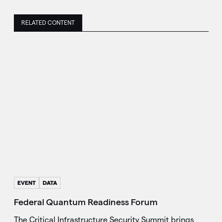
RELATED CONTENT
EVENT
DATA
Federal Quantum Readiness Forum
The Critical Infrastructure Security Summit brings