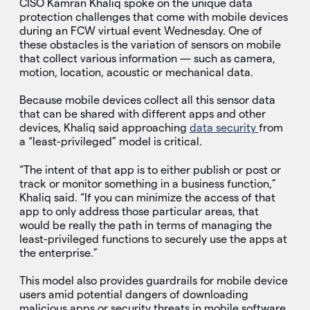
CISO Kamran Khaliq spoke on the unique data
protection challenges that come with mobile devices
during an FCW virtual event Wednesday. One of
these obstacles is the variation of sensors on mobile
that collect various information — such as camera,
motion, location, acoustic or mechanical data.
Because mobile devices collect all this sensor data
that can be shared with different apps and other
devices, Khaliq said approaching
data security
from
a “least-privileged” model is critical.
“The intent of that app is to either publish or post or
track or monitor something in a business function,”
Khaliq said. “If you can minimize the access of that
app to only address those particular areas, that
would be really the path in terms of managing the
least-privileged functions to securely use the apps at
the enterprise.”
This model also provides guardrails for mobile device
users amid potential dangers of downloading
malicious apps or security threats in mobile software