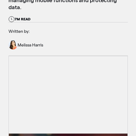
managing mobile functions and protecting
data.
7M READ
Written by:
Melissa Harris