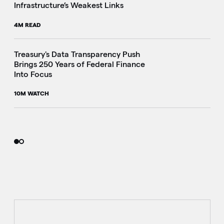
Infrastructure’s Weakest Links
4M READ
i
Treasury's Data Transparency Push
Brings 250 Years of Federal Finance
Into Focus
10M WATCH