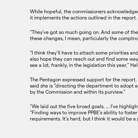
While hopeful, the commissioners acknowledge
it implements the actions outlined in the report.
“They’ve got so much going on. And some of th
these changes, I mean, particularly the comptroll
“I think they’ll have to attach some priorities and
also hope they can reach out and find some ways
see a lot, frankly, in the legislation this year,” H
The Pentagon expressed support for the report.
said she is “directing the department to adopt
by the Commission and within its purview.”
“We laid out the five broad goals. … I’ve highligh
“Finding ways to improve PPBE’s ability to fost
requirements. It’s hard, but I think it would be a