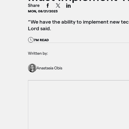
Share
MON, 08/21/2023
“We have the ability to implement new tec
Lord said.
7M READ
Written by:
Anastasia Obis