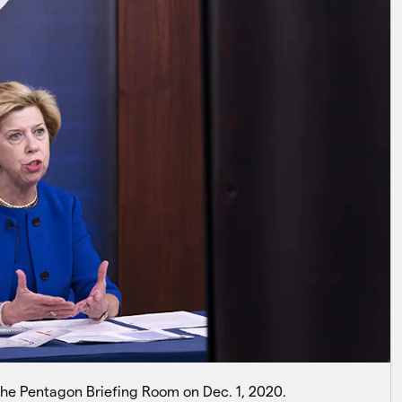
 the Pentagon Briefing Room on Dec. 1, 2020.