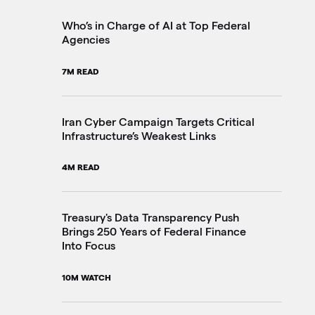
2M
Who’s in Charge of AI at Top Federal
Agencies
Th
7M READ
Go
20
Iran Cyber Campaign Targets Critical
Infrastructure’s Weakest Links
Pe
4M READ
in
3M
Treasury's Data Transparency Push
Brings 250 Years of Federal Finance
Into Focus
VA
Im
10M WATCH
4M