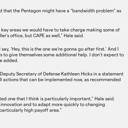
d that the Pentagon might have a “bandwidth problem” as
e key areas we would have to take charge making some of
er’s office, but CAPE as well,” Hale said.
 say, ‘Hey, this is the one we’re gonna go after first.’ And I
 to give themselves some additional help. I don’t expect to
ale added.
 Deputy Secretary of Defense Kathleen Hicks in a statement
 all actions that can be implemented now, as recommended
ted one that I think is particularly important,” Hale said.
er innovation and to adapt more quickly to changing
 particularly high payoff area.”