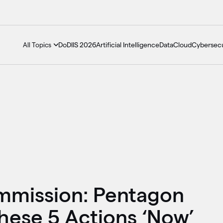
DoDIIS 2026
Artificial Intelligence
Data
Cloud
Cybersecu
All Topics
mmission: Pentagon
ese 5 Actions ‘Now’