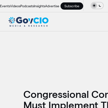
Events
Videos
Podcasts
Insights
Advertise
Subscribe
Congressional Co
Must Implement Th