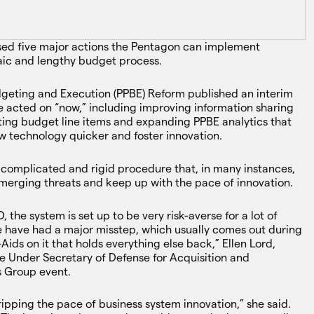
ed five major actions the Pentagon can implement
aic and lengthy budget process.
eting and Execution (PPBE) Reform published an interim
 be acted on “now,” including improving information sharing
ing budget line items and expanding PPBE analytics that
w technology quicker and foster innovation.
 complicated and rigid procedure that, in many instances,
emerging threats and keep up with the pace of innovation.
, the system is set up to be very risk-averse for a lot of
e have had a major misstep, which usually comes out during
ds on it that holds everything else back,” Ellen Lord,
e Under Secretary of Defense for Acquisition and
s Group event.
ripping the pace of business system innovation,” she said.