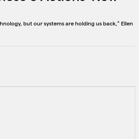
hnology, but our systems are holding us back,” Ellen