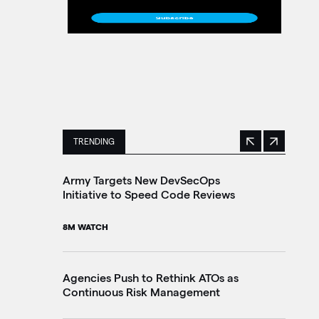
TRENDING
Previous
Next
This is a carousel with manually rotating slides. 
Army Targets New DevSecOps
Ho
Initiative to Speed Code Reviews
Ag
Tr
8M WATCH
30
Agencies Push to Rethink ATOs as
Continuous Risk Management
Ag
Le