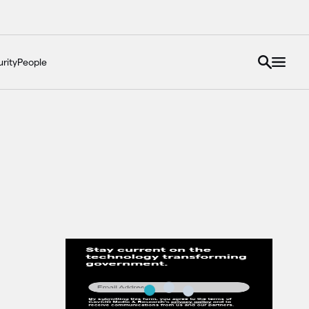
rity
People