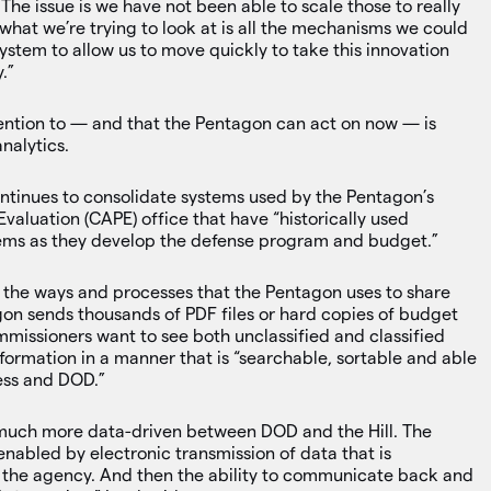
The issue is we have not been able to scale those to really
hat we’re trying to look at is all the mechanisms we could
ystem to allow us to move quickly to take this innovation
.”
tention to — and that the Pentagon can act on now — is
nalytics.
inues to consolidate systems used by the Pentagon’s
aluation (CAPE) office that have “historically used
ems as they develop the defense program and budget.”
the ways and processes that the Pentagon uses to share
gon sends thousands of PDF files or hard copies of budget
mmissioners want to see both unclassified and classified
formation in a manner that is “searchable, sortable and able
ess and DOD.”
much more data-driven between DOD and the Hill. The
 enabled by electronic transmission of data that is
 as the agency. And then the ability to communicate back and