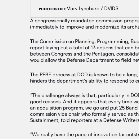
Marv Lynchard / DVIDS
PHOTO CREDIT:
A congressionally mandated commission propos
immediately to improve and modernize its arch
The Commission on Planning, Programming, Budg
report laying out a total of 13 actions that can
between Congress and the Pentagon, consolidat
would allow the Defense Department to field ne
The PPBE process at DOD is known to be a long,
hinders the department’s ability to respond to 
“The challenge always is that, particularly in DOD
good reasons. And it appears that every time w
an acquisition program, we go and put 25 Band-Ai
commission vice chair who formally served as th
Sustainment, told reporters at a Defense Writer
“We really have the pace of innovation far outst