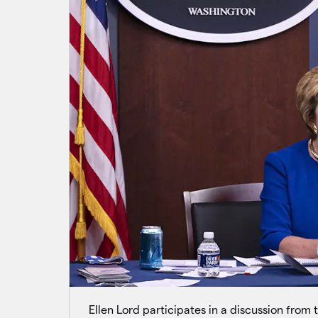
Ellen Lord participates in a discussion from