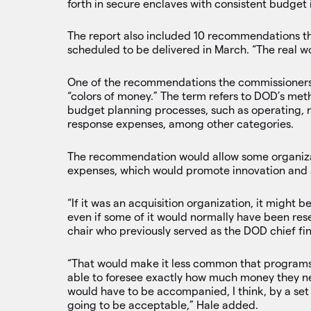
forth in secure enclaves with consistent budget 
The report also included 10 recommendations that
scheduled to be delivered in March. “The real wo
One of the recommendations the commissioners a
“colors of money.” The term refers to DOD’s meth
budget planning processes, such as operating,
response expenses, among other categories.
The recommendation would allow some organizati
expenses, which would promote innovation and 
“If it was an acquisition organization, it might 
even if some of it would normally have been re
chair who previously served as the DOD chief fin
“That would make it less common that program
able to foresee exactly how much money they ne
would have to be accompanied, I think, by a set o
going to be acceptable,” Hale added.