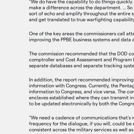
“We do have the capability to do things quickly. 
make a difference across the department. … So w
sort of echo and amplify throughout the entire s
and get translated to true warfighting capability
One of the key areas the commissioners call at
improving the PPBE business systems and data a
The commission recommended that the DOD cont
comptroller and Cost Assessment and Program Ev
separate databases and separate tracking syst
In addition, the report recommended improving 
information with Congress. Currently, the Penta
information to Congress, and vice versa. The co
enclaves established where they can transmit in
to be updated electronically by both the Congr
“We need a cadence of communications that’s 
frequency for the dialogue, if you will, could be
consistent across the military services as well