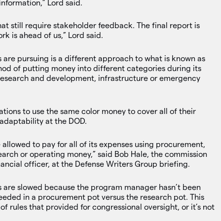
information,” Lord said.
 still require stakeholder feedback. The final report is
rk is ahead of us,” Lord said.
re pursuing is a different approach to what is known as
od of putting money into different categories during its
 research and development, infrastructure or emergency
ons to use the same color money to cover all of their
adaptability at the DOD.
be allowed to pay for all of its expenses using procurement,
search or operating money,” said Bob Hale, the commission
ancial officer, at the Defense Writers Group briefing.
s are slowed because the program manager hasn’t been
eded in a procurement pot versus the research pot. This
f rules that provided for congressional oversight, or it’s not