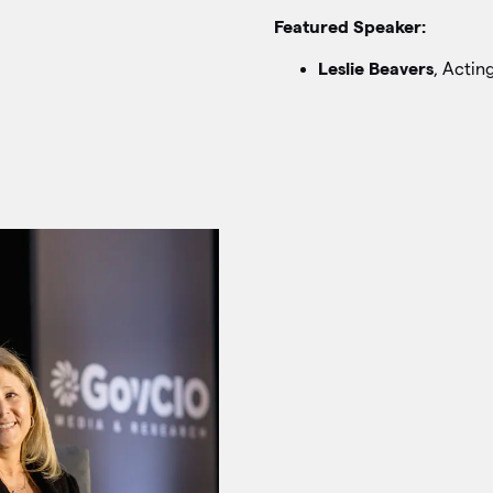
Featured Speaker:
Leslie Beavers
, Actin