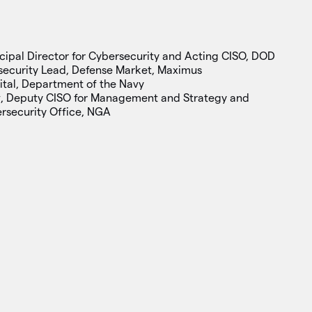
ncipal Director for Cybersecurity and Acting CISO, DOD
security Lead, Defense Market, Maximus
ital, Department of the Navy
y
, Deputy CISO for Management and Strategy and
ersecurity Office, NGA