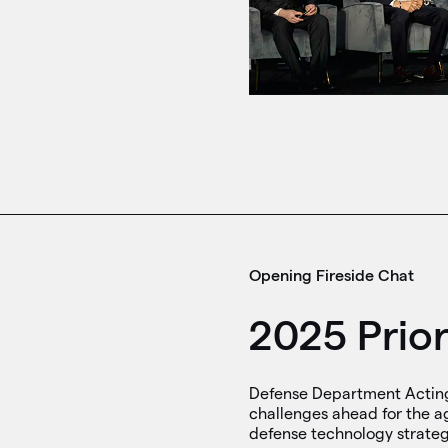
Opening Fireside Chat
2025 Prior
Defense Department Acting 
challenges ahead for the ag
defense technology strategy