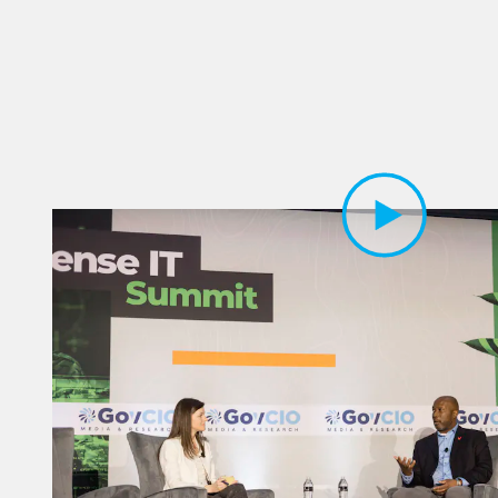
Play Video