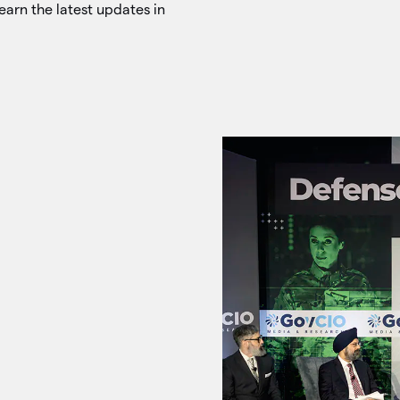
earn the latest updates in