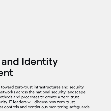
 and Identity
ent
 toward zero-trust infrastructures and security
networks across the national security landscape.
methods and processes to create a zero-trust
ity. IT leaders will discuss how zero-trust
ss controls and continuous monitoring safeguards