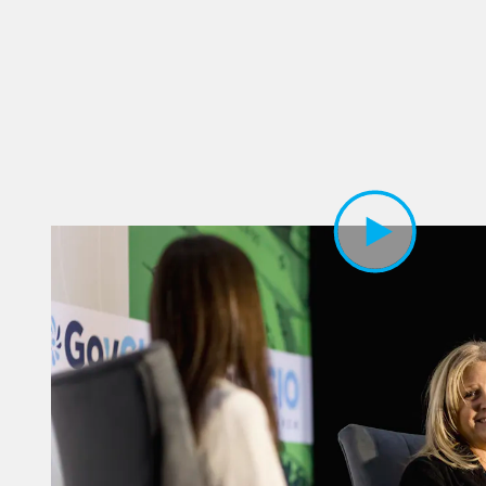
Play Video