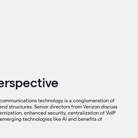
erspective
communications technology is a conglomeration of
and structures. Senior directors from Verizon discuss
ernization, enhanced security, centralization of VoIP
emerging technologies like AI and benefits of