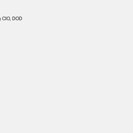
g CIO, DOD