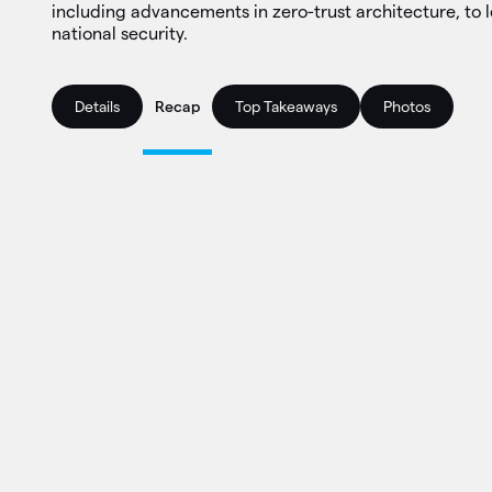
including advancements in zero-trust architecture, to l
national security.
Details
Recap
Top Takeaways
Photos