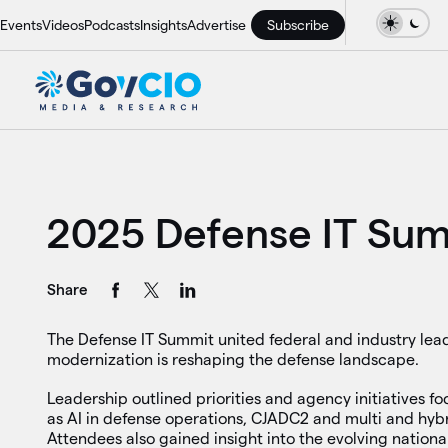
Events
Videos
Podcasts
Insights
Advertise
Subscribe
2025 Defense IT Su
Share
The Defense IT Summit united federal and industry lead
modernization is reshaping the defense landscape.
Leadership outlined priorities and agency initiatives fo
as AI in defense operations, CJADC2 and multi and hybr
Attendees also gained insight into the evolving national