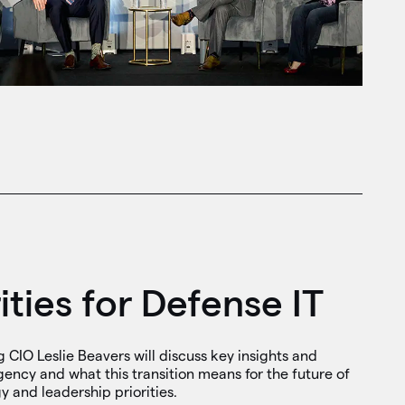
ities for Defense IT
CIO Leslie Beavers will discuss key insights and
ency and what this transition means for the future of
 and leadership priorities.