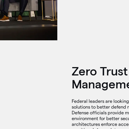
Zero Trust
Managem
Federal leaders are looking
solutions to better defend 
Defense officials provide 
environment for better secur
architectures enforce acce