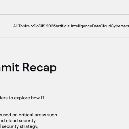
DoDIIS 2026
Artificial Intelligence
Data
Cloud
Cybersecu
All Topics
mmit Recap
ers to explore how IT
cused on critical areas such
id cloud security.
 security strategy,