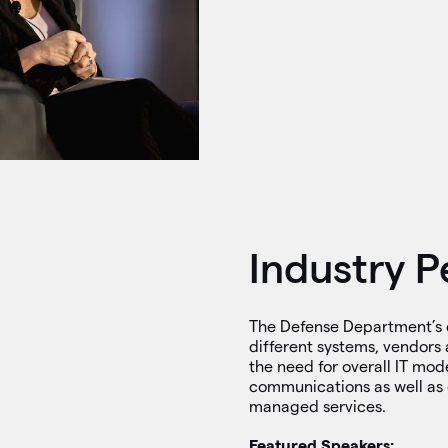
Industry P
The Defense Department’s 
different systems, vendors 
the need for overall IT mod
communications as well as 
managed services.
Featured Speakers: