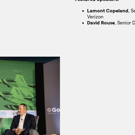
Lamont Copeland
, S
Verizon
David Rouse
, Senior 