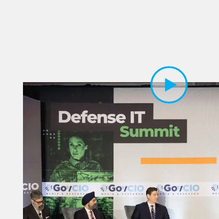
Play Video