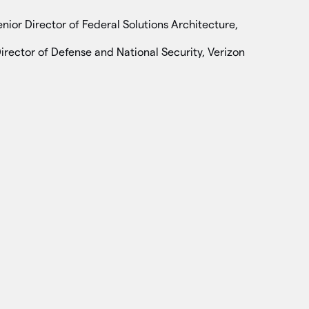
enior Director of Federal Solutions Architecture,
Director of Defense and National Security, Verizon