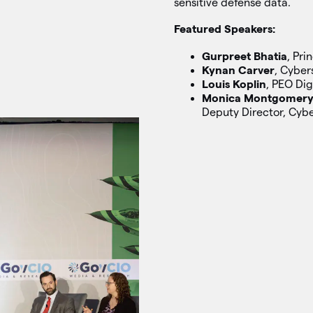
sensitive defense data.
Featured Speakers:
Gurpreet Bhatia
, Pri
Kynan Carver
, Cyber
Louis Koplin
, PEO Dig
Monica Montgomer
Deputy Director, Cyb