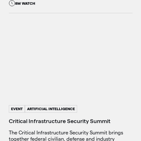
8M WATCH
EVENT
ARTIFICIAL INTELLIGENCE
Critical Infrastructure Security Summit
The Critical Infrastructure Security Summit brings
together federal civilian, defense and industry