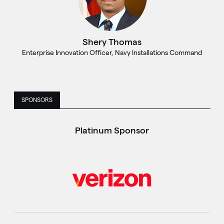
Shery Thomas
Enterprise Innovation Officer, Navy Installations Command
SPONSORS
Platinum Sponsor