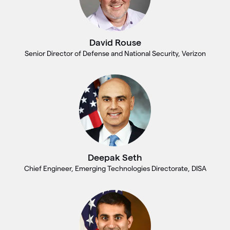
David Rouse
Senior Director of Defense and National Security, Verizon
Deepak Seth
Chief Engineer, Emerging Technologies Directorate, DISA