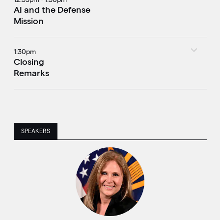
AI and the Defense
Mission
1:30pm
Closing
Remarks
SPEAKERS