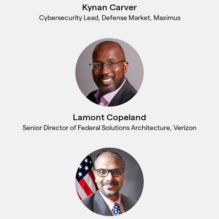
Kynan Carver
Cybersecurity Lead, Defense Market, Maximus
Lamont Copeland
Senior Director of Federal Solutions Architecture, Verizon