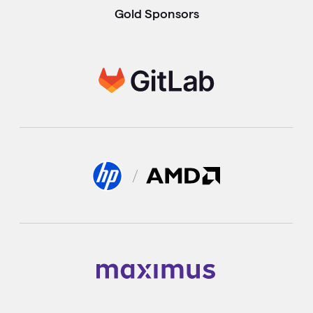
Gold Sponsors