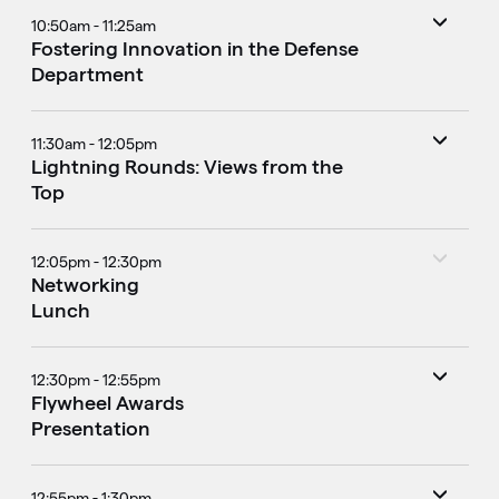
10:50am - 11:25am
Fostering Innovation in the Defense
Department
11:30am - 12:05pm
Lightning Rounds: Views from the
Top
12:05pm - 12:30pm
Networking
Lunch
12:30pm - 12:55pm
Flywheel Awards
Presentation
12:55pm - 1:30pm