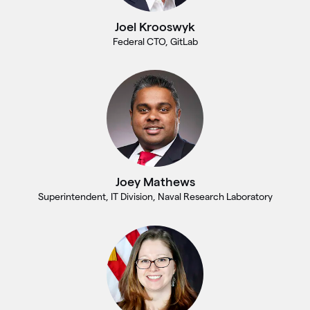
Joel Krooswyk
Federal CTO, GitLab
Joey Mathews
Superintendent, IT Division, Naval Research Laboratory