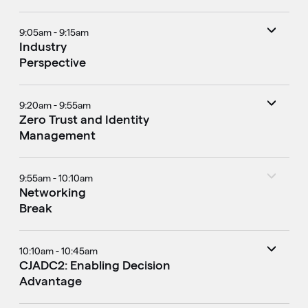
9:05am - 9:15am
Industry
Perspective
9:20am - 9:55am
Zero Trust and Identity
Management
9:55am - 10:10am
Networking
Break
10:10am - 10:45am
CJADC2: Enabling Decision
Advantage