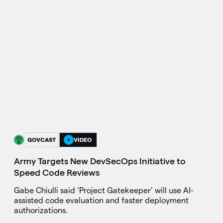
GOVCAST
VIDEO
Army Targets New DevSecOps Initiative to
Speed Code Reviews
Gabe Chiulli said ‘Project Gatekeeper’ will use AI-
assisted code evaluation and faster deployment
authorizations.