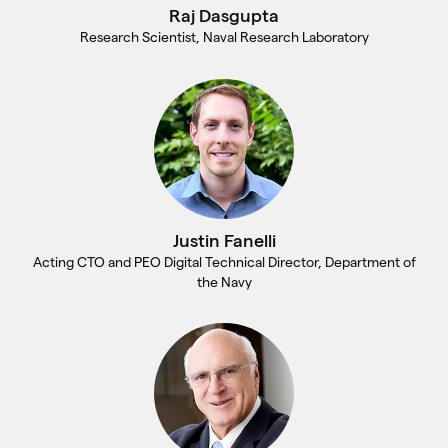
Raj Dasgupta
Research Scientist, Naval Research Laboratory
Justin Fanelli
Acting CTO and PEO Digital Technical Director, Department of
the Navy