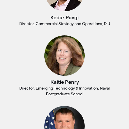
Kedar Pavgi
Director, Commercial Strategy and Operations, DIU
Kaitie Penry
Director, Emerging Technology & Innovation, Naval
Postgraduate School