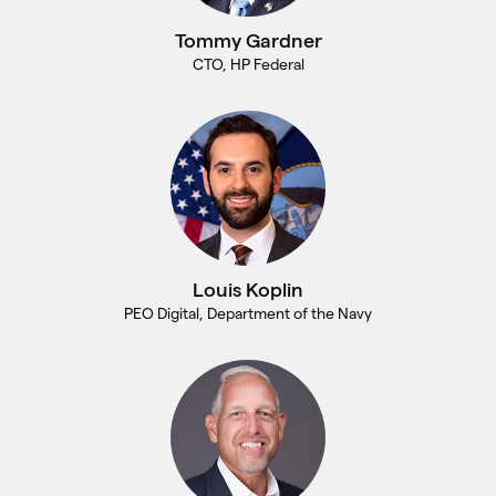
Tommy Gardner
CTO, HP Federal
Louis Koplin
PEO Digital, Department of the Navy