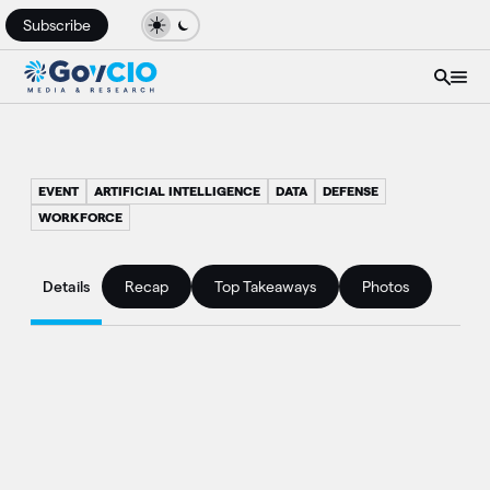
Subscribe
EVENT
ARTIFICIAL INTELLIGENCE
DATA
DEFENSE
WORKFORCE
Details
Recap
Top Takeaways
Photos