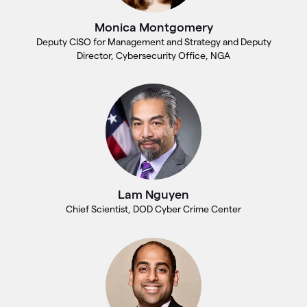
Monica Montgomery
Deputy CISO for Management and Strategy and Deputy
Director, Cybersecurity Office, NGA
Lam Nguyen
Chief Scientist, DOD Cyber Crime Center