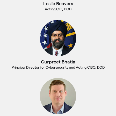
Leslie Beavers
Acting CIO, DOD
Gurpreet Bhatia
Principal Director for Cybersecurity and Acting CISO, DOD