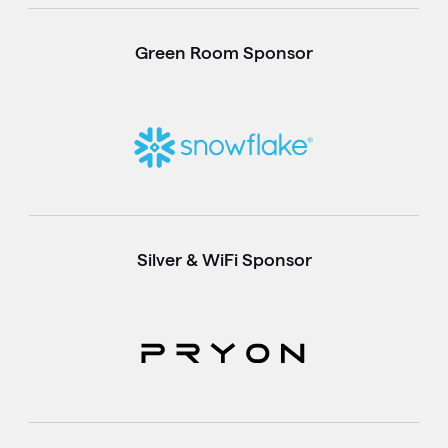
Green Room Sponsor
Silver & WiFi Sponsor