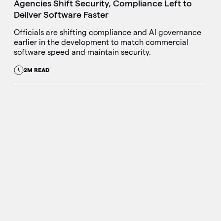
Agencies Shift Security, Compliance Left to
Deliver Software Faster
Officials are shifting compliance and AI governance
earlier in the development to match commercial
software speed and maintain security.
2M READ