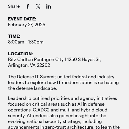
Share
EVENT DATE:
February 27, 2025
TIME:
8:00am - 1:30pm
LOCATION:
Ritz Carlton Pentagon City | 1250 S Hayes St,
Arlington, VA 22202
The Defense IT Summit united federal and industry
leaders to explore how IT modernization is reshaping
the defense landscape.
Leadership outlined priorities and agency initiatives
focused on critical areas such as AI in defense
operations, CJADC2 and multi and hybrid cloud
security. Attendees also gained insight into the
evolving national security strategy, including
advancements in zero-trust architecture, to learn the