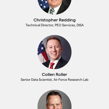
Christopher Redding
Technical Director, PEO Services, DISA
Collen Roller
Senior Data Scientist, Air Force Research Lab