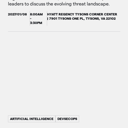
leaders to discuss the evolving threat landscape.
2027/01/08
8:00AM
HYATT REGENCY TYSONS CORNER CENTER
-
| 7901 TYSONS ONE PL, TYSONS, VA 22102
3:30PM
ARTIFICIAL INTELLIGENCE
DEVSECOPS