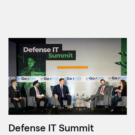
Defense IT Summit