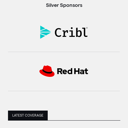
Silver Sponsors
LATEST COVERAGE