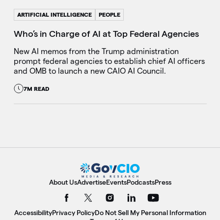
ARTIFICIAL INTELLIGENCE
PEOPLE
Who’s in Charge of AI at Top Federal Agencies
New AI memos from the Trump administration
prompt federal agencies to establish chief AI officers
and OMB to launch a new CAIO AI Council.
7M READ
About Us
Advertise
Events
Podcasts
Press
Accessibility
Privacy Policy
Do Not Sell My Personal Information