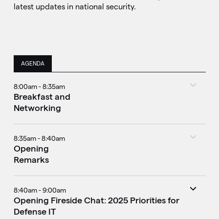
latest updates in national security.
AGENDA
8:00am - 8:35am
Breakfast and
Networking
8:35am - 8:40am
Opening
Remarks
8:40am - 9:00am
Opening Fireside Chat: 2025 Priorities for
Defense IT