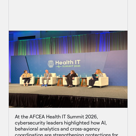
At the AFCEA Health IT Summit 2026,
cybersecurity leaders highlighted how AI,
behavioral analytics and cross-agency
coordination are strengthening protections for