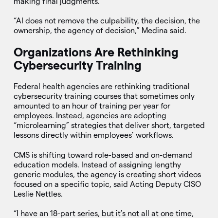
making final judgments.
“AI does not remove the culpability, the decision, the
ownership, the agency of decision,” Medina said.
Organizations Are Rethinking
Cybersecurity Training
Federal health agencies are rethinking traditional
cybersecurity training courses that sometimes only
amounted to an hour of training per year for
employees. Instead, agencies are adopting
“microlearning” strategies that deliver short, targeted
lessons directly within employees’ workflows.
CMS is shifting toward role-based and on-demand
education models. Instead of assigning lengthy
generic modules, the agency is creating short videos
focused on a specific topic, said Acting Deputy CISO
Leslie Nettles.
“I have an 18-part series, but it’s not all at one time,