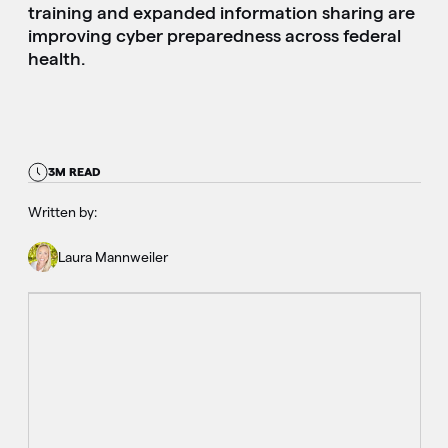
training and expanded information sharing are
improving cyber preparedness across federal
health.
3M READ
Written by:
Laura Mannweiler