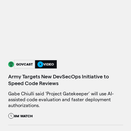
GOVCAST
VIDEO
Army Targets New DevSecOps Initiative to
Speed Code Reviews
Gabe Chiulli said ‘Project Gatekeeper’ will use AI-
assisted code evaluation and faster deployment
authorizations.
8M WATCH