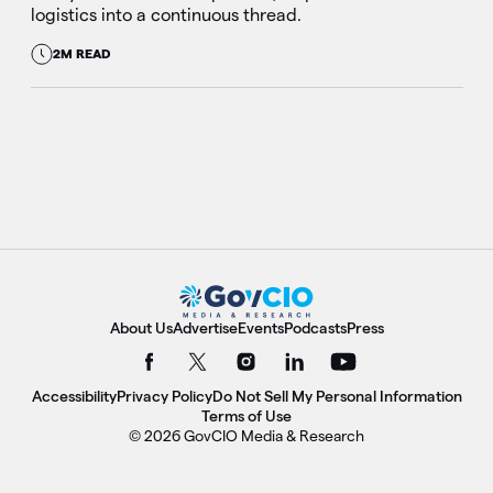
logistics into a continuous thread.
2M READ
About Us
Advertise
Events
Podcasts
Press
Accessibility
Privacy Policy
Do Not Sell My Personal Information
Terms of Use
© 2026 GovCIO Media & Research