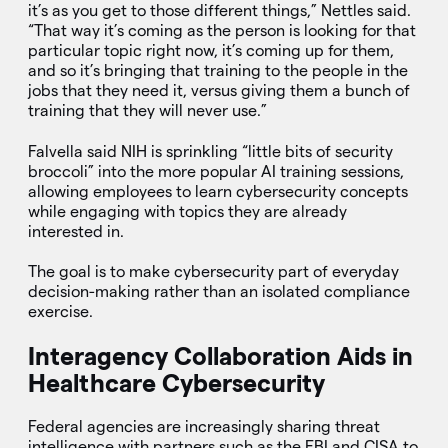
it’s as you get to those different things,” Nettles said.
“That way it’s coming as the person is looking for that
particular topic right now, it’s coming up for them,
and so it’s bringing that training to the people in the
jobs that they need it, versus giving them a bunch of
training that they will never use.”
Falvella said NIH is sprinkling “little bits of security
broccoli” into the more popular AI training sessions,
allowing employees to learn cybersecurity concepts
while engaging with topics they are already
interested in.
The goal is to make cybersecurity part of everyday
decision-making rather than an isolated compliance
exercise.
Interagency Collaboration Aids in
Healthcare Cybersecurity
Federal agencies are increasingly sharing threat
intelligence with partners such as the FBI and CISA to