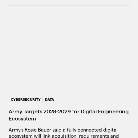
CYBERSECURITY
DATA
Army Targets 2028-2029 for Digital Engineering
Ecosystem
Army's Rosie Bauer said a fully connected digital
ecosystem will link acquisition, requirements and