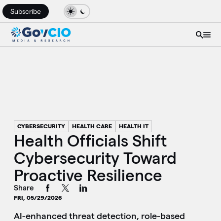
Subscribe
CYBERSECURITY
HEALTH CARE
HEALTH IT
Health Officials Shift
Cybersecurity Toward
Proactive Resilience
Share
FRI, 05/29/2026
AI-enhanced threat detection, role-based