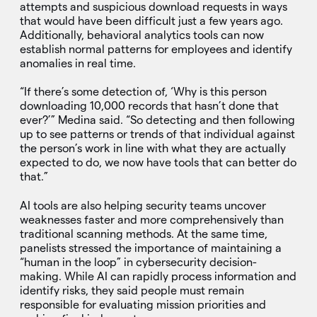
attempts and suspicious download requests in ways
that would have been difficult just a few years ago.
Additionally, behavioral analytics tools can now
establish normal patterns for employees and identify
anomalies in real time.
“If there’s some detection of, ‘Why is this person
downloading 10,000 records that hasn’t done that
ever?’” Medina said. “So detecting and then following
up to see patterns or trends of that individual against
the person’s work in line with what they are actually
expected to do, we now have tools that can better do
that.”
AI tools are also helping security teams uncover
weaknesses faster and more comprehensively than
traditional scanning methods. At the same time,
panelists stressed the importance of maintaining a
“human in the loop” in cybersecurity decision-
making. While AI can rapidly process information and
identify risks, they said people must remain
responsible for evaluating mission priorities and