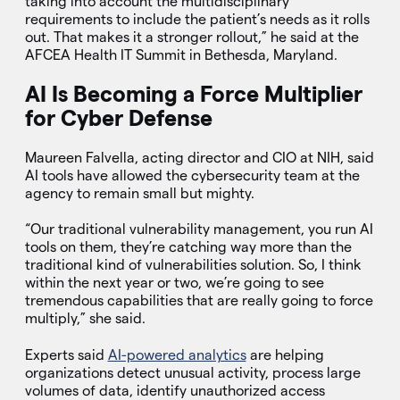
taking into account the multidisciplinary
requirements to include the patient’s needs as it rolls
out. That makes it a stronger rollout,” he said at the
AFCEA Health IT Summit in Bethesda, Maryland.
AI Is Becoming a Force Multiplier
for Cyber Defense
Maureen Falvella, acting director and CIO at NIH, said
AI tools have allowed the cybersecurity team at the
agency to remain small but mighty.
“Our traditional vulnerability management, you run AI
tools on them, they’re catching way more than the
traditional kind of vulnerabilities solution. So, I think
within the next year or two, we’re going to see
tremendous capabilities that are really going to force
multiply,” she said.
Experts said
AI-powered analytics
are helping
organizations detect unusual activity, process large
volumes of data, identify unauthorized access