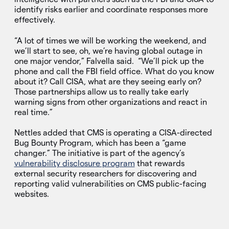
identify risks earlier and coordinate responses more
effectively.
“A lot of times we will be working the weekend, and
we’ll start to see, oh, we’re having global outage in
one major vendor,” Falvella said. “We’ll pick up the
phone and call the FBI field office. What do you know
about it? Call CISA, what are they seeing early on?
Those partnerships allow us to really take early
warning signs from other organizations and react in
real time.”
Nettles added that CMS is operating a CISA-directed
Bug Bounty Program, which has been a “game
changer.” The initiative is part of the agency’s
vulnerability disclosure program
that rewards
external security researchers for discovering and
reporting valid vulnerabilities on CMS public-facing
websites.