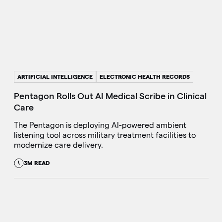
ARTIFICIAL INTELLIGENCE
ELECTRONIC HEALTH RECORDS
Pentagon Rolls Out AI Medical Scribe in Clinical
Care
The Pentagon is deploying AI-powered ambient
listening tool across military treatment facilities to
modernize care delivery.
3M READ