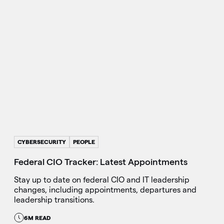
CYBERSECURITY
PEOPLE
Federal CIO Tracker: Latest Appointments
Stay up to date on federal CIO and IT leadership
changes, including appointments, departures and
leadership transitions.
6M READ