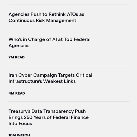
Agencies Push to Rethink ATOs as
Continuous Risk Management
Who’s in Charge of AI at Top Federal
Agencies
7M READ
Iran Cyber Campaign Targets Critical
Infrastructure’s Weakest Links
4M READ
i
Treasury's Data Transparency Push
Brings 250 Years of Federal Finance
Into Focus
10M WATCH