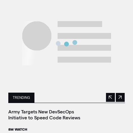
TRENDING
Previous
Next
This is a carousel with manually rotating slides. Use Next 
Army Targets New DevSecOps
Initiative to Speed Code Reviews
8M WATCH