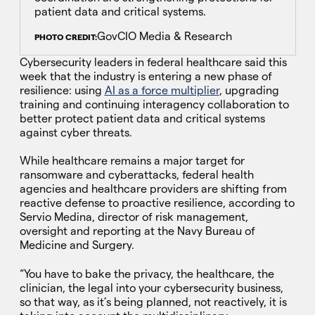
patient data and critical systems.
GovCIO Media & Research
PHOTO CREDIT:
Cybersecurity leaders in federal healthcare said this
week that the industry is entering a new phase of
resilience: using
AI as a force multiplier
, upgrading
training and continuing interagency collaboration to
better protect patient data and critical systems
against cyber threats.
While healthcare remains a major target for
ransomware and cyberattacks, federal health
agencies and healthcare providers are shifting from
reactive defense to proactive resilience, according to
Servio Medina, director of risk management,
oversight and reporting at the Navy Bureau of
Medicine and Surgery.
“You have to bake the privacy, the healthcare, the
clinician, the legal into your cybersecurity business,
so that way, as it’s being planned, not reactively, it is