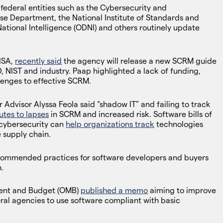
federal entities such as the Cybersecurity and
nse Department, the National Institute of Standards and
 National Intelligence (ODNI) and others routinely update
CISA,
recently said
the agency will release a new SCRM guide
 NIST and industry. Paap highlighted a lack of funding,
lenges to effective SCRM.
 Advisor Alyssa Feola said “shadow IT” and failing to track
utes to lapses
in SCRM and increased risk. Software bills of
 cybersecurity can
help organizations track
technologies
 supply chain.
commended practices for software developers and buyers
.
ment and Budget (OMB)
published a memo
aiming to improve
eral agencies to use software compliant with basic