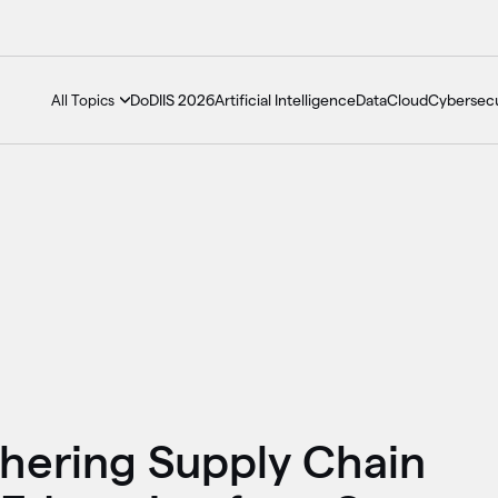
DoDIIS 2026
Artificial Intelligence
Data
Cloud
Cybersecu
All Topics
thering Supply Chain