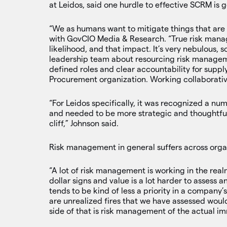
at Leidos, said one hurdle to effective SCRM is
“We as humans want to mitigate things that are
with GovCIO Media & Research. “True risk manage
likelihood, and that impact. It’s very nebulous,
leadership team about resourcing risk manageme
defined roles and clear accountability for supply 
Procurement organization. Working collaborative
“For Leidos specifically, it was recognized a nu
and needed to be more strategic and thoughtful 
cliff,” Johnson said.
Risk management in general suffers across orga
“A lot of risk management is working in the rea
dollar signs and value is a lot harder to assess
tends to be kind of less a priority in a company’
are unrealized fires that we have assessed woul
side of that is risk management of the actual im