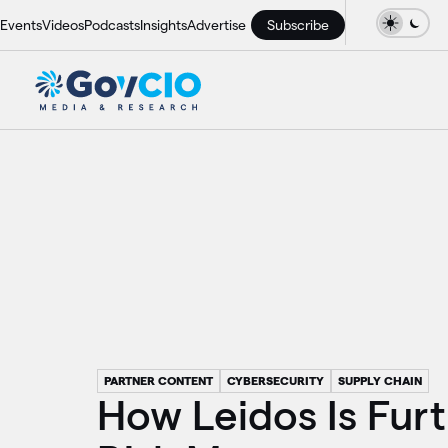
Events
Videos
Podcasts
Insights
Advertise
Subscribe
PARTNER CONTENT
CYBERSECURITY
SUPPLY CHAIN
How Leidos Is Fur