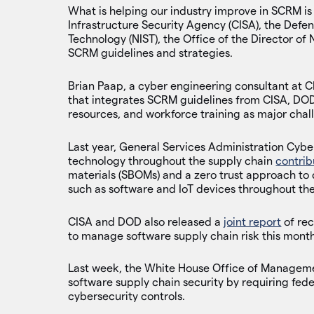
What is helping our industry improve in SCRM is 
Infrastructure Security Agency (CISA), the Defe
Technology (NIST), the Office of the Director of
SCRM guidelines and strategies.
Brian Paap, a cyber engineering consultant at 
that integrates SCRM guidelines from CISA, DOD,
resources, and workforce training as major chal
Last year, General Services Administration Cyber
technology throughout the supply chain
contrib
materials (SBOMs) and a zero trust approach to
such as software and IoT devices throughout the
CISA and DOD also released a
joint report
of re
to manage software supply chain risk this month
Last week, the White House Office of Manage
software supply chain security by requiring fed
cybersecurity controls.