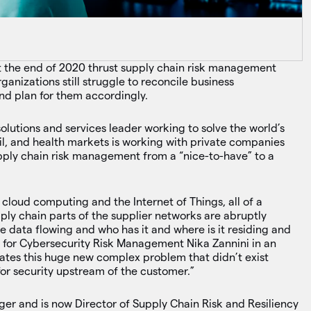
k
t the end of 2020 thrust supply chain risk management
ganizations still struggle to reconcile business
and plan for them accordingly.
olutions and services leader working to solve the world’s
vil, and health markets is working with private companies
upply chain risk management from a “nice-to-have” to a
 cloud computing and the Internet of Things, all of a
ply chain parts of the supplier networks are abruptly
e data flowing and who has it and where is it residing and
r for Cybersecurity Risk Management Nika Zannini in an
ates this huge new complex problem that didn’t exist
for security upstream of the customer.”
er and is now Director of Supply Chain Risk and Resiliency