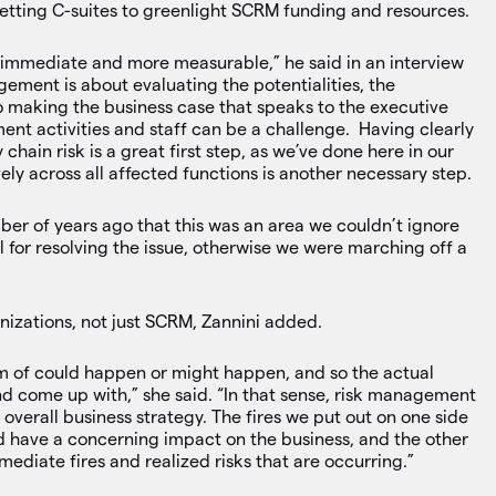
 getting C-suites to greenlight SCRM funding and resources.
 immediate and more measurable,” he said in an interview
ment is about evaluating the potentialities, the
 so making the business case that speaks to the executive
nt activities and staff can be a challenge. Having clearly
chain risk is a great first step, as we’ve done here in our
ly across all affected functions is another necessary step.
mber of years ago that this was an area we couldn’t ignore
for resolving the issue, otherwise we were marching off a
nizations, not just SCRM, Zannini added.
lm of could happen or might happen, and so the actual
 and come up with,” she said. “In that sense, risk management
s overall business strategy. The fires we put out on one side
d have a concerning impact on the business, and the other
mediate fires and realized risks that are occurring.”