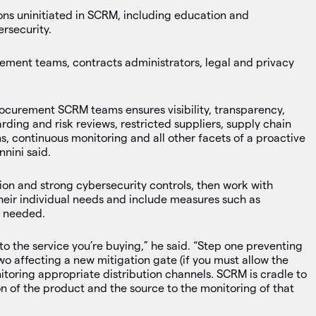
ions uninitiated in SCRM, including education and
rsecurity.
ment teams, contracts administrators, legal and privacy
ocurement SCRM teams ensures visibility, transparency,
ding and risk reviews, restricted suppliers, supply chain
s, continuous monitoring and all other facets of a proactive
nini said.
tion and strong cybersecurity controls, then work with
their individual needs and include measures such as
s needed.
cal to the service you’re buying,” he said. “Step one preventing
wo affecting a new mitigation gate (if you must allow the
nitoring appropriate distribution channels. SCRM is cradle to
tion of the product and the source to the monitoring of that