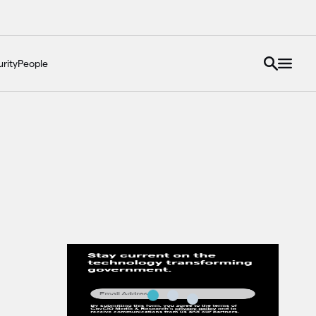
rity
People