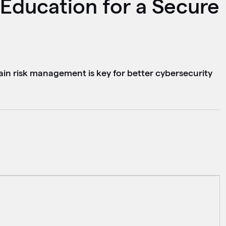
Education for a Secure
ain risk management is key for better cybersecurity