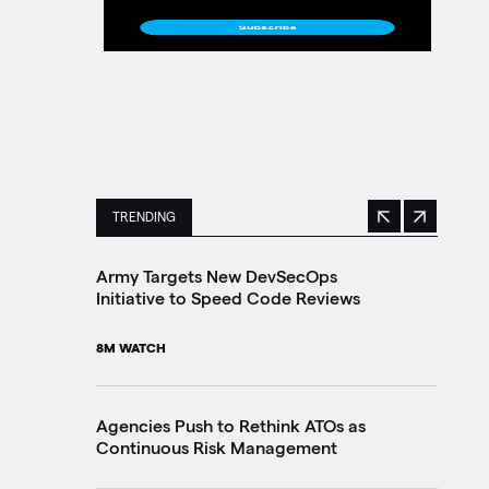
TRENDING
Previous
Next
This is a carousel with manually rotating slides. 
Army Targets New DevSecOps
Ho
Initiative to Speed Code Reviews
Ag
Tr
8M WATCH
30
Agencies Push to Rethink ATOs as
Continuous Risk Management
Ag
Le