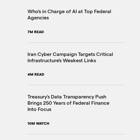
2M
Who’s in Charge of AI at Top Federal
Agencies
Th
7M READ
Go
20
Iran Cyber Campaign Targets Critical
Infrastructure’s Weakest Links
Pe
4M READ
in
3M
Treasury's Data Transparency Push
Brings 250 Years of Federal Finance
Into Focus
VA
Im
10M WATCH
4M