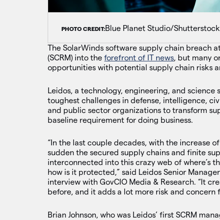
Blue Planet Studio/Shutterstoc
PHOTO CREDIT:
The SolarWinds software supply chain breach a
(SCRM) into the
forefront of IT news
, but many or
opportunities with potential supply chain risks 
Leidos, a technology, engineering, and science s
toughest challenges in defense, intelligence, ci
and public sector organizations to transform s
baseline requirement for doing business.
“In the last couple decades, with the increase of
sudden the secured supply chains and finite sup
interconnected into this crazy web of where’s th
how is it protected,” said Leidos Senior Manage
interview with GovCIO Media & Research. “It cre
before, and it adds a lot more risk and concern 
Brian Johnson, who was Leidos’ first SCRM manag