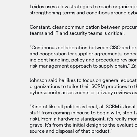
Leidos uses a few strategies to reach organizat
strengthening terms and conditions around cybe
Constant, clear communication between procure
teams and IT and security teams is critical.
“Continuous collaboration between CISO and pr
and cooperation for supplier agreements, onboar
incident handling, policy and procedure revision
risk management approach to supply chain,” Zan
Johnson said he likes to focus on general educa
organizations to tailor their SCRM practices to 
cybersecurity assessments or privacy reviews a
“Kind of like all politics is local, all SCRM is lo
stuff from coming in house to begin with, step t
risk). From a hardware standpoint, it’s really mo
grave. It’s from the initial design to the evalua
source and disposal of that product.”