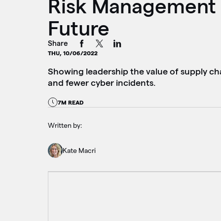
Risk Management 
Future
Share
THU, 10/06/2022
Showing leadership the value of supply ch
and fewer cyber incidents.
7M READ
Written by:
Kate Macri