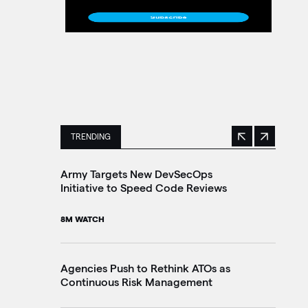
TRENDING
Previous
Next
This is a carousel with manually rotating slides. 
Army Targets New DevSecOps
Ho
Initiative to Speed Code Reviews
Ag
Tr
8M WATCH
30
Agencies Push to Rethink ATOs as
Continuous Risk Management
Ag
Le