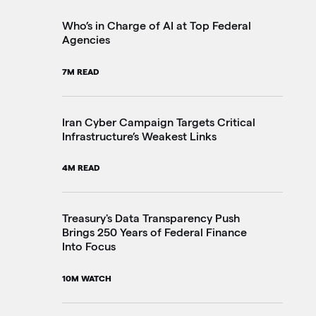
2M
Who’s in Charge of AI at Top Federal
Agencies
Th
7M READ
Go
20
Iran Cyber Campaign Targets Critical
Infrastructure’s Weakest Links
Pe
4M READ
in
3M
Treasury's Data Transparency Push
Brings 250 Years of Federal Finance
Into Focus
VA
Im
10M WATCH
4M