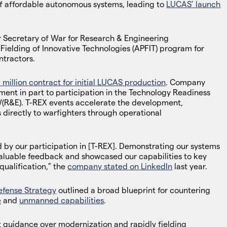
 of affordable autonomous systems, leading to
LUCAS’ launch
 Secretary of War for Research & Engineering
ielding of Innovative Technologies (APFIT) program for
ntractors.
 million contract for initial LUCAS production
. Company
pment in part to participation in the Technology Readiness
(R&E). T-REX events accelerate the development,
 directly to warfighters through operational
d by our participation in [T-REX]. Demonstrating our systems
valuable feedback and showcased our capabilities to key
qualification,” the
company stated on LinkedIn
last year.
efense Strategy
outlined a broad blueprint for countering
e
and
unmanned capabilities
.
 guidance over modernization and rapidly fielding