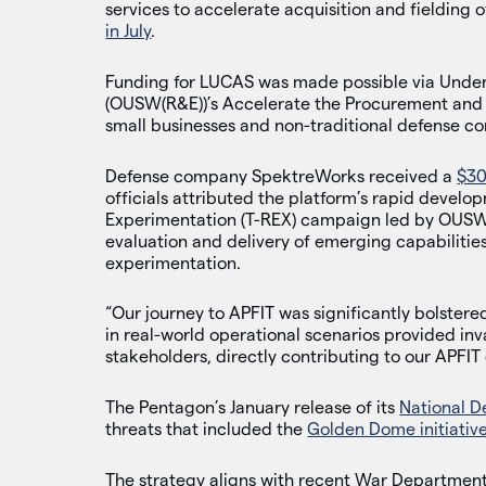
services to accelerate acquisition and fielding
in July
.
Funding for LUCAS was made possible via Under
(OUSW(R&E))’s Accelerate the Procurement and F
small businesses and non-traditional defense co
Defense company SpektreWorks received a
$30
officials attributed the platform’s rapid develo
Experimentation (T-REX) campaign led by OUSW
evaluation and delivery of emerging capabilities
experimentation.
“Our journey to APFIT was significantly bolstere
in real-world operational scenarios provided in
stakeholders, directly contributing to our APFIT 
The Pentagon’s January release of its
National D
threats that included the
Golden Dome initiativ
The strategy aligns with recent War Department