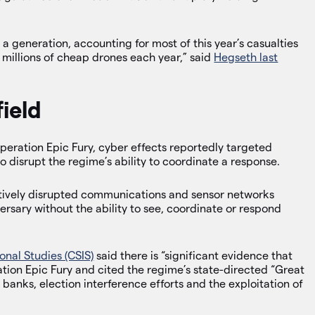
 a generation, accounting for most of this year’s casualties
 millions of cheap drones each year,” said
Hegseth last
ield
 Operation Epic Fury, cyber effects reportedly targeted
 disrupt the regime’s ability to coordinate a response.
tively disrupted communications and sensor networks
versary without the ability to see, coordinate or respond
onal Studies (CSIS)
said there is “significant evidence that
ration Epic Fury and cited the regime’s state-directed “Great
banks, election interference efforts and the exploitation of