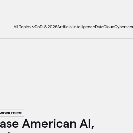
DoDIIS 2026
Artificial Intelligence
Data
Cloud
Cybersecu
All Topics
WORKFORCE
case American AI,