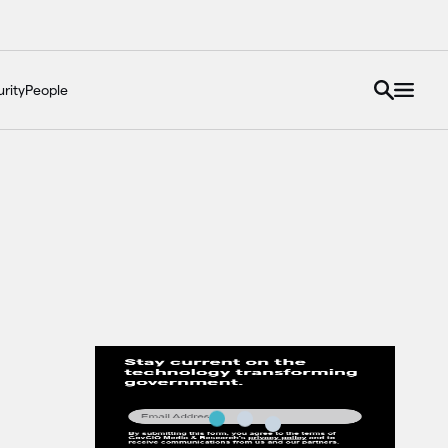
rity
People