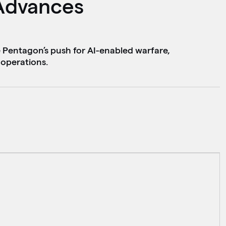
Advances
e Pentagon’s push for AI-enabled warfare,
operations.