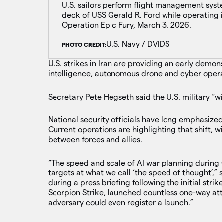
U.S. sailors perform flight management syst
deck of USS Gerald R. Ford while operating 
Operation Epic Fury, March 3, 2026.
U.S. Navy / DVIDS
PHOTO CREDIT:
U.S. strikes in Iran are providing an early demonst
intelligence, autonomous drone and cyber opera
Secretary Pete Hegseth said the U.S. military “wi
National security officials have long emphasize
Current operations are highlighting that shift, 
between forces and allies.
“The speed and scale of AI war planning during
targets at what we call ‘the speed of thought
during a press briefing following the initial strik
Scorpion Strike, launched countless one-way att
adversary could even register a launch.”