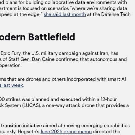
d plans for building collaborative data environments with
partment is focused on scenarios “where we’re sharing data
 speed at the edge,”
she said last month
at the Defense Tech
.
odern Battlefield
ic Fury, the U.S. military campaign against Iran, has
fs of Staff Gen. Dan Caine confirmed that autonomous and
 operation.
ems that are drones and others incorporated with smart AI
g last week
.
900 strikes was planned and executed within a 12-hour
 System (LUCAS), a one-way attack drone that provides a
ransition initiative aimed at moving emerging capabilities
quickly. Hegseth’s
June 2025 drone memo
directed the