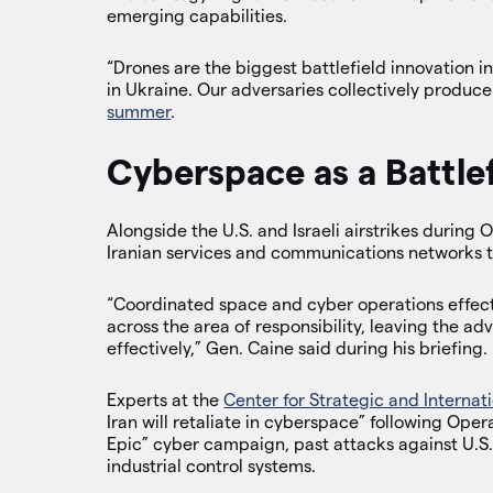
emerging capabilities.
“Drones are the biggest battlefield innovation in
in Ukraine. Our adversaries collectively produce
summer
.
Cyberspace as a Battlef
Alongside the U.S. and Israeli airstrikes during
Iranian services and communications networks to
“Coordinated space and cyber operations effec
across the area of responsibility, leaving the ad
effectively,” Gen. Caine said during his briefing.
Experts at the
Center for Strategic and Internati
Iran will retaliate in cyberspace” following Ope
Epic” cyber campaign, past attacks against U.S. 
industrial control systems.