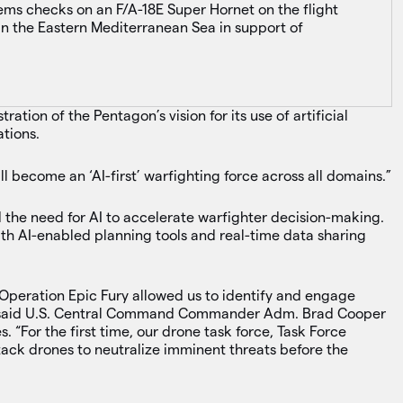
ems checks on an F/A-18E Super Hornet on the flight
in the Eastern Mediterranean Sea in support of
ration of the Pentagon’s vision for its use of artificial
tions.
ll become an ‘AI-first’ warfighting force across all domains.”
d the need for AI to accelerate warfighter decision-making.
with AI-enabled planning tools and real-time data sharing
 Operation Epic Fury allowed us to identify and engage
’,” said U.S. Central Command Commander Adm. Brad Cooper
es. “For the first time, our drone task force, Task Force
ack drones to neutralize imminent threats before the