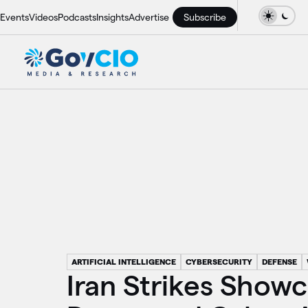
Events
Videos
Podcasts
Insights
Advertise
Subscribe
ARTIFICIAL INTELLIGENCE
CYBERSECURITY
DEFENSE
Iran Strikes Show