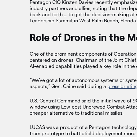
Pentagon CIO Kirsten Davies recently emphasize
industry partners and allies, noting that the de
back and forth … to get the decision-making at
Leadership Summit in West Palm Beach, Florida
Role of Drones in the M
One of the prominent components of Operation Ep
centered on drones. Chairman of the Joint Chie
AI-enabled capabilities played a key role in the
“We’ve got a lot of autonomous systems or syst
aspects,” Gen. Caine said during a
press briefin
U.S. Central Command said the initial wave of 
window using Low-cost Uncrewed Combat Attack
cheaper alternative to traditional missiles.
LUCAS was a product of a Pentagon technology t
from prototype to battlefield deployment more 