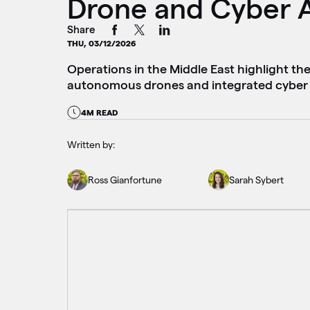
Drone and Cyber 
Share
THU, 03/12/2026
Operations in the Middle East highlight th
autonomous drones and integrated cyber 
4M READ
Written by:
Ross Gianfortune
Sarah Sybert