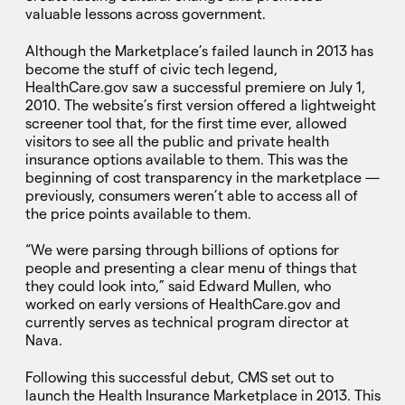
valuable lessons across government.
Although the Marketplace’s failed launch in 2013 has
become the stuff of civic tech legend,
HealthCare.gov saw a successful premiere on July 1,
2010. The website’s first version offered a lightweight
screener tool that, for the first time ever, allowed
visitors to see all the public and private health
insurance options available to them. This was the
beginning of cost transparency in the marketplace —
previously, consumers weren’t able to access all of
the price points available to them.
“We were parsing through billions of options for
people and presenting a clear menu of things that
they could look into,” said Edward Mullen, who
worked on early versions of HealthCare.gov and
currently serves as technical program director at
Nava.
Following this successful debut, CMS set out to
launch the Health Insurance Marketplace in 2013. This