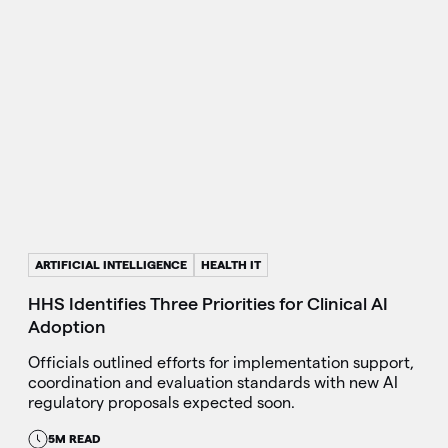
ARTIFICIAL INTELLIGENCE
HEALTH IT
HHS Identifies Three Priorities for Clinical AI
Adoption
Officials outlined efforts for implementation support,
coordination and evaluation standards with new AI
regulatory proposals expected soon.
5M READ