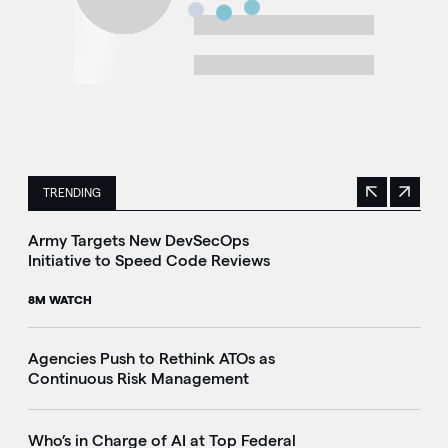
TRENDING
Previous
Next
This is a carousel with manually rotating slides. Use Next 
Army Targets New DevSecOps
Initiative to Speed Code Reviews
8M WATCH
Agencies Push to Rethink ATOs as
Continuous Risk Management
Who’s in Charge of AI at Top Federal