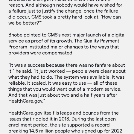
reason. And although nobody would have wished for
a failure just to justify the change, once the failure
did occur, CMS took a pretty hard look at, ‘How can
we be better?’”
Bhobe pointed to CMS’s next major launch of a digital
service as proof of its growth. The Quality Payment
Program instituted major changes to the ways that
providers were compensated.
“It was a success because there was no fanfare about
it,” he said. “It just worked — people were clear about
what they had to do. The system was available, it was
reliable, it scaled, it was easy to use — all of these
things that you would want out of a modern service.
And that was just about two and a half years after
HealthCare.gov.”
HealthCare.gov itself is leaps and bounds from the
issues that riddled it in 2013. During the last open
enrollment period, the site supported a record-
breaking 14.5 million people who signed up for 2022