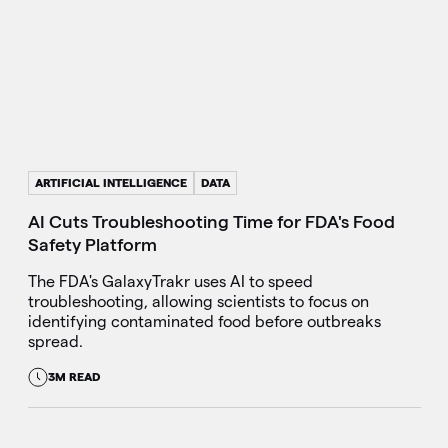
ARTIFICIAL INTELLIGENCE
DATA
AI Cuts Troubleshooting Time for FDA's Food
Safety Platform
The FDA's GalaxyTrakr uses AI to speed
troubleshooting, allowing scientists to focus on
identifying contaminated food before outbreaks
spread.
3M READ