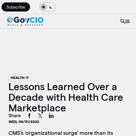
Subscribe
HEALTH IT
Lessons Learned Over a
Decade with Health Care
Marketplace
Share
WED, 08/31/2022
CMS’s ‘organizational surge’ more than its