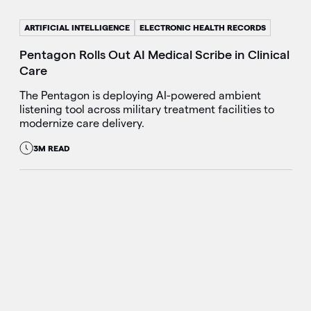
ARTIFICIAL INTELLIGENCE
ELECTRONIC HEALTH RECORDS
Pentagon Rolls Out AI Medical Scribe in Clinical
Care
The Pentagon is deploying AI-powered ambient
listening tool across military treatment facilities to
modernize care delivery.
3M READ