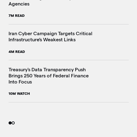
Agencies
7M READ
Iran Cyber Campaign Targets Critical
Infrastructure’s Weakest Links
4M READ
i
Treasury's Data Transparency Push
Brings 250 Years of Federal Finance
Into Focus
10M WATCH