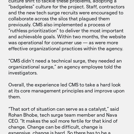
culture shift to tackle these problems, adopting a
“badgeless” culture for the project. Staff, contractors
and the new tech surge recruits were encouraged to
collaborate across the silos that plagued them
previously. CMS also implemented a process of
“ruthless prioritization” to deliver the most important
and achievable goals. Within two months, the website
was operational for consumer use — as were more
effective organizational practices within the agency.
“CMS didn’t need a technical surge, they needed an
organizational surge,” an agency employee told the
investigators.
Overall, the experience led CMS to take a hard look
at its core management principles and improve upon
them.
“That sort of situation can serve as a catalyst,” said
Rohan Bhobe, tech surge team member and Nava
CEO. “It makes the soil more fertile for that kind of
change. Change can be difficult, change is
expensive, change is hard. So there has to be a