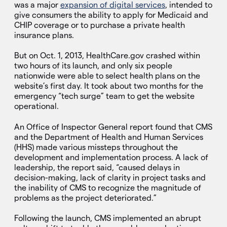
was a major
expansion of digital services
, intended to
give consumers the ability to apply for Medicaid and
CHIP coverage or to purchase a private health
insurance plans.
But on Oct. 1, 2013, HealthCare.gov crashed within
two hours of its launch, and only six people
nationwide were able to select health plans on the
website’s first day. It took about two months for the
emergency “tech surge” team to get the website
operational.
An Office of Inspector General report found that CMS
and the Department of Health and Human Services
(HHS) made various missteps throughout the
development and implementation process. A lack of
leadership, the report said, “caused delays in
decision-making, lack of clarity in project tasks and
the inability of CMS to recognize the magnitude of
problems as the project deteriorated.”
Following the launch, CMS implemented an abrupt