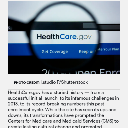
II.studio P/Shutterstock
PHOTO CREDIT:
HealthCare.gov has a storied history — from a
successful initial launch, to its infamous challenges in
2013, to its record-breaking numbers this past
enrollment cycle. While the site has seen its ups and
downs, its transformations have prompted the
Centers for Medicare and Medicaid Services (CMS) to
create lasting cultural change and promoted