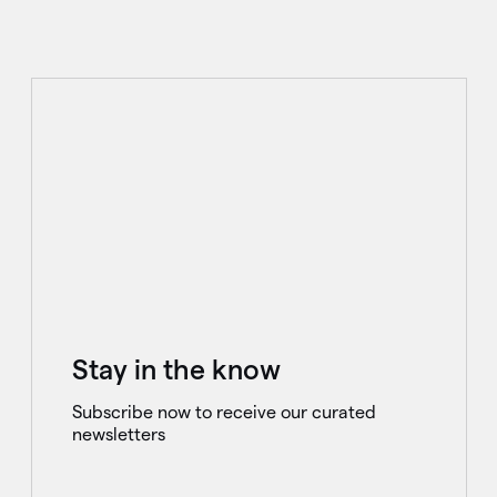
Stay in the know
Subscribe now to receive our curated
newsletters