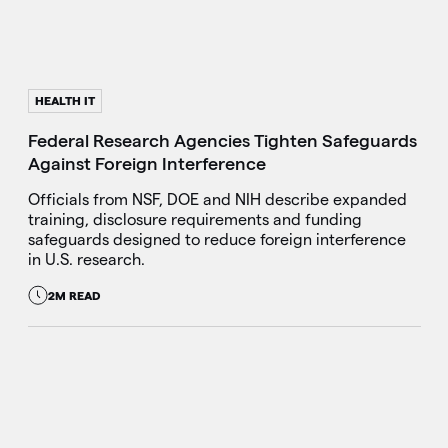
HEALTH IT
Federal Research Agencies Tighten Safeguards
Against Foreign Interference
Officials from NSF, DOE and NIH describe expanded
training, disclosure requirements and funding
safeguards designed to reduce foreign interference
in U.S. research.
2M READ