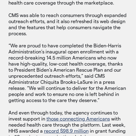
health care coverage through the marketplace.
CMS was able to reach consumers through expanded
outreach efforts, and it also refreshed its web design
and the features that help consumers navigate the
process.
“We are proud to have completed the Biden-Harris
Administration’s inaugural open enrollment with a
record-breaking 14.5 million Americans who now
have high-quality, low-cost health coverage, thanks
to President Biden’s American Rescue Plan and our
unprecedented outreach efforts,” said CMS
Administrator Chiquita Brooks-LaSure in a press
release. “We will continue to deliver for the American
people and work to ensure no one is left behind in
getting access to the care they deserve.”
And even through today, the agency continues to
invest support in
those connecting Americans
with
needed health care through the platform. Last week,
HHS awarded a
record $98.9 million
in grant funding