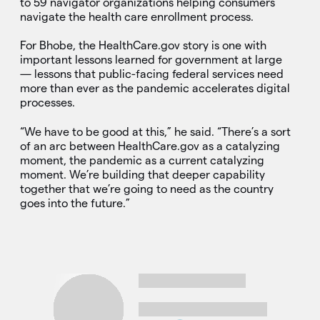
to 59 navigator organizations helping consumers
navigate the health care enrollment process.
For Bhobe, the HealthCare.gov story is one with
important lessons learned for government at large
— lessons that public-facing federal services need
more than ever as the pandemic accelerates digital
processes.
“We have to be good at this,” he said. “There’s a sort
of an arc between HealthCare.gov as a catalyzing
moment, the pandemic as a current catalyzing
moment. We’re building that deeper capability
together that we’re going to need as the country
goes into the future.”