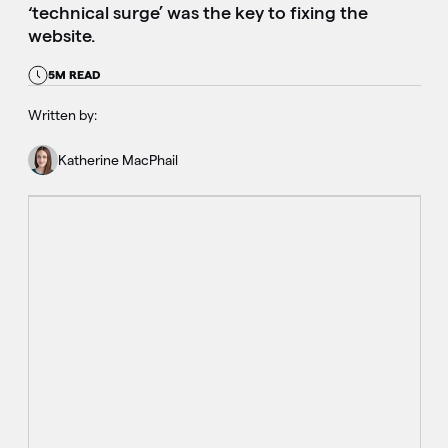
‘technical surge’ was the key to fixing the
website.
5M READ
Written by:
Katherine MacPhail