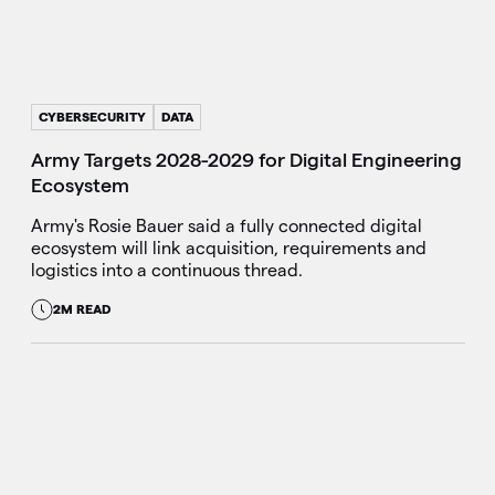
CYBERSECURITY
DATA
Army Targets 2028-2029 for Digital Engineering
Ecosystem
Army's Rosie Bauer said a fully connected digital
ecosystem will link acquisition, requirements and
logistics into a continuous thread.
2M READ