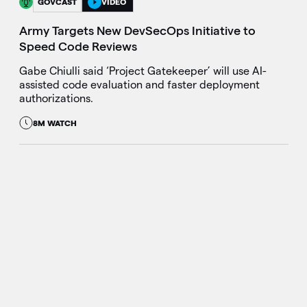
GOVCAST
VIDEO
Army Targets New DevSecOps Initiative to
Speed Code Reviews
Gabe Chiulli said ‘Project Gatekeeper’ will use AI-
assisted code evaluation and faster deployment
authorizations.
8M WATCH