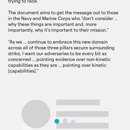
trying to race.”
The document aims to get the message out to those
in the Navy and Marine Corps who “don’t consider …
why these things are important and, more
importantly, why it’s important to their mission.”
“As we … continue to embrace this new domain
across all of those three pillars secure surrounding
strike, I want our adversaries to be every bit as
concerned … pointing evidence over non-kinetic
capabilities as they are … pointing over kinetic
[capabilities].”