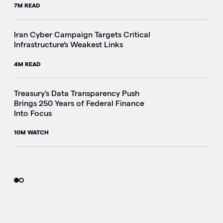
7M READ
Iran Cyber Campaign Targets Critical
Infrastructure’s Weakest Links
4M READ
i
Treasury's Data Transparency Push
Brings 250 Years of Federal Finance
Into Focus
10M WATCH