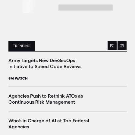
TRENDING
Previous
Next
This is a carousel with manually rotating slides. Use Next 
Army Targets New DevSecOps
Initiative to Speed Code Reviews
8M WATCH
Agencies Push to Rethink ATOs as
Continuous Risk Management
Who’s in Charge of AI at Top Federal
Agencies