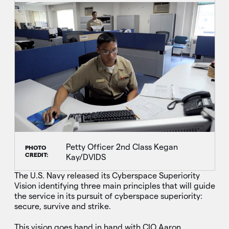
Petty Officer 2nd Class Kegan
PHOTO
CREDIT:
Kay/DVIDS
The U.S. Navy released its Cyberspace Superiority
Vision identifying three main principles that will guide
the service in its pursuit of cyberspace superiority:
secure, survive and strike.
This vision goes hand in hand with CIO Aaron