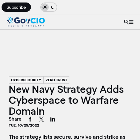
Subscribe
CYBERSECURITY
ZERO TRUST
New Navy Strategy Adds
Cyberspace to Warfare
Domain
Share
TUE, 10/25/2022
The strategy lists secure, survive and strike as