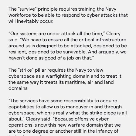
The “survive” principle requires training the Navy
workforce to be able to respond to cyber attacks that
will inevitably occur.
“Our systems are under attack all the time,” Cleary
said. “We have to ensure all the critical infrastructure
around us is designed to be attacked, designed to be
resilient, designed to be survivable. And arguably, we
haven’t done as good of a job on that.”
The “strike” pillar requires the Navy to view
cyberspace as a warfighting domain and to treat it
the same way it treats its maritime, air and land
domains.
“The services have some responsibility to acquire
capabilities to allow us to maneuver in and through
cyberspace, which is really what the strike piece is all
about,” Cleary said. “Because offensive cyber
operations is now this new warfare domain that we
are to one degree or another still in the infancy of