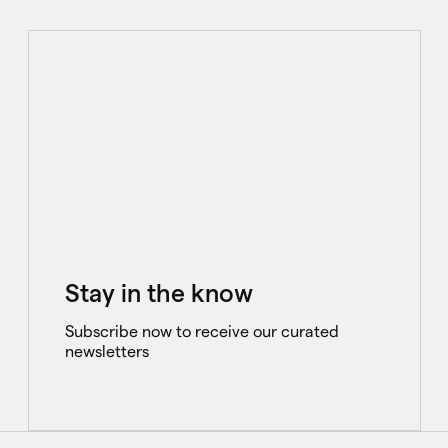
Stay in the know
Subscribe now to receive our curated
newsletters