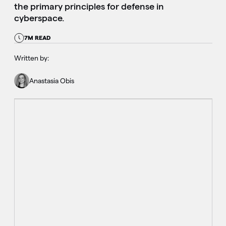
the primary principles for defense in
cyberspace.
7M READ
Written by:
Anastasia Obis