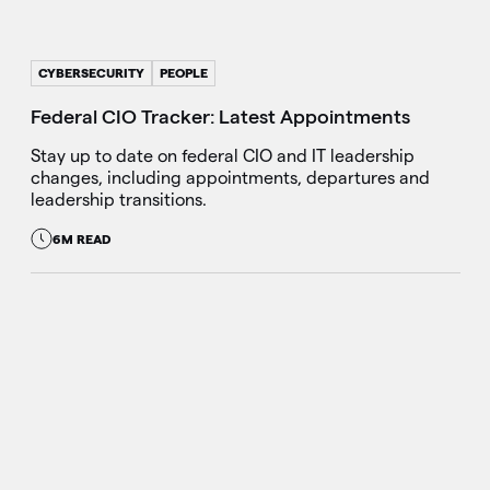
CYBERSECURITY
PEOPLE
Federal CIO Tracker: Latest Appointments
Stay up to date on federal CIO and IT leadership
changes, including appointments, departures and
leadership transitions.
6M READ