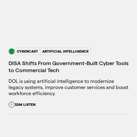
CYBERCAST
ARTIFICIAL INTELLIGENCE
DISA Shifts From Government-Built Cyber Tools
to Commercial Tech
DOL is using artificial intelligence to modernize
legacy systems, improve customer services and boost
workforce efficiency.
32M LISTEN