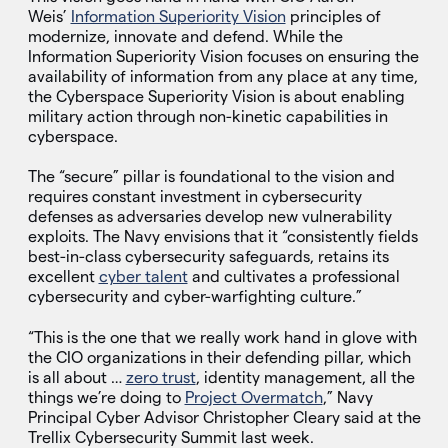
Weis’
Information Superiority Vision
principles of
modernize, innovate and defend. While the
Information Superiority Vision focuses on ensuring the
availability of information from any place at any time,
the Cyberspace Superiority Vision is about enabling
military action through non-kinetic capabilities in
cyberspace.
The “secure” pillar is foundational to the vision and
requires constant investment in cybersecurity
defenses as adversaries develop new vulnerability
exploits. The Navy envisions that it “consistently fields
best-in-class cybersecurity safeguards, retains its
excellent
cyber talent
and cultivates a professional
cybersecurity and cyber-warfighting culture.”
“This is the one that we really work hand in glove with
the CIO organizations in their defending pillar, which
is all about …
zero trust
, identity management, all the
things we’re doing to
Project Overmatch
,” Navy
Principal Cyber Advisor Christopher Cleary said at the
Trellix Cybersecurity Summit last week.