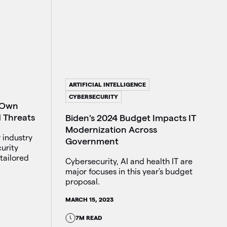
ARTIFICIAL INTELLIGENCE
CYBERSECURITY
 Own
d Threats
Biden's 2024 Budget Impacts IT
Modernization Across
 industry
Government
urity
tailored
Cybersecurity, AI and health IT are
major focuses in this year's budget
proposal.
MARCH 15, 2023
7M READ