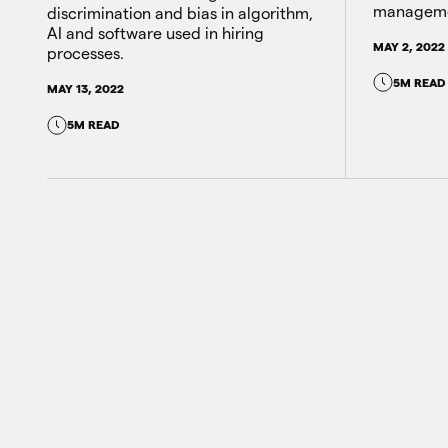
manageme
discrimination and bias in algorithm,
AI and software used in hiring
MAY 2, 2022
processes.
5M READ
MAY 13, 2022
5M READ