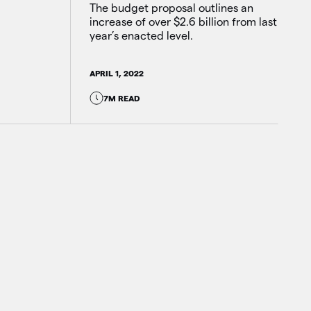
The budget proposal outlines an
increase of over $2.6 billion from last
year’s enacted level.
APRIL 1, 2022
7M READ