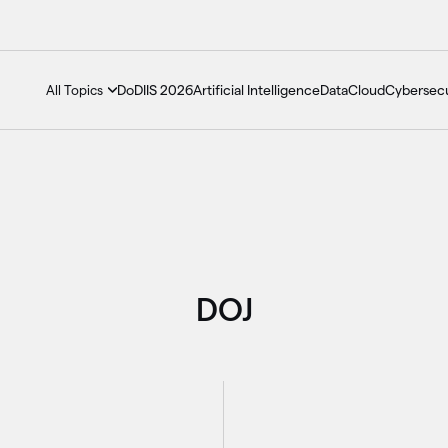
DoDIIS 2026
Artificial Intelligence
Data
Cloud
Cybersecu
All Topics
DOJ