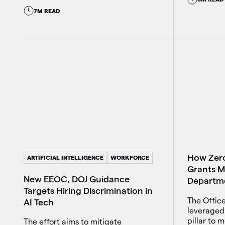
7M READ
How Zero
ARTIFICIAL INTELLIGENCE
WORKFORCE
Grants M
New EEOC, DOJ Guidance
Departm
Targets Hiring Discrimination in
The Office
AI Tech
leveraged 
pillar to 
The effort aims to mitigate