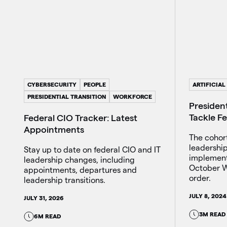
CYBERSECURITY
PEOPLE
ARTIFICIAL
PRESIDENTIAL TRANSITION
WORKFORCE
President
Tackle F
Federal CIO Tracker: Latest
Appointments
The cohor
leadershi
Stay up to date on federal CIO and IT
implement
leadership changes, including
October W
appointments, departures and
order.
leadership transitions.
JULY 8, 2024
JULY 31, 2026
3M READ
6M READ