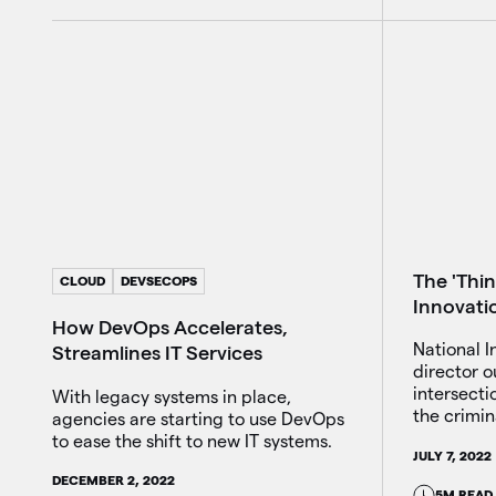
The 'Thin
CLOUD
DEVSECOPS
Innovati
How DevOps Accelerates,
National I
Streamlines IT Services
director o
intersect
With legacy systems in place,
the crimin
agencies are starting to use DevOps
to ease the shift to new IT systems.
JULY 7, 2022
DECEMBER 2, 2022
5M READ