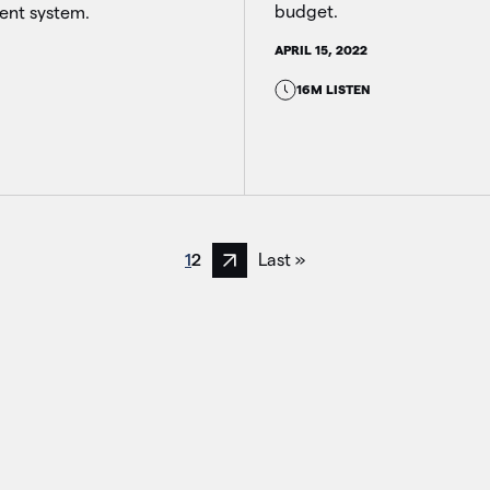
budget.
nt system.
APRIL 15, 2022
16M LISTEN
1
2
Last »
Next page