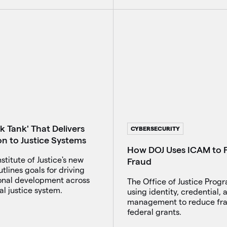
k Tank' That Delivers
CYBERSECURITY
on to Justice Systems
How DOJ Uses ICAM to F
nstitute of Justice's new
Fraud
utlines goals for driving
ional development across
The Office of Justice Progr
al justice system.
using identity, credential,
management to reduce fra
federal grants.