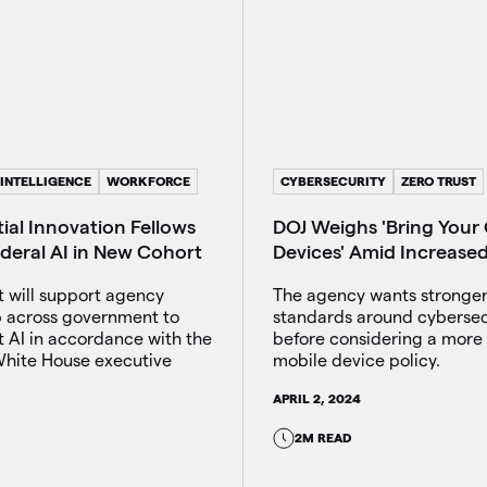
 INTELLIGENCE
WORKFORCE
CYBERSECURITY
ZERO TRUST
ial Innovation Fellows
DOJ Weighs 'Bring Your
ederal AI in New Cohort
Devices' Amid Increase
t will support agency
The agency wants stronger
p across government to
standards around cybersec
 AI in accordance with the
before considering a more 
hite House executive
mobile device policy.
APRIL 2, 2024
2M READ