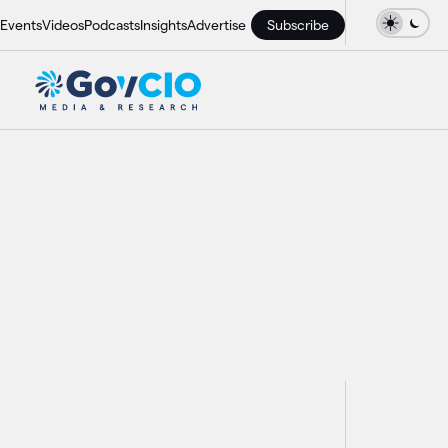
Events
Videos
Podcasts
Insights
Advertise
Subscribe