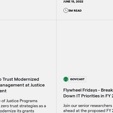
JUNE 15, 2022
3M READ
 Trust Modernized
GOVCAST
anagement at Justice
Flywheel Fridays - Brea
ent
Down IT Priorities in FY
 of Justice Programs
Join our senior researchers 
zero trust strategies as a
ahead at the proposed FY
modernize its grants