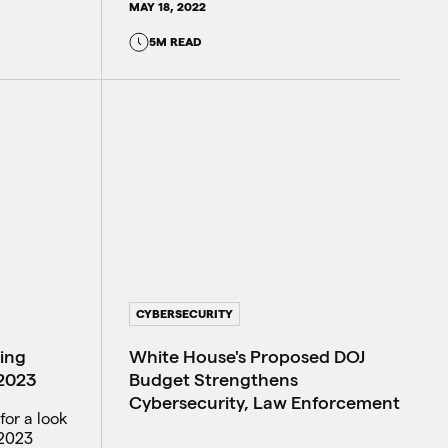
MAY 18, 2022
5M READ
CYBERSECURITY
White House's Proposed DOJ
king
Budget Strengthens
 2023
Cybersecurity, Law Enforcement
for a look
 2023