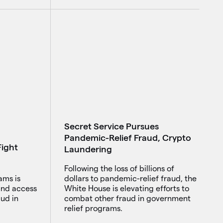
Secret Service Pursues
Pandemic-Relief Fraud, Crypto
ight
Laundering
Following the loss of billions of
ams is
dollars to pandemic-relief fraud, the
 and access
White House is elevating efforts to
ud in
combat other fraud in government
relief programs.