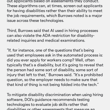
out applicants based on assessments they conduct.
These algorithms can, at times, screen out applicants
for having disabilities rather than their ability to meet
the job requirements, which Burrows noted is a major
issue across these technologies.
Third, Burrows said that AI used in hiring processes
can also violate the ADA restriction for disability-
related inquiries and medical examinations.
“If, for instance, one of the questions that’s being
used that employees ask in the automated process is:
did you ever apply for workers comp? Well, often
typically that’s a disability, but it’s going to reveal that
the person had some sort of disability, some sort of
injury that left to that,” Burrows said. “It’s a prohibited
question, so the employer needs to make sure that
that kind of thing is not being folded into the tech.”
To mitigate disability discrimination when using hiring
software, DOJ’s guidance recommends testing
technologies to evaluate job skills rather that
disabilities or other assessments that measure an