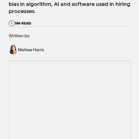
bias in algorithm, AI and software used in hiring
processes.
5M READ
Written by:
Melissa Harris