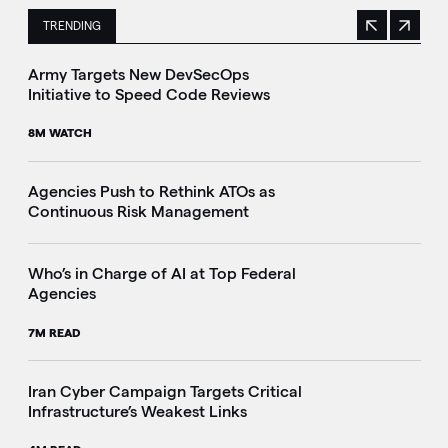
TRENDING
Previous
Next
This is a carousel with manually rotating slides. Use Next 
Army Targets New DevSecOps
Initiative to Speed Code Reviews
8M WATCH
Agencies Push to Rethink ATOs as
Continuous Risk Management
Who’s in Charge of AI at Top Federal
Agencies
7M READ
Iran Cyber Campaign Targets Critical
Infrastructure’s Weakest Links