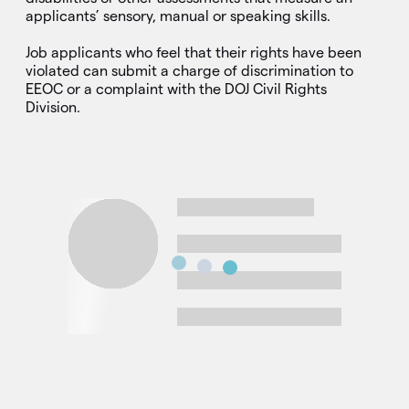
applicants’ sensory, manual or speaking skills.
Job applicants who feel that their rights have been
violated can submit a charge of discrimination to
EEOC or a complaint with the DOJ Civil Rights
Division.