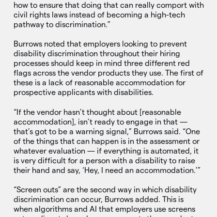
how to ensure that doing that can really comport with
civil rights laws instead of becoming a high-tech
pathway to discrimination.”
Burrows noted that employers looking to prevent
disability discrimination throughout their hiring
processes should keep in mind three different red
flags across the vendor products they use. The first of
these is a lack of reasonable accommodation for
prospective applicants with disabilities.
“If the vendor hasn’t thought about [reasonable
accommodation], isn’t ready to engage in that —
that’s got to be a warning signal,” Burrows said. “One
of the things that can happen is in the assessment or
whatever evaluation — if everything is automated, it
is very difficult for a person with a disability to raise
their hand and say, ‘Hey, I need an accommodation.’”
“Screen outs” are the second way in which disability
discrimination can occur, Burrows added. This is
when algorithms and AI that employers use screens