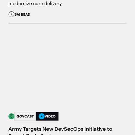
modernize care delivery.
3M READ
GOVCAST
VIDEO
Army Targets New DevSecOps Initiative to