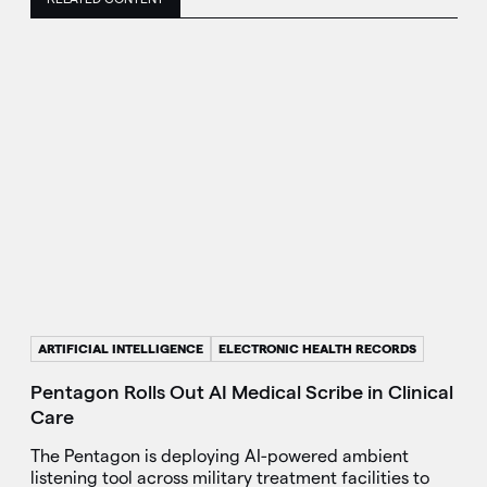
ARTIFICIAL INTELLIGENCE
ELECTRONIC HEALTH RECORDS
Pentagon Rolls Out AI Medical Scribe in Clinical
Care
The Pentagon is deploying AI-powered ambient
listening tool across military treatment facilities to