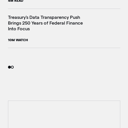
4M READ
i
Treasury's Data Transparency Push
Brings 250 Years of Federal Finance
Into Focus
10M WATCH