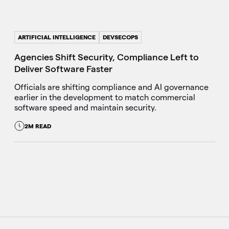
ARTIFICIAL INTELLIGENCE
DEVSECOPS
Agencies Shift Security, Compliance Left to
Deliver Software Faster
Officials are shifting compliance and AI governance
earlier in the development to match commercial
software speed and maintain security.
2M READ