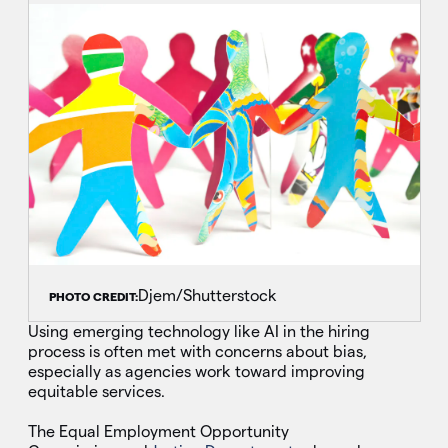
Djem/Shutterstock
PHOTO CREDIT:
Using emerging technology like AI in the hiring
process is often met with concerns about bias,
especially as agencies work toward improving
equitable services.
The Equal Employment Opportunity