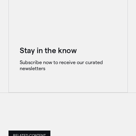
Stay in the know
Subscribe now to receive our curated
newsletters
RELATED CONTENT