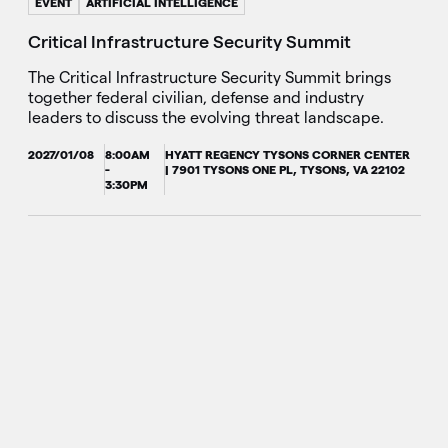
EVENT
ARTIFICIAL INTELLIGENCE
Critical Infrastructure Security Summit
The Critical Infrastructure Security Summit brings
together federal civilian, defense and industry
leaders to discuss the evolving threat landscape.
2027/01/08
8:00AM
HYATT REGENCY TYSONS CORNER CENTER
-
| 7901 TYSONS ONE PL, TYSONS, VA 22102
3:30PM