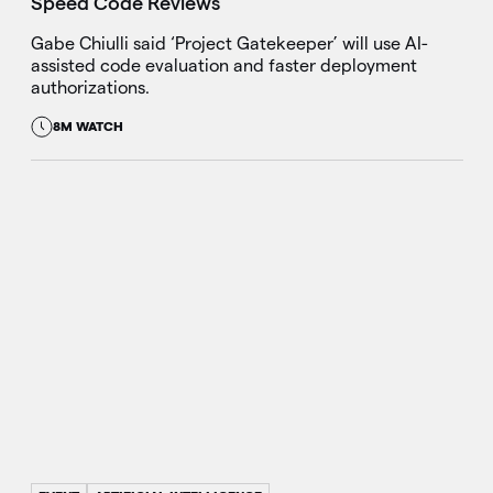
Speed Code Reviews
Gabe Chiulli said ‘Project Gatekeeper’ will use AI-
assisted code evaluation and faster deployment
authorizations.
8M WATCH