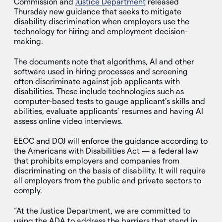
Commission and
Justice Department
released
Thursday new guidance that seeks to mitigate
disability discrimination when employers use the
technology for hiring and employment decision-
making.
The documents note that algorithms, AI and other
software used in hiring processes and screening
often discriminate against job applicants with
disabilities. These include technologies such as
computer-based tests to gauge applicant’s skills and
abilities, evaluate applicants’ resumes and having AI
assess online video interviews.
EEOC and DOJ will enforce the guidance according to
the Americans with Disabilities Act — a federal law
that prohibits employers and companies from
discriminating on the basis of disability. It will require
all employers from the public and private sectors to
comply.
“At the Justice Department, we are committed to
using the ADA to address the barriers that stand in