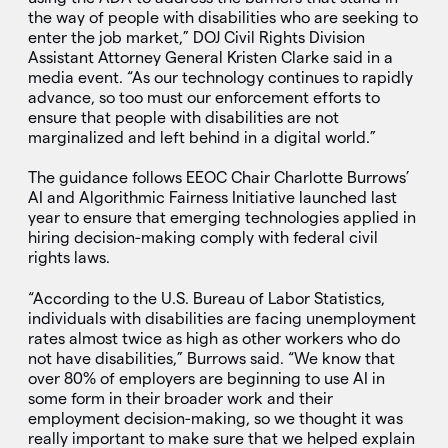
the way of people with disabilities who are seeking to
enter the job market,” DOJ Civil Rights Division
Assistant Attorney General Kristen Clarke said in a
media event. “As our technology continues to rapidly
advance, so too must our enforcement efforts to
ensure that people with disabilities are not
marginalized and left behind in a digital world.”
The guidance follows EEOC Chair Charlotte Burrows’
AI and Algorithmic Fairness Initiative launched last
year to ensure that emerging technologies applied in
hiring decision-making comply with federal civil
rights laws.
“According to the U.S. Bureau of Labor Statistics,
individuals with disabilities are facing unemployment
rates almost twice as high as other workers who do
not have disabilities,” Burrows said. “We know that
over 80% of employers are beginning to use AI in
some form in their broader work and their
employment decision-making, so we thought it was
really important to make sure that we helped explain