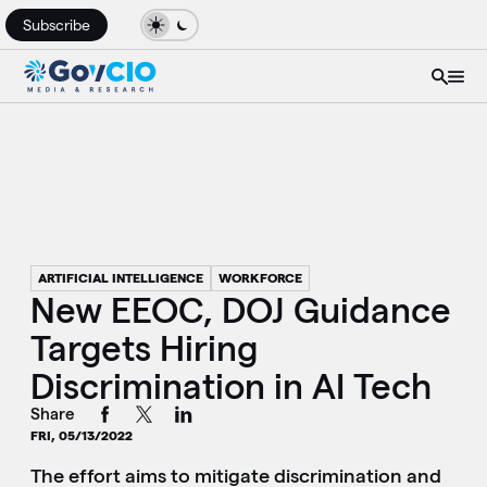
Subscribe
ARTIFICIAL INTELLIGENCE
WORKFORCE
New EEOC, DOJ Guidance
Targets Hiring
Discrimination in AI Tech
Share
FRI, 05/13/2022
The effort aims to mitigate discrimination and