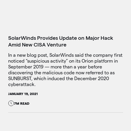
SolarWinds Provides Update on Major Hack
Amid New CISA Venture
In a new blog post, SolarWinds said the company first
noticed “suspicious activity” on its Orion platform in
September 2019 — more than a year before
discovering the malicious code now referred to as
SUNBURST, which induced the December 2020
cyberattack.
JANUARY 19, 2021
7M READ