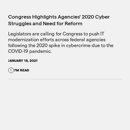
Congress Highlights Agencies' 2020 Cyber
Struggles and Need for Reform
Legislators are calling for Congress to push IT
modernization efforts across federal agencies
following the 2020 spike in cybercrime due to the
COVID-19 pandemic.
JANUARY 19, 2021
7M READ