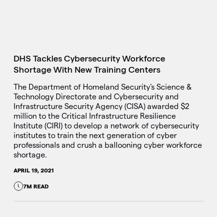
DHS Tackles Cybersecurity Workforce
Shortage With New Training Centers
The Department of Homeland Security's Science &
Technology Directorate and Cybersecurity and
Infrastructure Security Agency (CISA) awarded $2
million to the Critical Infrastructure Resilience
Institute (CIRI) to develop a network of cybersecurity
institutes to train the next generation of cyber
professionals and crush a ballooning cyber workforce
shortage.
APRIL 19, 2021
7M READ