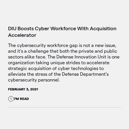
DIU Boosts Cyber Workforce With Acquisition
Accelerator
The cybersecurity workforce gap is not a new issue,
and it’s a challenge that both the private and public
sectors alike face. The Defense Innovation Unit is one
organization taking unique strides to accelerate
strategic acquisition of cyber technologies to
alleviate the stress of the Defense Department’s
cybersecurity personnel.
FEBRUARY 3, 2021
7M READ