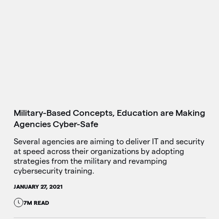
Military-Based Concepts, Education are Making
Agencies Cyber-Safe
Several agencies are aiming to deliver IT and security
at speed across their organizations by adopting
strategies from the military and revamping
cybersecurity training.
JANUARY 27, 2021
7M READ