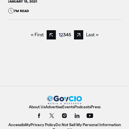
JANUARY 15, 2021
7M READ
« First
1
2
3
4
5
Last »
Previous page
Next page
About Us
Advertise
Events
Podcasts
Press
Accessibility
Privacy Policy
Do Not Sell My Personal Information