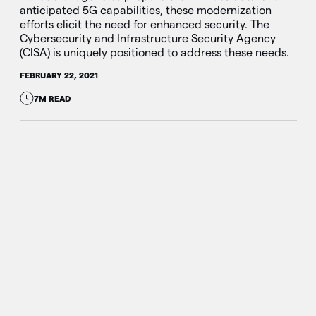
anticipated 5G capabilities, these modernization
efforts elicit the need for enhanced security. The
Cybersecurity and Infrastructure Security Agency
(CISA) is uniquely positioned to address these needs.
FEBRUARY 22, 2021
7M READ