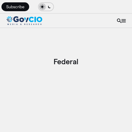
Subscribe
Federal