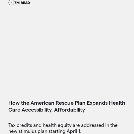
7M READ
How the American Rescue Plan Expands Health
Care Accessibility, Affordability
Tax credits and health equity are addressed in the
new stimulus plan starting April 1.