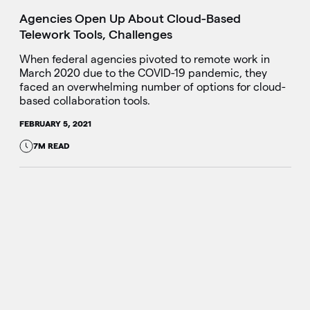
Agencies Open Up About Cloud-Based
Telework Tools, Challenges
When federal agencies pivoted to remote work in
March 2020 due to the COVID-19 pandemic, they
faced an overwhelming number of options for cloud-
based collaboration tools.
FEBRUARY 5, 2021
7M READ