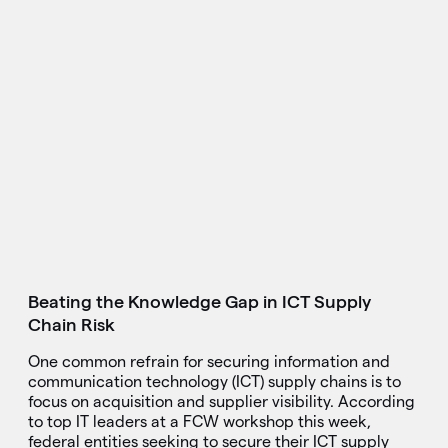
Beating the Knowledge Gap in ICT Supply
Chain Risk
One common refrain for securing information and
communication technology (ICT) supply chains is to
focus on acquisition and supplier visibility. According
to top IT leaders at a FCW workshop this week,
federal entities seeking to secure their ICT supply