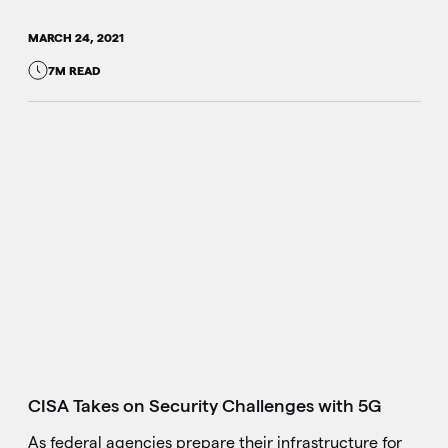
MARCH 24, 2021
7M READ
CISA Takes on Security Challenges with 5G
As federal agencies prepare their infrastructure for