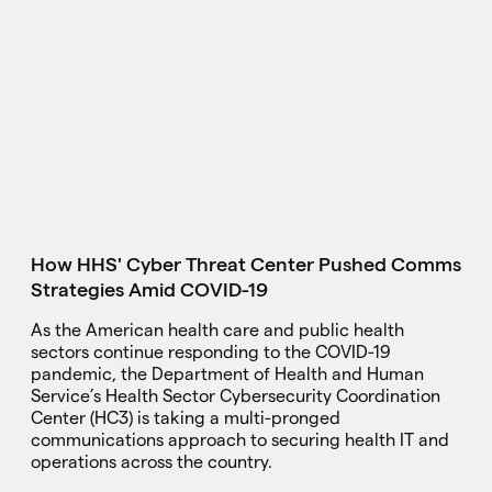
How HHS' Cyber Threat Center Pushed Comms
Strategies Amid COVID-19
As the American health care and public health
sectors continue responding to the COVID-19
pandemic, the Department of Health and Human
Service’s Health Sector Cybersecurity Coordination
Center (HC3) is taking a multi-pronged
communications approach to securing health IT and
operations across the country.