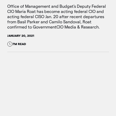
Office of Management and Budget's Deputy Federal
CIO Maria Roat has become acting federal CIO and
acting federal CISO Jan. 20 after recent departures
from Basil Parker and Camilo Sandoval, Roat
confirmed to GovernmentCIO Media & Research.
JANUARY 20, 2021
7M READ