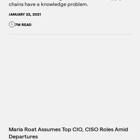
chains have a knowledge problem.
JANUARY 22, 2021
7M READ
Maria Roat Assumes Top CIO, CISO Roles Amid
Departures