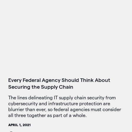
Every Federal Agency Should Think About
Securing the Supply Chain
The lines delineating IT supply chain security from
cybersecurity and infrastructure protection are
blurrier than ever, so federal agencies must consider
all three together as part of a whole.
APRIL 1, 2021