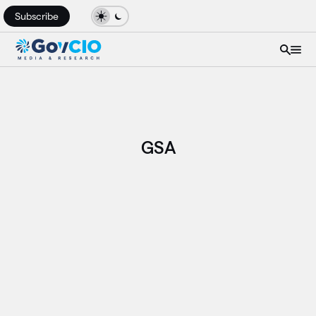
Subscribe
GSA