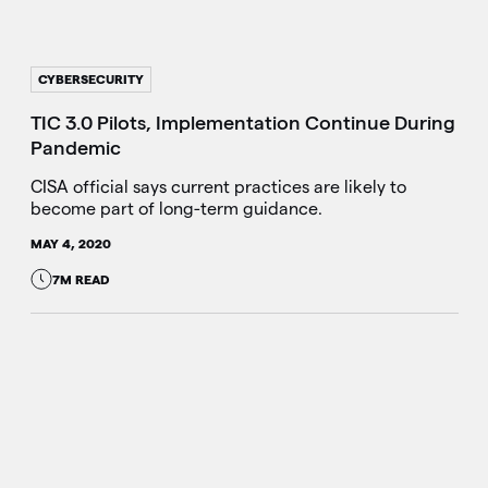
CYBERSECURITY
TIC 3.0 Pilots, Implementation Continue During
Pandemic
CISA official says current practices are likely to
become part of long-term guidance.
MAY 4, 2020
7M READ