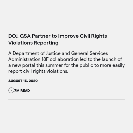
DOJ, GSA Partner to Improve Civil Rights
Violations Reporting
A Department of Justice and General Services
Administration 18F collaboration led to the launch of
a new portal this summer for the public to more easily
report civil rights violations.
AUGUST 13, 2020
7M READ