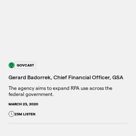
GOVCAST
Gerard Badorrek, Chief Financial Officer, GSA
The agency aims to expand RPA use across the
federal government.
MARCH 23, 2020
23M LISTEN