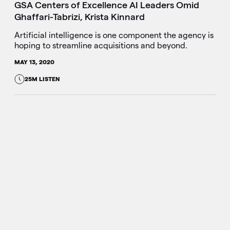
GSA Centers of Excellence AI Leaders Omid
Ghaffari-Tabrizi, Krista Kinnard
Artificial intelligence is one component the agency is
hoping to streamline acquisitions and beyond.
MAY 13, 2020
25M LISTEN