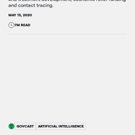
and contact tracing.
MAY 13, 2020
7M READ
GOVCAST
ARTIFICIAL INTELLIGENCE