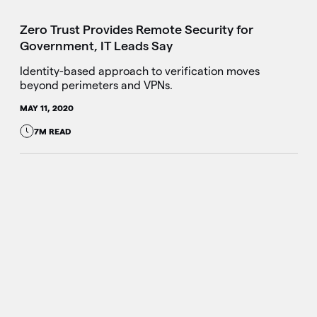
Zero Trust Provides Remote Security for
Government, IT Leads Say
Identity-based approach to verification moves
beyond perimeters and VPNs.
MAY 11, 2020
7M READ