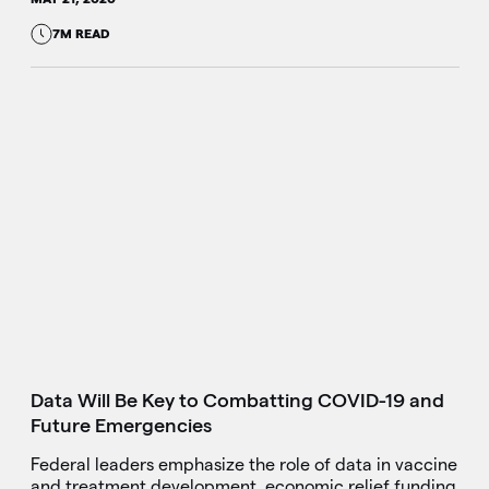
7M READ
Data Will Be Key to Combatting COVID-19 and
Future Emergencies
Federal leaders emphasize the role of data in vaccine
and treatment development, economic relief funding