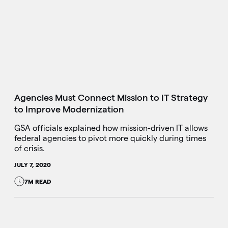
Agencies Must Connect Mission to IT Strategy
to Improve Modernization
GSA officials explained how mission-driven IT allows
federal agencies to pivot more quickly during times
of crisis.
JULY 7, 2020
7M READ