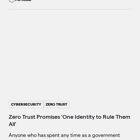
CYBERSECURITY
ZERO TRUST
Zero Trust Promises 'One Identity to Rule Them
All'
Anyone who has spent any time as a government