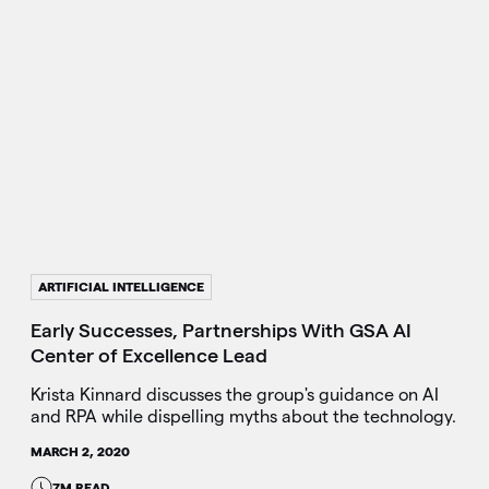
ARTIFICIAL INTELLIGENCE
Early Successes, Partnerships With GSA AI
Center of Excellence Lead
Krista Kinnard discusses the group's guidance on AI
and RPA while dispelling myths about the technology.
MARCH 2, 2020
7M READ