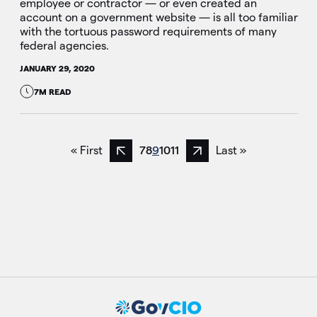
employee or contractor — or even created an
account on a government website — is all too familiar
with the tortuous password requirements of many
federal agencies.
JANUARY 29, 2020
7M READ
« First
7
8
9
10
11
Last »
Previous page
Next page