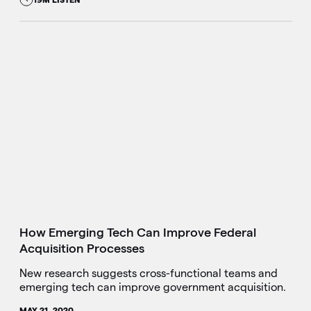
How Emerging Tech Can Improve Federal
Acquisition Processes
New research suggests cross-functional teams and
emerging tech can improve government acquisition.
MAY 21, 2020