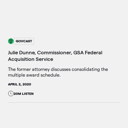
GOVCAST
Julie Dunne, Commissioner, GSA Federal
Acquisition Service
The former attorney discusses consolidating the
multiple award schedule.
APRIL 2, 2020
20M LISTEN