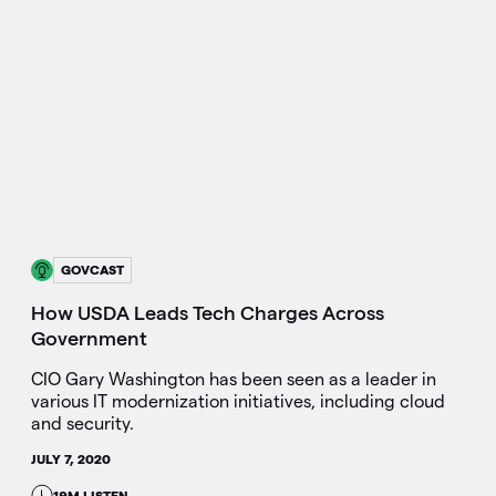
GOVCAST
How USDA Leads Tech Charges Across
Government
CIO Gary Washington has been seen as a leader in
various IT modernization initiatives, including cloud
and security.
JULY 7, 2020
19M LISTEN